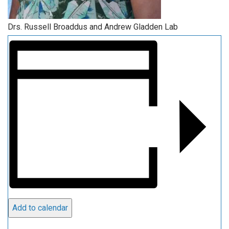
Drs. Russell Broaddus and Andrew Gladden Lab
Add to calendar