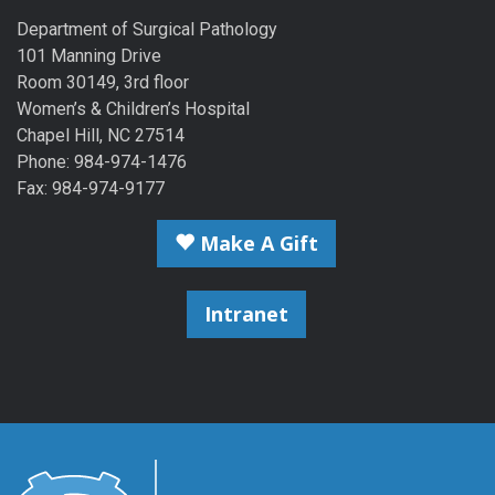
Department of Surgical Pathology
101 Manning Drive
Room 30149, 3rd floor
Women’s & Children’s Hospital
Chapel Hill, NC 27514
Phone: 984-974-1476
Fax: 984-974-9177
Make A Gift
Intranet