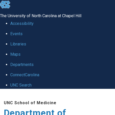
skip
to
The University of North Carolina at Chapel Hill
the
Accessibility
end
Events
of
Libraries
the
global
Maps
utility
Departments
bar
ConnectCarolina
UNC Search
Skip
UNC School of Medicine
to
Department of
main