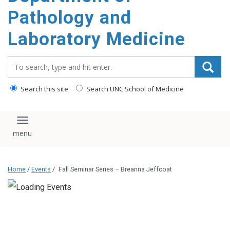
content
Pathology and
Laboratory Medicine
Search_for:
Search this site
Search UNC School of Medicine
Toggle navigation
Home
/
Events
/
Fall Seminar Series – Breanna Jeffcoat