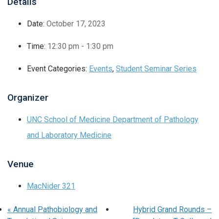
Details
Date:
October 17, 2023
Time:
12:30 pm - 1:30 pm
Event Categories:
Events
,
Student Seminar Series
Organizer
UNC School of Medicine Department of Pathology
and Laboratory Medicine
Venue
MacNider 321
«
Annual Pathobiology and
Hybrid Grand Rounds –