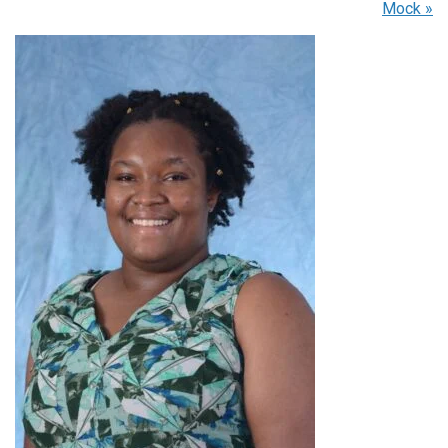
Mock
»