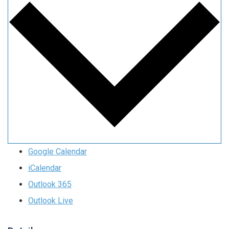
Google Calendar
iCalendar
Outlook 365
Outlook Live