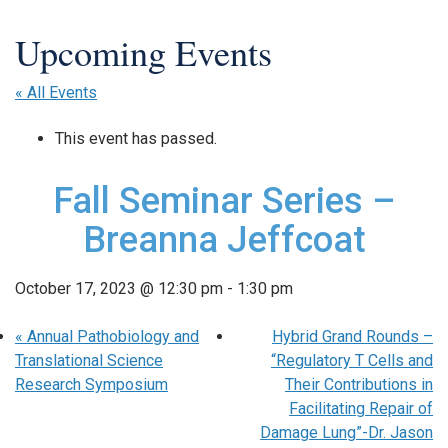
« All Events
This event has passed.
Fall Seminar Series –
Breanna Jeffcoat
October 17, 2023 @ 12:30 pm
-
1:30 pm
«
Annual Pathobiology and
Hybrid Grand Rounds –
Translational Science
“Regulatory T Cells and
Research Symposium
Their Contributions in
Facilitating Repair of
Damage Lung”-Dr. Jason