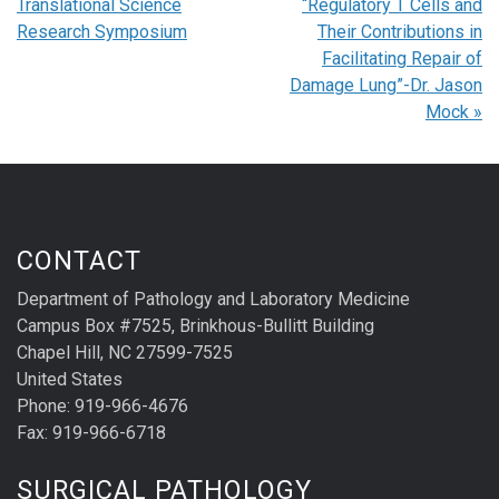
Translational Science
“Regulatory T Cells and
Research Symposium
Their Contributions in
Facilitating Repair of
Damage Lung”-Dr. Jason
Mock
»
CONTACT
Department of Pathology and Laboratory Medicine
Campus Box #7525, Brinkhous-Bullitt Building
Chapel Hill, NC 27599-7525
United States
Phone: 919-966-4676
Fax: 919-966-6718
SURGICAL PATHOLOGY