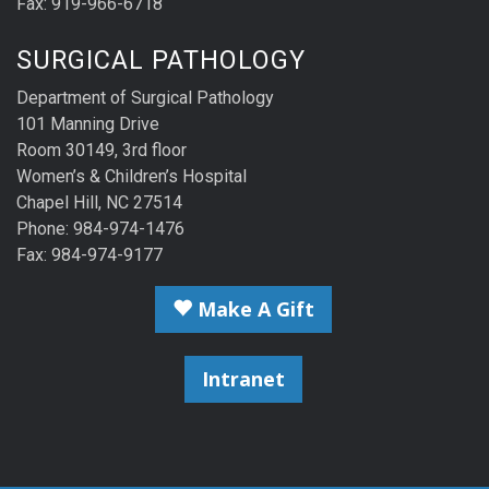
Fax: 919-966-6718
SURGICAL PATHOLOGY
Department of Surgical Pathology
101 Manning Drive
Room 30149, 3rd floor
Women’s & Children’s Hospital
Chapel Hill, NC 27514
Phone: 984-974-1476
Fax: 984-974-9177
Make A Gift
Intranet