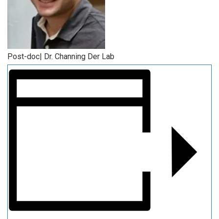
Post-doc| Dr. Channing Der Lab