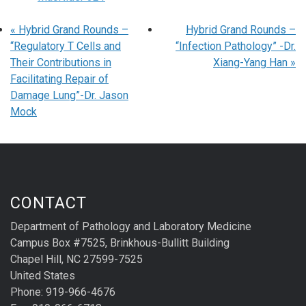
«
Hybrid Grand Rounds –
Hybrid Grand Rounds –
“Regulatory T Cells and
“Infection Pathology” -Dr.
Their Contributions in
Xiang-Yang Han
»
Facilitating Repair of
Damage Lung”-Dr. Jason
Mock
CONTACT
Department of Pathology and Laboratory Medicine
Campus Box #7525, Brinkhous-Bullitt Building
Chapel Hill, NC 27599-7525
United States
Phone: 919-966-4676