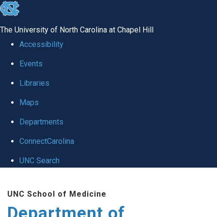
skip
to
The University of North Carolina at Chapel Hill
the
Accessibility
end
Events
of
Libraries
the
global
Maps
utility
Departments
bar
ConnectCarolina
UNC Search
Skip
UNC School of Medicine
to
Department of
main