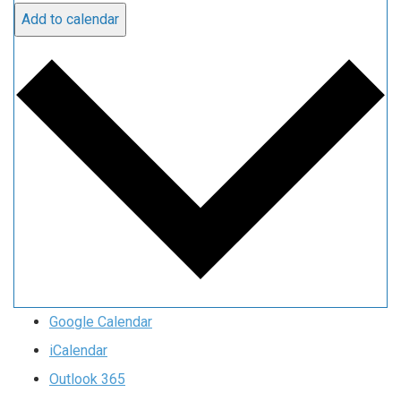
Add to calendar
Google Calendar
iCalendar
Outlook 365