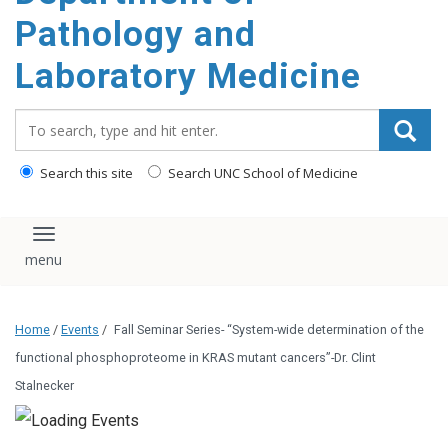
content
Pathology and
Laboratory Medicine
Search_for:
Search this site
Search UNC School of Medicine
Toggle navigation
Home
/
Events
/
Fall Seminar Series- “System-wide determination of the
functional phosphoproteome in KRAS mutant cancers”-Dr. Clint
Stalnecker