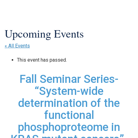
« All Events
This event has passed.
Fall Seminar Series-
“System-wide
determination of the
functional
phosphoproteome in