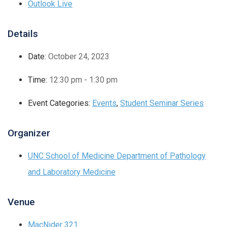
Outlook Live
Details
Date:
October 24, 2023
Time:
12:30 pm - 1:30 pm
Event Categories:
Events
,
Student Seminar Series
Organizer
UNC School of Medicine Department of Pathology
and Laboratory Medicine
Venue
MacNider 321