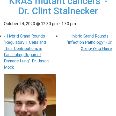
KRAS mutant cancers”-
Dr. Clint Stalnecker
October 24, 2023 @ 12:30 pm
-
1:30 pm
«
Hybrid Grand Rounds –
Hybrid Grand Rounds –
“Regulatory T Cells and
“Infection Pathology” -Dr.
Their Contributions in
Xiang-Yang Han
»
Facilitating Repair of
Damage Lung”-Dr. Jason
Mock