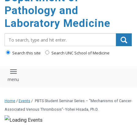
content
Pathology and
Laboratory Medicine
Search_for:
Search this site
Search UNC School of Medicine
Toggle navigation
Home
/
Events
/
PBTS Student Seminar Series – “Mechanisms of Cancer-
Associated Venous Thrombosis”- Yohei Hisada, Ph.D.