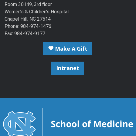
Room 30149, 3rd floor
Women’s & Children’s Hospital
Chapel Hill, NC 27514
Phone: 984-974-1476
Fax: 984-974-9177
Make A Gift
Intranet