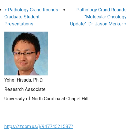
«
Pathology Grand Rounds-
Pathology Grand Rounds
Graduate Student
-“Molecular Oncology
Presentations
Update”-Dr. Jason Merker
»
Yohei Hisada, Ph.D.
Research Associate
University of North Carolina at Chapel Hill
https://zoom.us/j/94774521587?