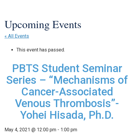
« All Events
This event has passed.
PBTS Student Seminar
Series – “Mechanisms of
Cancer-Associated
Venous Thrombosis”-
Yohei Hisada, Ph.D.
May 4, 2021 @ 12:00 pm
-
1:00 pm