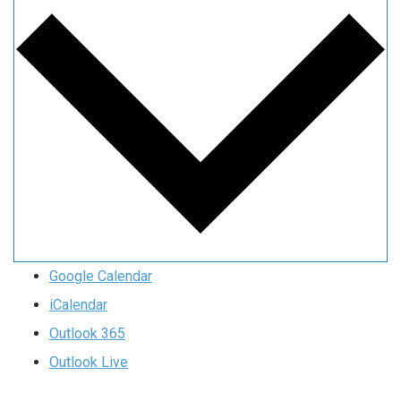
Google Calendar
iCalendar
Outlook 365
Outlook Live