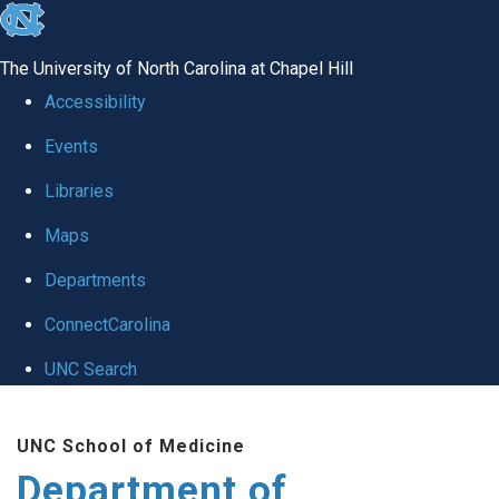
skip
to
The University of North Carolina at Chapel Hill
the
Accessibility
end
Events
of
Libraries
the
global
Maps
utility
Departments
bar
ConnectCarolina
UNC Search
Skip
UNC School of Medicine
to
Department of
main