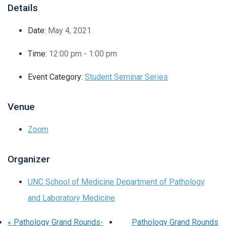
Details
Date:
May 4, 2021
Time:
12:00 pm - 1:00 pm
Event Category:
Student Seminar Series
Venue
Zoom
Organizer
UNC School of Medicine Department of Pathology
and Laboratory Medicine
«
Pathology Grand Rounds-
Pathology Grand Rounds