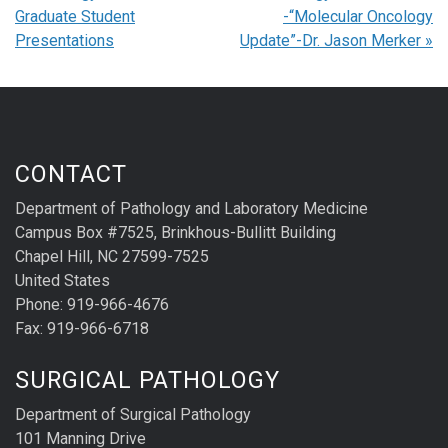
Graduate Student
-“Molecular Oncology
Presentations
Update”-Dr. Jason Merker
»
CONTACT
Department of Pathology and Laboratory Medicine
Campus Box #7525, Brinkhous-Bullitt Building
Chapel Hill, NC 27599-7525
United States
Phone: 919-966-4676
Fax: 919-966-6718
SURGICAL PATHOLOGY
Department of Surgical Pathology
101 Manning Drive