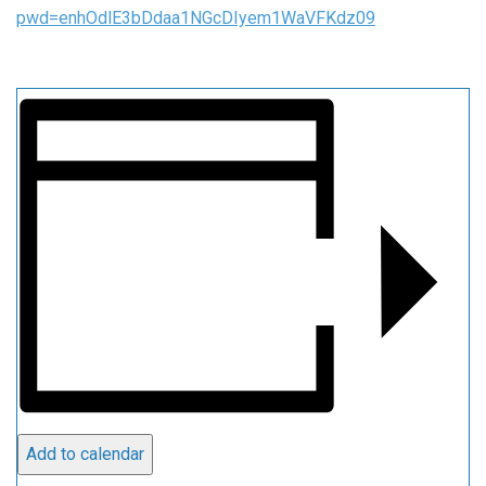
pwd=enhOdlE3bDdaa1NGcDIyem1WaVFKdz09
Add to calendar