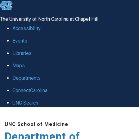
skip
to
The University of North Carolina at Chapel Hill
the
Accessibility
end
Events
of
Libraries
the
global
Maps
utility
Departments
bar
ConnectCarolina
UNC Search
Skip
UNC School of Medicine
to
Department of
main