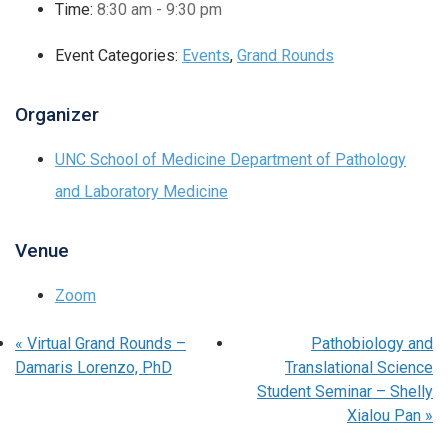
Time:
8:30 am - 9:30 pm
Event Categories:
Events
,
Grand Rounds
Organizer
UNC School of Medicine Department of Pathology
and Laboratory Medicine
Venue
Zoom
«
Virtual Grand Rounds –
Pathobiology and
Damaris Lorenzo, PhD
Translational Science
Student Seminar – Shelly
Xialou Pan
»