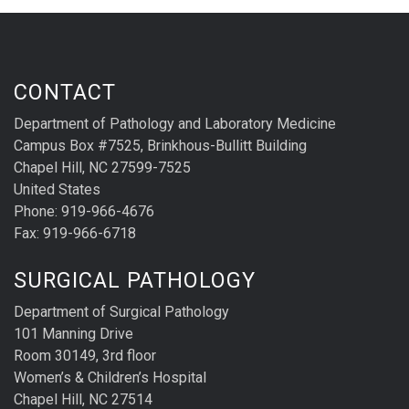
CONTACT
Department of Pathology and Laboratory Medicine
Campus Box #7525, Brinkhous-Bullitt Building
Chapel Hill, NC 27599-7525
United States
Phone: 919-966-4676
Fax: 919-966-6718
SURGICAL PATHOLOGY
Department of Surgical Pathology
101 Manning Drive
Room 30149, 3rd floor
Women’s & Children’s Hospital
Chapel Hill, NC 27514