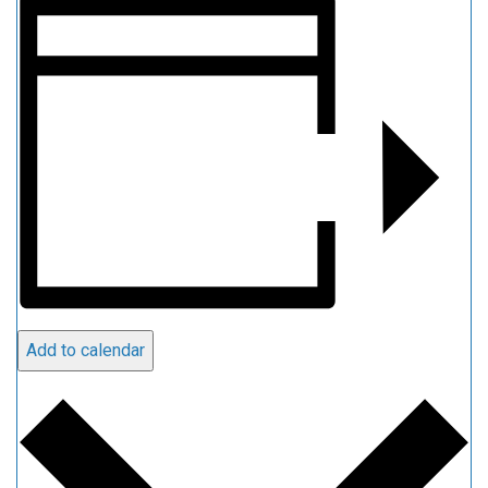
Add to calendar