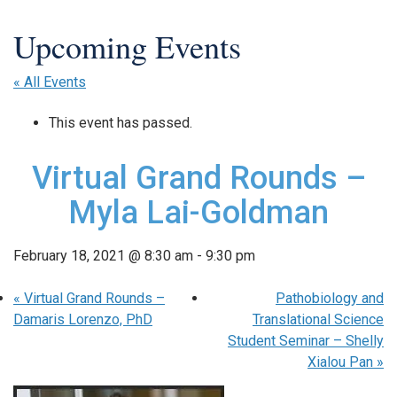
« All Events
This event has passed.
Virtual Grand Rounds –
Myla Lai-Goldman
February 18, 2021 @ 8:30 am
-
9:30 pm
«
Virtual Grand Rounds –
Pathobiology and
Damaris Lorenzo, PhD
Translational Science
Student Seminar – Shelly
Xialou Pan
»