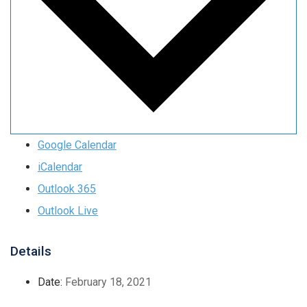
Google Calendar
iCalendar
Outlook 365
Outlook Live
Details
Date:
February 18, 2021