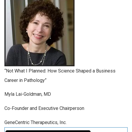
“Not What I Planned: How Science Shaped a Business
Career in Pathology”
Myla Lai-Goldman, MD
Co-Founder and Executive Chairperson
GeneCentric Therapeutics, Inc.