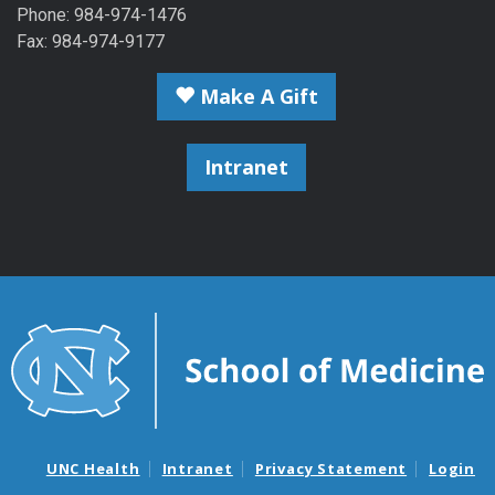
Phone: 984-974-1476
Fax: 984-974-9177
Make A Gift
Intranet
UNC Health
Intranet
Privacy Statement
Login