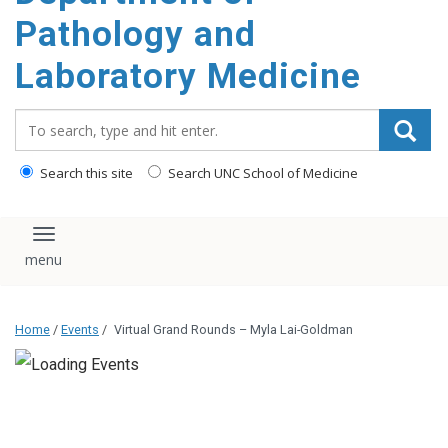
content
Pathology and
Laboratory Medicine
Search_for:
Search this site
Search UNC School of Medicine
Toggle navigation
Home
/
Events
/
Virtual Grand Rounds – Myla Lai-Goldman