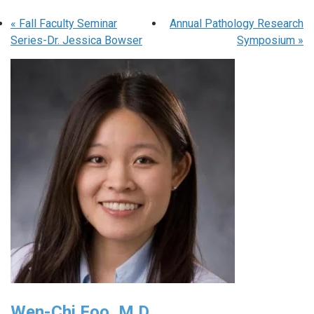
«
Fall Faculty Seminar
Annual Pathology Research
Series-Dr. Jessica Bowser
Symposium
»
Wen-Chi Foo, M.D.