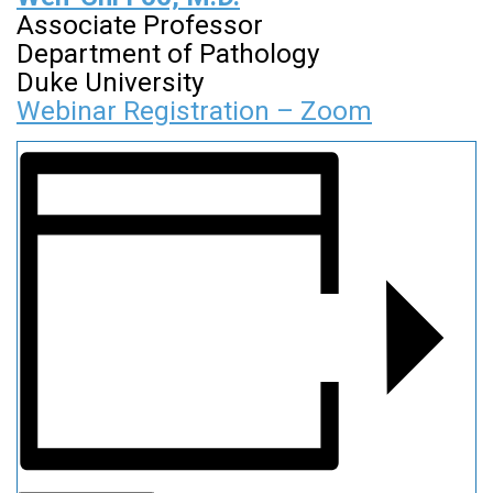
Associate Professor
Department of Pathology
Duke University
Webinar Registration – Zoom