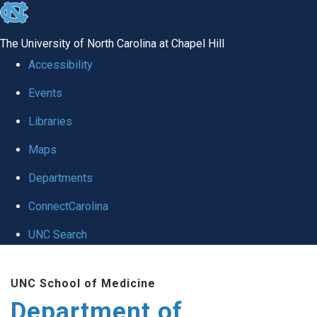
skip
to
The University of North Carolina at Chapel Hill
the
Accessibility
end
Events
of
Libraries
the
global
Maps
utility
Departments
bar
ConnectCarolina
UNC Search
Skip
UNC School of Medicine
to
Department of
main