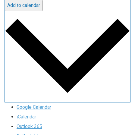
Add to calendar
Google Calendar
iCalendar
Outlook 365