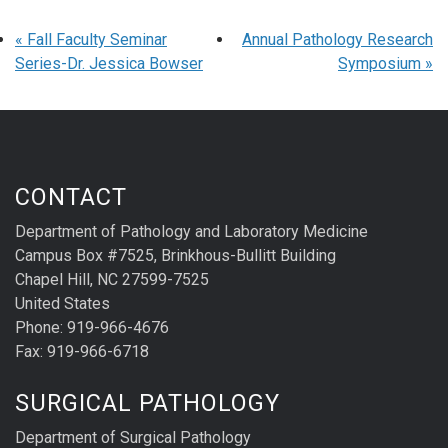
«
Fall Faculty Seminar
Annual Pathology Research
Series-Dr. Jessica Bowser
Symposium
»
CONTACT
Department of Pathology and Laboratory Medicine
Campus Box #7525, Brinkhous-Bullitt Building
Chapel Hill, NC 27599-7525
United States
Phone: 919-966-4676
Fax: 919-966-6718
SURGICAL PATHOLOGY
Department of Surgical Pathology