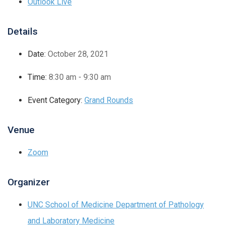
Outlook Live
Details
Date:
October 28, 2021
Time:
8:30 am - 9:30 am
Event Category:
Grand Rounds
Venue
Zoom
Organizer
UNC School of Medicine Department of Pathology
and Laboratory Medicine