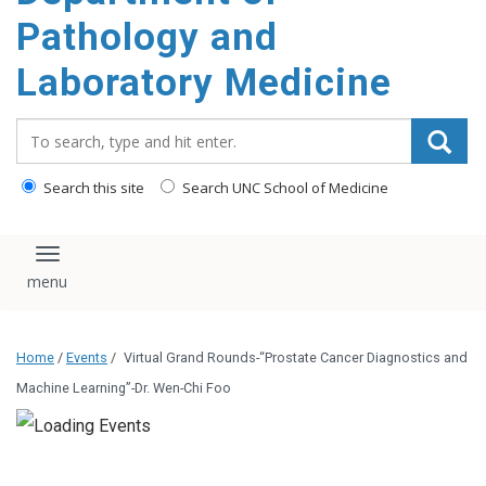
content
Pathology and
Laboratory Medicine
Search_for:
Search this site
Search UNC School of Medicine
Toggle navigation
Home
/
Events
/
Virtual Grand Rounds-“Prostate Cancer Diagnostics and
Machine Learning”-Dr. Wen-Chi Foo