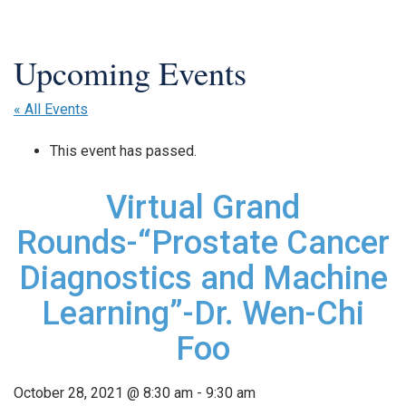
« All Events
This event has passed.
Virtual Grand
Rounds-“Prostate Cancer
Diagnostics and Machine
Learning”-Dr. Wen-Chi
Foo
October 28, 2021 @ 8:30 am
-
9:30 am