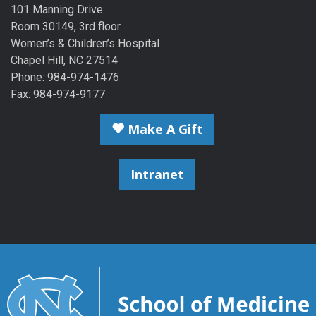
101 Manning Drive
Room 30149, 3rd floor
Women’s & Children’s Hospital
Chapel Hill, NC 27514
Phone: 984-974-1476
Fax: 984-974-9177
Make A Gift
Intranet