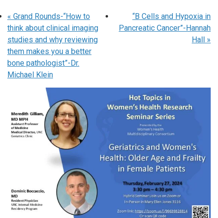
«
Grand Rounds-“How to
“B Cells and Hypoxia in
think about clinical imaging
Pancreatic Cancer”-Hannah
studies and why reviewing
Hall
»
them makes you a better
bone pathologist”-Dr.
Michael Klein