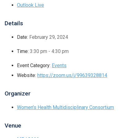
Outlook Live
Details
Date:
February 29, 2024
Time:
3:30 pm - 4:30 pm
Event Category:
Events
Website:
https://zoom.us/j/99639328814
Organizer
Women’s Health Multidisciplinary Consortium
Venue