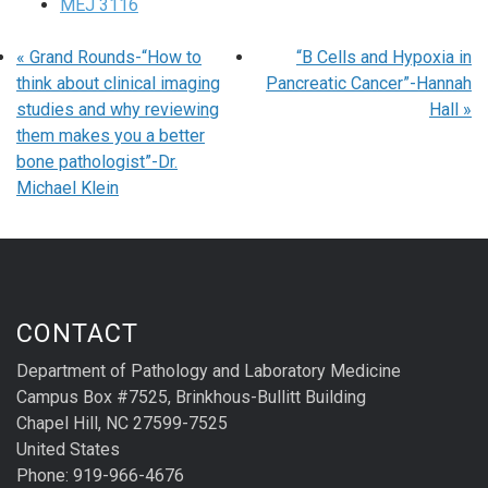
MEJ 3116
«
Grand Rounds-“How to
“B Cells and Hypoxia in
think about clinical imaging
Pancreatic Cancer”-Hannah
studies and why reviewing
Hall
»
them makes you a better
bone pathologist”-Dr.
Michael Klein
CONTACT
Department of Pathology and Laboratory Medicine
Campus Box #7525, Brinkhous-Bullitt Building
Chapel Hill, NC 27599-7525
United States
Phone: 919-966-4676