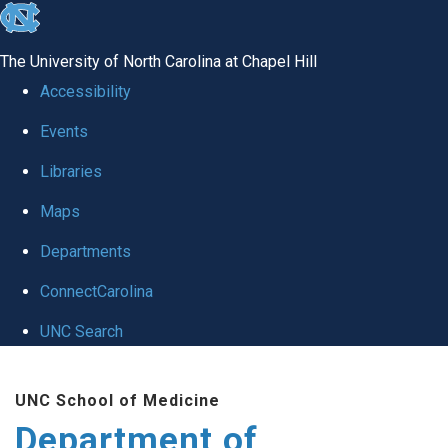
skip
to
The University of North Carolina at Chapel Hill
the
Accessibility
end
Events
of
Libraries
the
global
Maps
utility
Departments
bar
ConnectCarolina
UNC Search
Skip
UNC School of Medicine
to
Department of
main