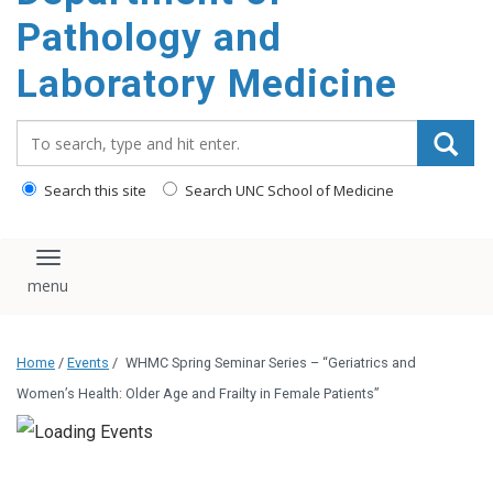
content
Pathology and
Laboratory Medicine
Search_for:
Search this site
Search UNC School of Medicine
Toggle navigation
Home
/
Events
/
WHMC Spring Seminar Series – “Geriatrics and
Women’s Health: Older Age and Frailty in Female Patients”