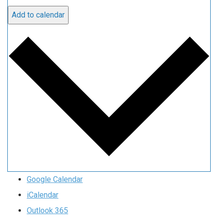
Add to calendar
Google Calendar
iCalendar
Outlook 365