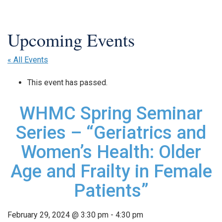
« All Events
This event has passed.
WHMC Spring Seminar
Series – “Geriatrics and
Women’s Health: Older
Age and Frailty in Female
Patients”
February 29, 2024 @ 3:30 pm
-
4:30 pm