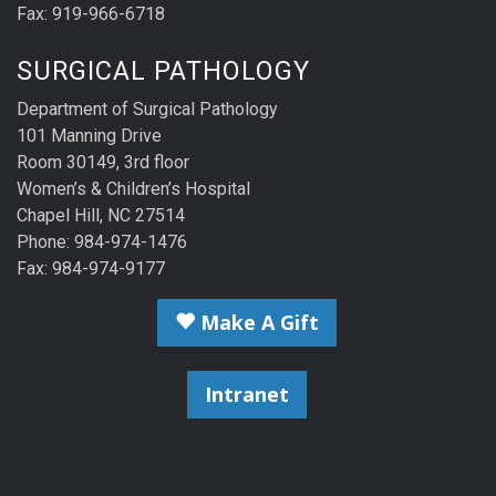
Fax: 919-966-6718
SURGICAL PATHOLOGY
Department of Surgical Pathology
101 Manning Drive
Room 30149, 3rd floor
Women’s & Children’s Hospital
Chapel Hill, NC 27514
Phone: 984-974-1476
Fax: 984-974-9177
Make A Gift
Intranet