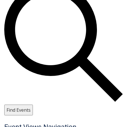
Find Events
Event Views Navigation