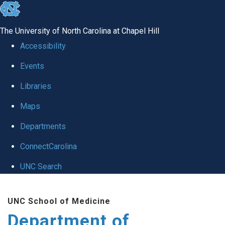
skip
to
The University of North Carolina at Chapel Hill
the
Accessibility
end
Events
of
Libraries
the
global
Maps
utility
Departments
bar
ConnectCarolina
UNC Search
Skip
UNC School of Medicine
to
Department of
main