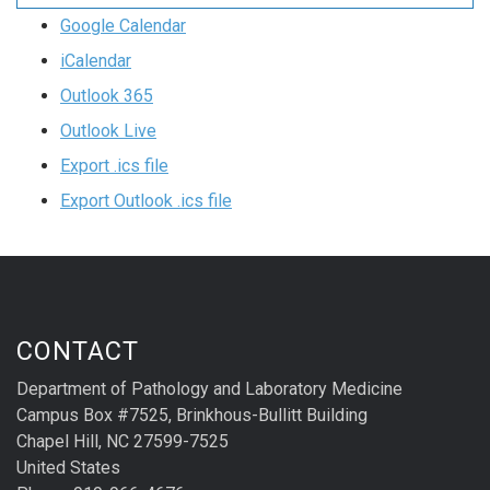
Google Calendar
iCalendar
Outlook 365
Outlook Live
Export .ics file
Export Outlook .ics file
CONTACT
Department of Pathology and Laboratory Medicine
Campus Box #7525, Brinkhous-Bullitt Building
Chapel Hill, NC 27599-7525
United States