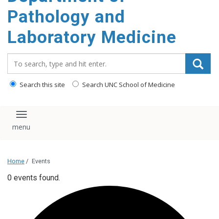
content
Pathology and
Laboratory Medicine
Search_for:
Search this site
Search UNC School of Medicine
Toggle navigation
Home
/
Events
0 events found.