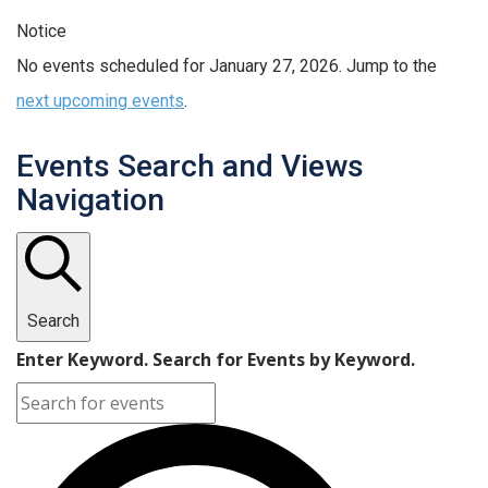
Notice
No events scheduled for January 27, 2026. Jump to the
next upcoming events
.
Events Search and Views
Navigation
Search
Enter Keyword. Search for Events by Keyword.