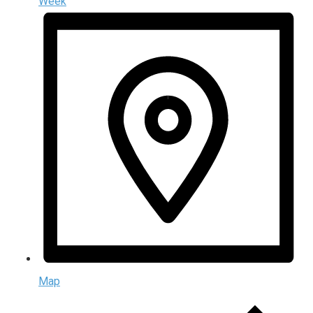
Week
Map