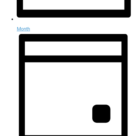
Month