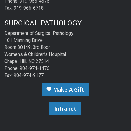
Phone: 919-966-4676
Fax: 919-966-6718
SURGICAL PATHOLOGY
Department of Surgical Pathology
101 Manning Drive
Room 30149, 3rd floor
Women’s & Children’s Hospital
Chapel Hill, NC 27514
Phone: 984-974-1476
Fax: 984-974-9177
Make A Gift
Intranet