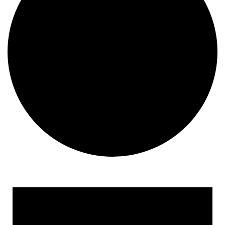
Events
for
January