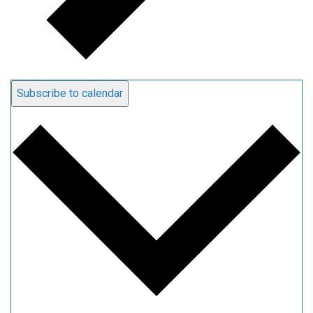
Subscribe to calendar