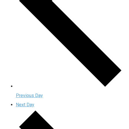
Previous Day
Next Day