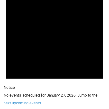
27,
2026
Notice
No events scheduled for January 27, 2026. Jump to the
next upcoming events
.