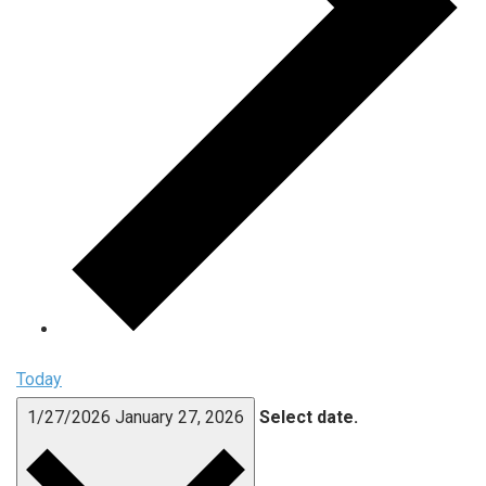
Today
1/27/2026
January 27, 2026
Select date.