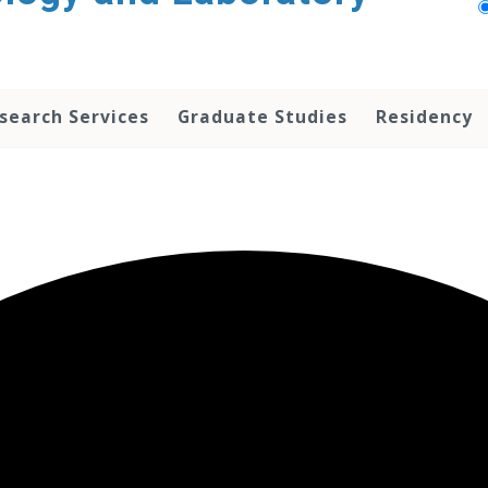
search Services
Graduate Studies
Residency