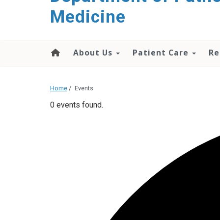
content
Medicine
About Us
Patient Care
Re
Home
/
Events
0 events found.