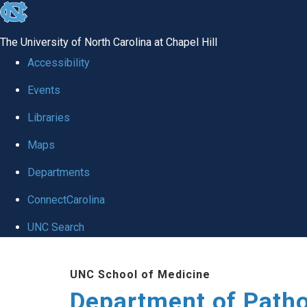
skip
to
The University of North Carolina at Chapel Hill
the
Accessibility
end
Events
of
Libraries
the
global
Maps
utility
Departments
bar
ConnectCarolina
UNC Search
Skip
UNC School of Medicine
to
Department of Patho
main