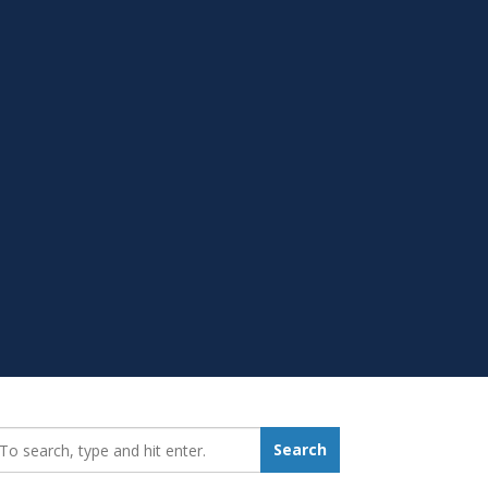
earch_for:
Search