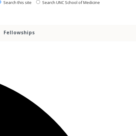
Search this site
Search UNC School of Medicine
Fellowships