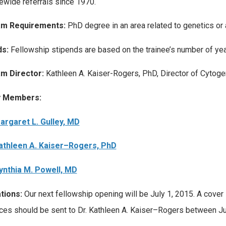
tewide referrals since 1970.
m Requirements:
PhD degree in an area related to genetics or
ds:
Fellowship stipends are based on the trainee’s number of year
m Director:
Kathleen A. Kaiser-Rogers, PhD, Director of Cytoge
y Members:
argaret L. Gulley, MD
athleen A. Kaiser–Rogers, PhD
ynthia M. Powell, MD
tions:
Our next fellowship opening will be July 1, 2015. A cover l
ces should be sent to Dr. Kathleen A. Kaiser–Rogers between J