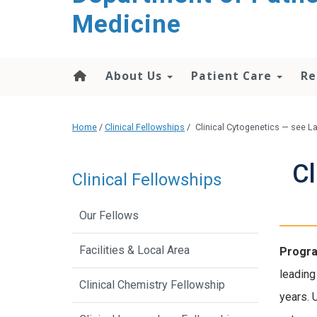
content
Medicine
About Us
Patient Care
Re
Home
/
Clinical Fellowships
/
Clinical Cytogenetics — see 
Cl
Clinical Fellowships
Our Fellows
Facilities & Local Area
Progra
leading
Clinical Chemistry Fellowship
years. 