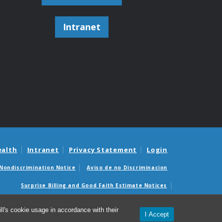
Intranet
ealth
Intranet
Privacy Statement
Login
Nondiscrimination Notice
Aviso de no Discriminacion
Surprise Billing and Good Faith Estimate Notices
édicas sorpresas y avisos de presupuestos de buena fe
l's cookie usage in accordance with their
I Accept