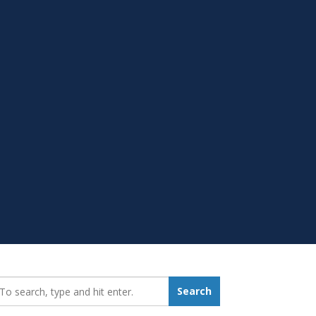
earch_for:
Search