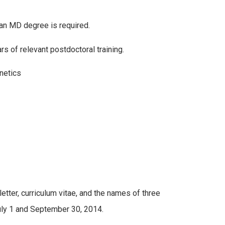
 an MD degree is required.
s of relevant postdoctoral training.
netics
etter, curriculum vitae, and the names of three
uly 1 and September 30, 2014.