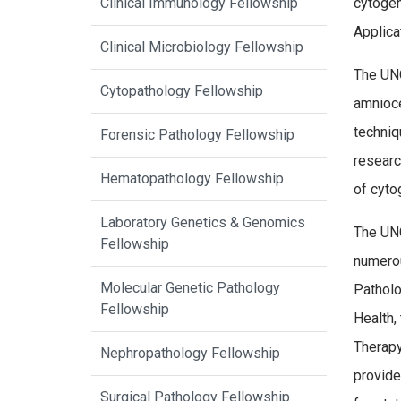
Clinical Immunology Fellowship
cytogen
Applica
Clinical Microbiology Fellowship
The UNC
Cytopathology Fellowship
amnioce
techniq
Forensic Pathology Fellowship
researc
Hematopathology Fellowship
of cyto
Laboratory Genetics & Genomics
The UNC
Fellowship
numerou
Molecular Genetic Pathology
Patholo
Fellowship
Health,
Therapy
Nephropathology Fellowship
provide
Surgical Pathology Fellowship