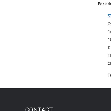
For ad
C
1
1
D
T
C
T
CONTACT