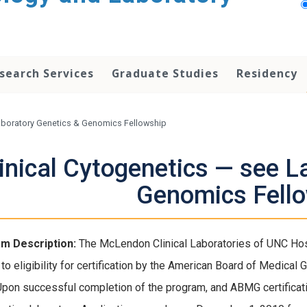
search Services
Graduate Studies
Residency
Laboratory Genetics & Genomics Fellowship
inical Cytogenetics — see L
Genomics Fell
m Description:
The McLendon Clinical Laboratories of UNC Hospit
 to eligibility for certification by the American Board of Medical
Upon successful completion of the program, and ABMG certification,