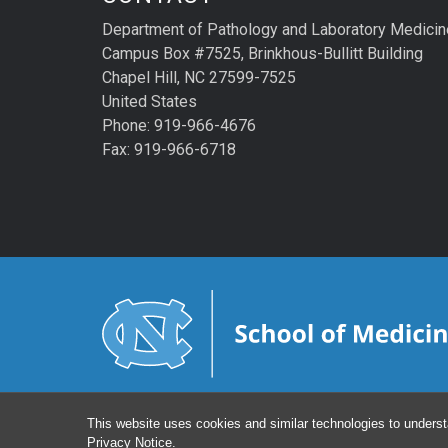
Department of Pathology and Laboratory Medicin
Campus Box #7525, Brinkhous-Bullitt Building
Chapel Hill, NC 27599-7525
United States
Phone: 919-966-4676
Fax: 919-966-6718
This website uses cookies and similar technologies to underst
Privacy Notice
.