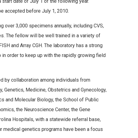
tart date of July 1 of the following year.
 be accepted before July 1, 2010.
g over 3,000 specimens annually, including CVS,
 The fellow will be well trained in a variety of
FISH and Array CGH. The laboratory has a strong
in order to keep up with the rapidly growing field
d by collaboration among individuals from
y, Genetics, Medicine, Obstetrics and Gynecology,
cs and Molecular Biology, the School of Public
nomics, the Neuroscience Center, the Gene
olina Hospitals, with a statewide referral base,
 Our medical genetics programs have been a focus