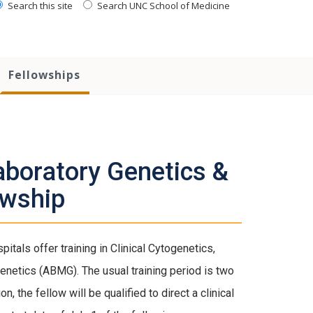
Search this site
Search UNC School of Medicine
Fellowships
aboratory Genetics &
owship
als offer training in Clinical Cytogenetics,
 Genetics (ABMG). The usual training period is two
 the fellow will be qualified to direct a clinical