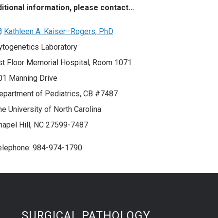
ditional information, please contact…
Kathleen A. Kaiser–Rogers, PhD
ytogenetics Laboratory
st Floor Memorial Hospital, Room 1071
01 Manning Drive
epartment of Pediatrics, CB #7487
he University of North Carolina
hapel Hill, NC 27599-7487
elephone: 984-974-1790
SURGICAL PATHOLOGY