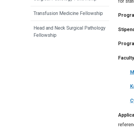
for sta
Transfusion Medicine Fellowship
Progra
Head and Neck Surgical Pathology
Stipen
Fellowship
Progra
Facult
M
K
C
Applica
referen