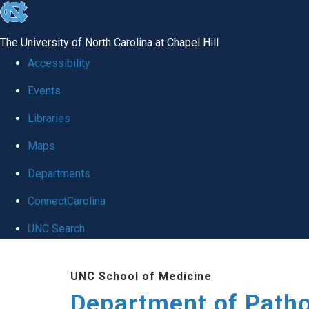
skip
to
The University of North Carolina at Chapel Hill
the
Accessibility
end
Events
of
Libraries
the
global
Maps
utility
Departments
bar
ConnectCarolina
UNC Search
Skip
UNC School of Medicine
to
Department of Patho
main