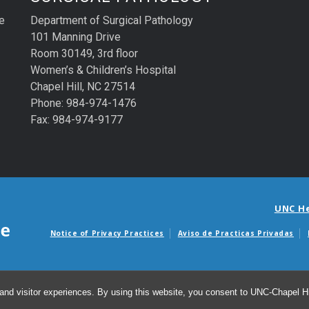
e
Department of Surgical Pathology
101 Manning Drive
Room 30149, 3rd floor
Women’s & Children’s Hospital
Chapel Hill, NC 27514
Phone: 984-974-1476
Fax: 984-974-9177
UNC H
Notice of Privacy Practices
Aviso de Practicas Privadas
Avisos de facturas m
and visitor experiences. By using this website, you consent to UNC-Chapel Hil