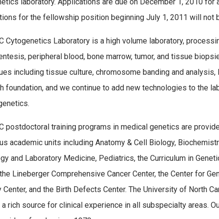
etics laboratory. Applications are due on December 1, 2010 for a s
tions for the fellowship position beginning July 1, 2011 will not
 Cytogenetics Laboratory is a high volume laboratory, processin
ntesis, peripheral blood, bone marrow, tumor, and tissue biopsies.
ues including tissue culture, chromosome banding and analysis, 
h foundation, and we continue to add new technologies to the lab 
genetics.
 postdoctoral training programs in medical genetics are provide
s academic units including Anatomy & Cell Biology, Biochemistr
gy and Laboratory Medicine, Pediatrics, the Curriculum in Geneti
 the Lineberger Comprehensive Cancer Center, the Center for Ge
 Center, and the Birth Defects Center. The University of North Car
 a rich source for clinical experience in all subspecialty areas.