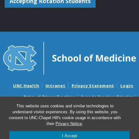
Accepting Rotation Students
UNC Health
Intranet
Privacy Statement
Login
Notice of Privacy Practices
Aviso de Practicas Privadas
Nondiscrimination Notice
Aviso de no Discriminacion
This website uses cookies and similar technologies to
understand visitor experiences. By using this website, you
Surprise Billing and Good Faith Estimate Notices
consent to UNC-Chapel Hill's cookie usage in accordance with
Avisos de facturas médicas sorpresas y avisos de presupuestos de
their
Privacy Notice
.
buena fe
I Accept