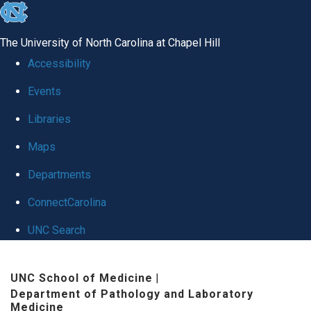
skip
to
The University of North Carolina at Chapel Hill
the
Accessibility
end
Events
of
Libraries
the
global
Maps
utility
Departments
bar
ConnectCarolina
UNC Search
Skip
UNC School of Medicine
|
to
Department of Pathology and Laboratory
main
Medicine