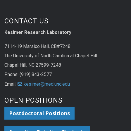
CONTACT US
Kesimer Research Laboratory
7114-19 Marsico Hall, CB#7248
The University of North Carolina at Chapel Hill
Chapel Hill, NC 27599-7248
Phone: (919) 843-2577
Email:
kesimer@med.unc.edu
OPEN POSITIONS
Postdoctoral Positions