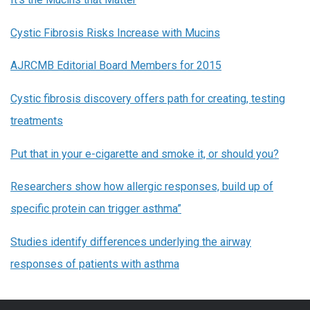
Cystic Fibrosis Risks Increase with Mucins
AJRCMB Editorial Board Members for 2015
Cystic fibrosis discovery offers path for creating, testing
treatments
Put that in your e-cigarette and smoke it, or should you?
Researchers show how allergic responses, build up of
specific protein can trigger asthma”
Studies
identify differences underlying the airway
responses of patients with asthma