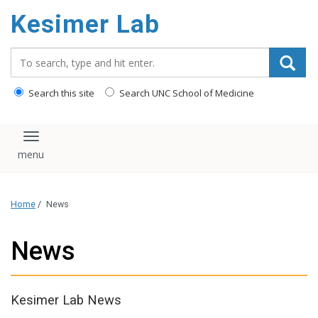
content
Kesimer Lab
Search_for:
Search this site
Search UNC School of Medicine
Toggle navigation
Home
/
News
News
Kesimer Lab News