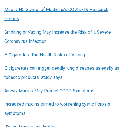
Meet UNC School of Medicine’s COVID-19 Research
Heroes
Smoking or Vaping May Increase the Risk of a Severe
Coronavirus Infection
E-Cigarettes: The Health Risks of Vaping
E-cigarettes can trigger deadly lung diseases as easily as
tobacco products, study says
Airway Mucins May Predict COPD Symptoms
Increased mucins pinned to worsening cystic fibrosis
symptoms
It’s the Mucins that Matter