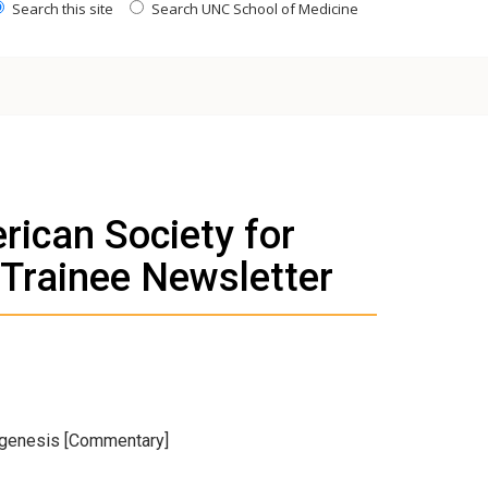
Search this site
Search UNC School of Medicine
rican Society for
 Trainee Newsletter
agenesis [Commentary]