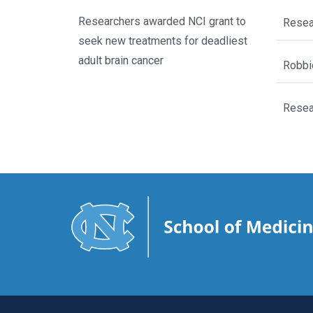
Researchers awarded NCI grant to
Resear
seek new treatments for deadliest
adult brain cancer
Robbi
Resear