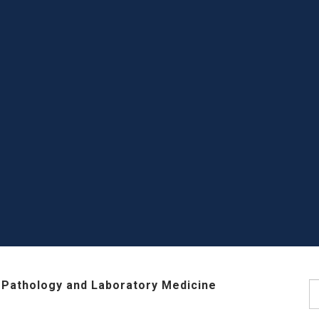
 Pathology and Laboratory Medicine
S