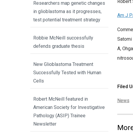
Robert 
Researchers map genetic changes
in glioblastoma as it progresses,
Am J P
test potential treatment strategy
Comment
Robbie McNeill successfully
Satomi 
defends graduate thesis
A, Ohga
nitroso
New Glioblastoma Treatment
Successfully Tested with Human
Cells
Filed U
Robert McNeill featured in
Categor
News
American Society for Investigative
Pathology (ASIP) Trainee
Newsletter
More