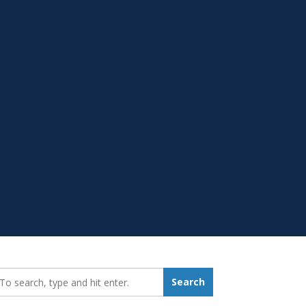
earch_for:
Search