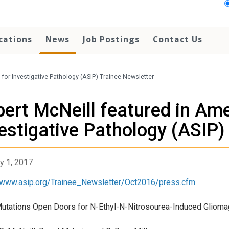
cations
News
Job Postings
Contact Us
for Investigative Pathology (ASIP) Trainee Newsletter
ert McNeill featured in Ame
estigative Pathology (ASIP)
y 1, 2017
/www.asip.org/Trainee_Newsletter/Oct2016/press.cfm
tations Open Doors for N-Ethyl-N-Nitrosourea-Induced Gliom