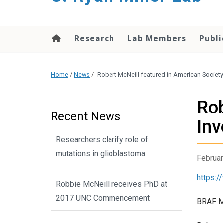
content
Research
Lab Members
Publi
Home
/
News
/
Robert McNeill featured in American Society 
Rob
Recent News
Inv
Researchers clarify role of
mutations in glioblastoma
Februar
https:/
Robbie McNeill receives PhD at
2017 UNC Commencement
BRAF Mu