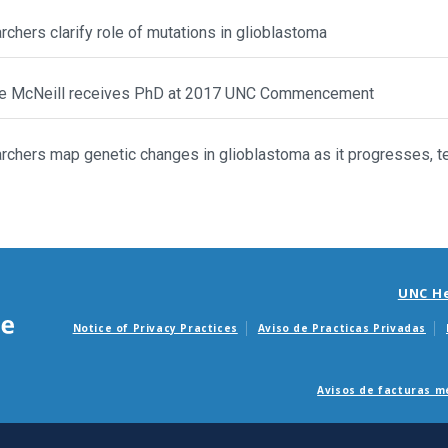
chers clarify role of mutations in glioblastoma
e McNeill receives PhD at 2017 UNC Commencement
chers map genetic changes in glioblastoma as it progresses, te
UNC H
Notice of Privacy Practices
Aviso de Practicas Privadas
Avisos de facturas m