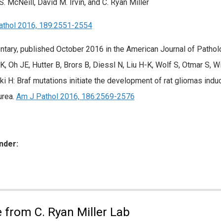
S. McNeill, David M. Irvin, and C. Ryan Miller
athol 2016, 189:2551-2554
ary, published October 2016 in the American Journal of Patholo
K, Oh JE, Hutter B, Brors B, Diessl N, Liu H-K, Wolf S, Otmar S, W
ki H: Braf mutations initiate the development of rat gliomas ind
urea.
Am J Pathol 2016, 186:2569-2576
nder:
ies:
 from C. Ryan Miller Lab