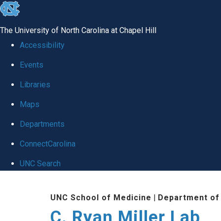
skip
to
The University of North Carolina at Chapel Hill
the
Accessibility
end
Events
of
Libraries
the
global
Maps
utility
Departments
bar
ConnectCarolina
UNC Search
Skip
UNC School of Medicine
|
Department of
to
C. Ryan Miller Lab
main