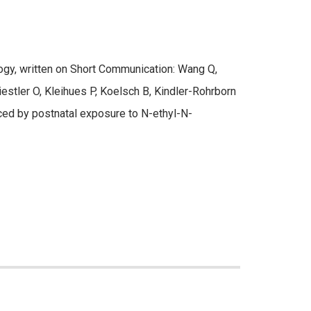
gy, written on Short Communication: Wang Q,
iestler O, Kleihues P, Koelsch B, Kindler-Rohrborn
uced by postnatal exposure to N-ethyl-N-