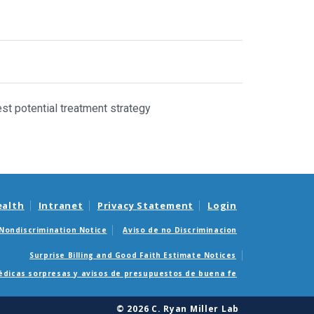
st potential treatment strategy
ealth
Intranet
Privacy Statement
Login
Nondiscrimination Notice
Aviso de no Discriminacion
Surprise Billing and Good Faith Estimate Notices
édicas sorpresas y avisos de presupuestos de buena fe
© 2026 C. Ryan Miller Lab