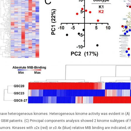
ave heterogeneous kinomes. Heterogeneous kinome activity was evident in (A) es
GBM patients. (C) Principal components analysis showed 2 kinome subtypes of hum
tumors. Kinases with ≥2x (red) or ≤0.4x (blue) relative MIB binding are indicated; 