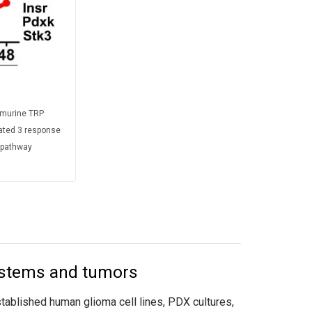
 murine TRP
rated 3 response
e pathway
ystems and tumors
blished human glioma cell lines, PDX cultures,