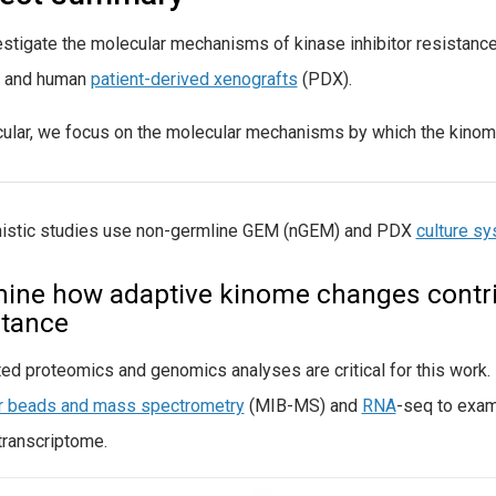
stigate the molecular mechanisms of kinase inhibitor resistanc
 and human
patient-derived xenografts
(PDX).
icular, we focus on the molecular mechanisms by which the kinom
istic studies use non-germline GEM (nGEM) and PDX
culture s
ine how adaptive kinome changes contrib
stance
ted proteomics and genomics analyses are critical for this work
or beads and mass spectrometry
(MIB-MS) and
RNA
-seq to exam
transcriptome.