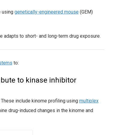
e using
genetically-engineered mouse
(GEM)
e adapts to short- and long-term drug exposure.
ystems
to:
ute to kinase inhibitor
. These include kinome profiling using
multiplex
ine drug-induced changes in the kinome and