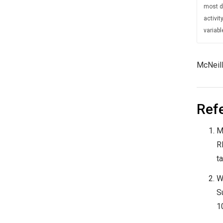
most di
activi
variabl
McNeill
Ref
M
R
t
W
S
1