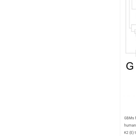
GBMs h
human 
K2 (E) 