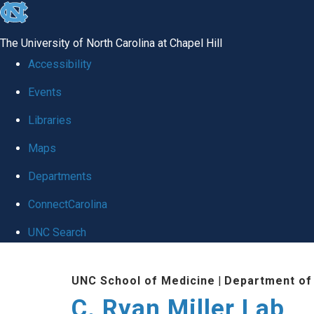
skip
to
The University of North Carolina at Chapel Hill
the
Accessibility
end
Events
of
Libraries
the
global
Maps
utility
Departments
bar
ConnectCarolina
UNC Search
Skip
UNC School of Medicine
|
Department of
to
C. Ryan Miller Lab
main