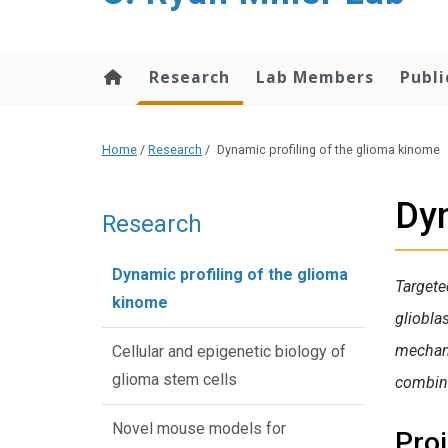
content
Research
Lab Members
Publi
Home
/
Research
/
Dynamic profiling of the glioma kinome
Dyn
Research
Dynamic profiling of the glioma
Targete
kinome
gliobla
mechani
Cellular and epigenetic biology of
glioma stem cells
combin
Novel mouse models for
Pro