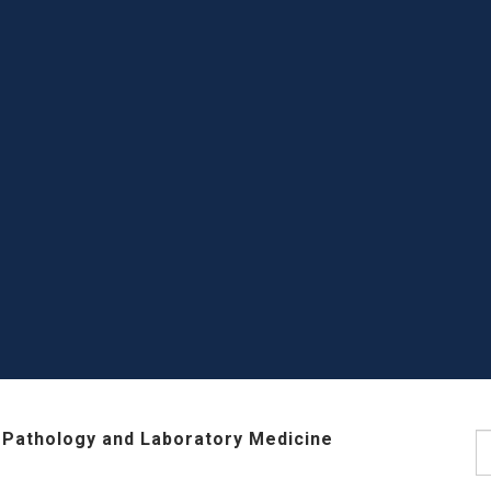
 Pathology and Laboratory Medicine
S