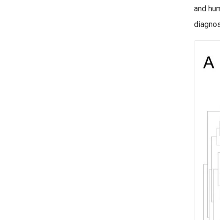
and hum
diagnos