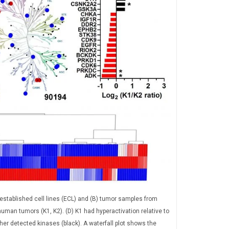
tablished cell lines (ECL) and (B) tumor samples from
an tumors (K1, K2). (D) K1 had hyperactivation relative to
other detected kinases (black). A waterfall plot shows the