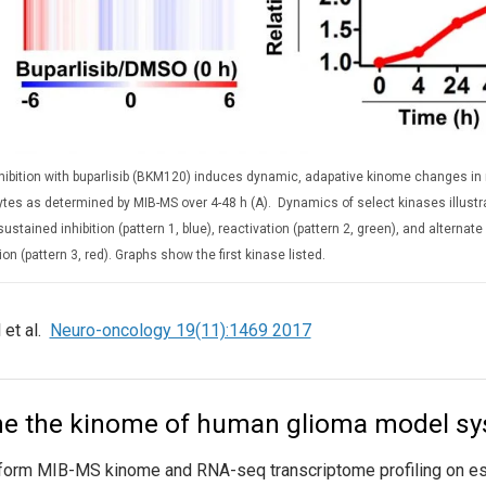
nhibition with buparlisib (BKM120) induces dynamic, adapative kinome changes in
ytes as determined by MIB-MS over 4-48 h (A). Dynamics of select kinases illust
sustained inhibition (pattern 1, blue), reactivation (pattern 2, green), and alternat
ion (pattern 3, red). Graphs show the first kinase listed.
 et al.
Neuro-oncology 19(11):1469 2017
ne the kinome of human glioma model s
orm MIB-MS kinome and RNA-seq transcriptome profiling on esta