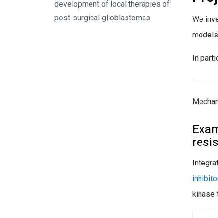
development of local therapies of
post-surgical glioblastomas
We inve
models
In part
Mechan
Exam
resi
Integra
inhibit
kinase 