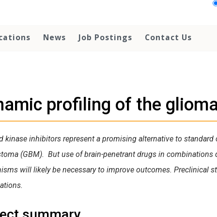
cations
News
Job Postings
Contact Us
amic profiling of the gliom
d kinase inhibitors represent a promising alternative to standard 
stoma (GBM). But use of brain-penetrant drugs in combinations
sms will likely be necessary to improve outcomes. Preclinical stu
ations.
ject summary