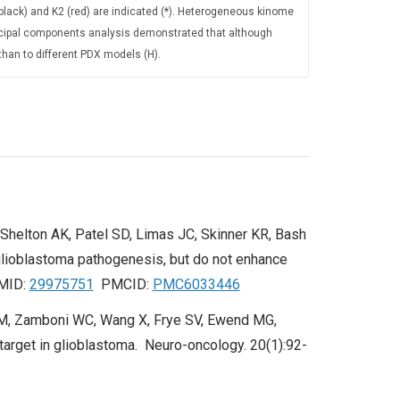
 (black) and K2 (red) are indicated (*). Heterogeneous kinome
ncipal components analysis demonstrated that although
than to different PDX models (H).
 Shelton AK, Patel SD, Limas JC, Skinner KR, Bash
lioblastoma pathogenesis, but do not enhance
PMID:
29975751
PMCID:
PMC6033446
DM, Zamboni WC, Wang X, Frye SV, Ewend MG,
 target in glioblastoma. Neuro-oncology. 20(1):92-