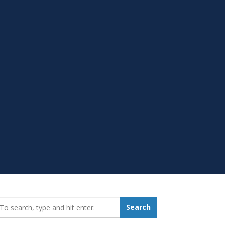
earch_for:
Search