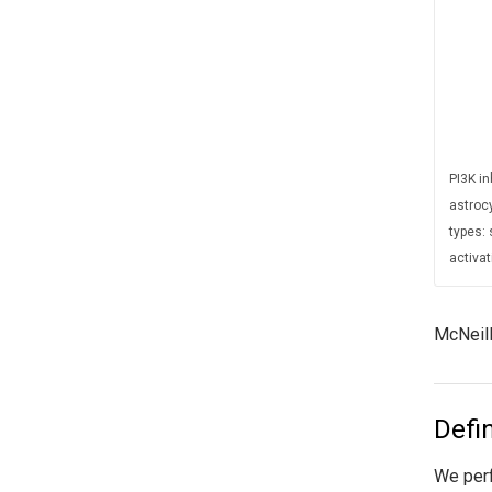
PI3K i
astroc
types: 
activat
McNeill
Defi
We perf