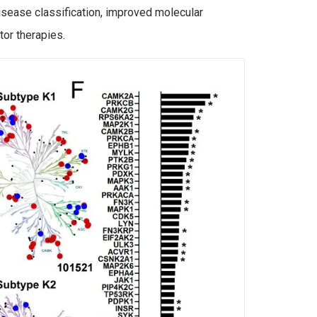
isease classification, improved molecular
tor therapies.