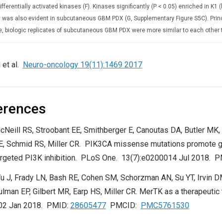
fferentially activated kinases (F). Kinases significantly (P < 0.05) enriched in K1
ty was also evident in subcutaneous GBM PDX (G, Supplementary Figure S5C). Pri
e, biologic replicates of subcutaneous GBM PDX were more similar to each other 
 et al.
Neuro-oncology 19(11):1469 2017
erences
cNeill RS, Stroobant EE, Smithberger E, Canoutas DA, Butler MK,
E, Schmid RS, Miller CR. PIK3CA missense mutations promote g
argeted PI3K inhibition. PLoS One. 13(7):e0200014 Jul 2018. 
u J, Frady LN, Bash RE, Cohen SM, Schorzman AN, Su YT, Irvin 
ulman EP, Gilbert MR, Earp HS, Miller CR. MerTK as a therapeutic
02 Jan 2018. PMID:
28605477
PMCID:
PMC5761530