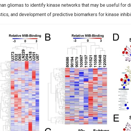
an gliomas to identify kinase networks that may be useful for d
tics, and development of predictive biomarkers for kinase inhibi