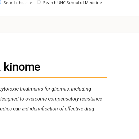
Search this site
Search UNC School of Medicine
a kinome
cytotoxic treatments for gliomas, including
 designed to overcome compensatory resistance
dies can aid identification of effective drug