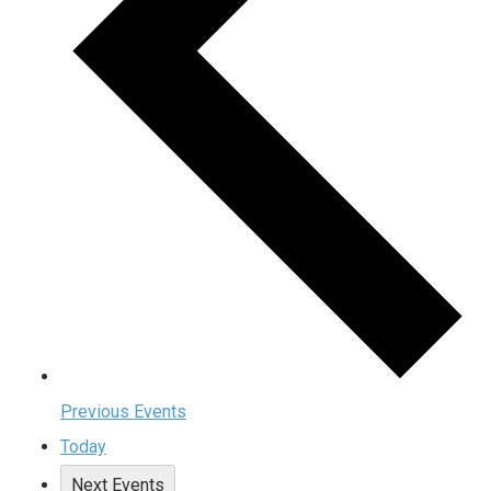
Previous
Events
Today
Next
Events