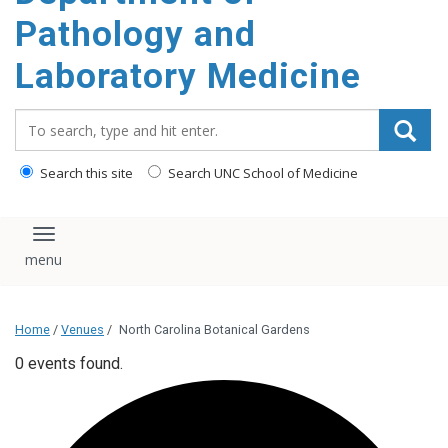
content
Pathology and
Laboratory Medicine
Search_for:
Search this site
Search UNC School of Medicine
Toggle navigation
Home
/
Venues
/
North Carolina Botanical Gardens
0 events found.