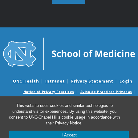
UNC Health
Intranet
Privacy Statement
Login
Notice of Privacy Practices
Aviso de Practicas Privadas
Nondiscrimination Notice
Aviso de no Discriminacion
This website uses cookies and similar technologies to
Surprise Billing and Good Faith Estimate Notices
understand visitor experiences. By using this website, you
Avisos de facturas médicas sorpresas y avisos de presupuestos de
consent to UNC-Chapel Hill's cookie usage in accordance with
buena fe
their
Privacy Notice
.
I Accept
© 2026 Department of Pathology and Laboratory