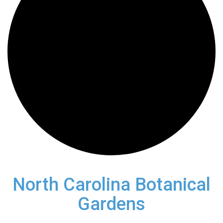
North Carolina Botanical
Gardens