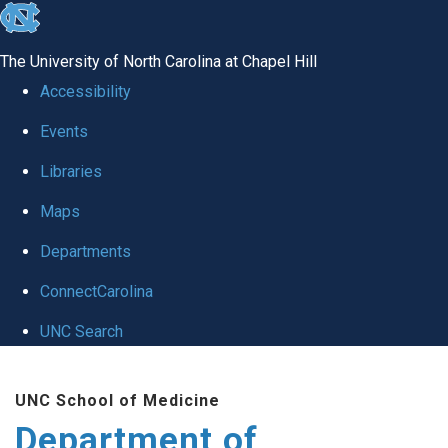
skip
to
The University of North Carolina at Chapel Hill
the
Accessibility
end
Events
of
Libraries
the
global
Maps
utility
Departments
bar
ConnectCarolina
UNC Search
Skip
UNC School of Medicine
to
Department of
main