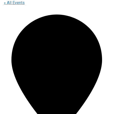
« All Events