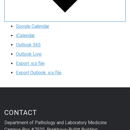
Google Calendar
iCalendar
Outlook 365
Outlook Live
Export .ics file
Export Outlook .ics file
CONTACT
Department of Pathology and Laboratory Medicine
Campus Box #7525, Brinkhous-Bullitt Building