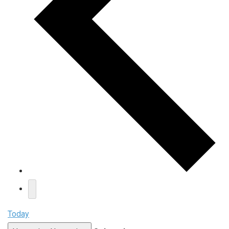
Today