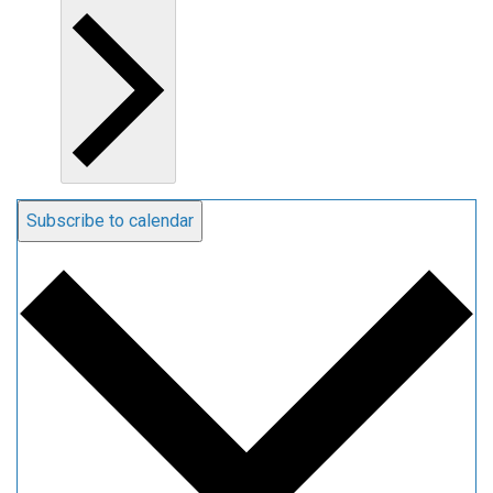
Subscribe to calendar