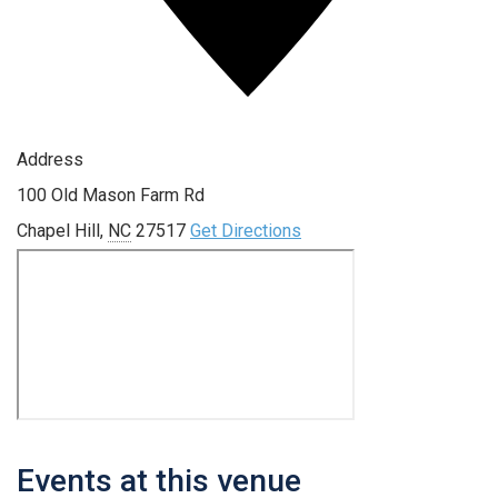
Address
100 Old Mason Farm Rd
Chapel Hill
,
NC
27517
Get Directions
Events at this venue