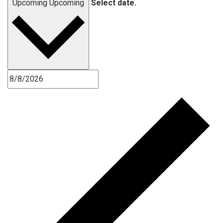
Upcoming
Upcoming
Select date.