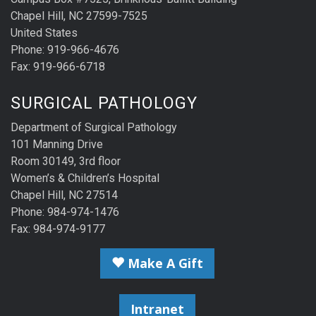
Chapel Hill, NC 27599-7525
United States
Phone: 919-966-4676
Fax: 919-966-6718
SURGICAL PATHOLOGY
Department of Surgical Pathology
101 Manning Drive
Room 30149, 3rd floor
Women’s & Children’s Hospital
Chapel Hill, NC 27514
Phone: 984-974-1476
Fax: 984-974-9177
Make A Gift
Intranet