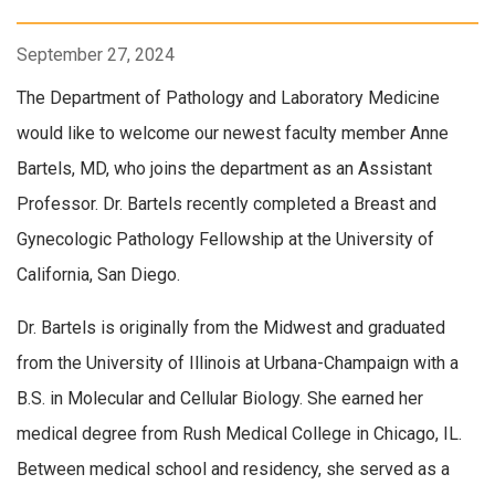
September 27, 2024
The Department of Pathology and Laboratory Medicine
would like to welcome our newest faculty member Anne
Bartels, MD, who joins the department as an Assistant
Professor. Dr. Bartels recently completed a Breast and
Gynecologic Pathology Fellowship at the University of
California, San Diego.
Dr. Bartels is originally from the Midwest and graduated
from the University of Illinois at Urbana-Champaign with a
B.S. in Molecular and Cellular Biology. She earned her
medical degree from Rush Medical College in Chicago, IL.
Between medical school and residency, she served as a