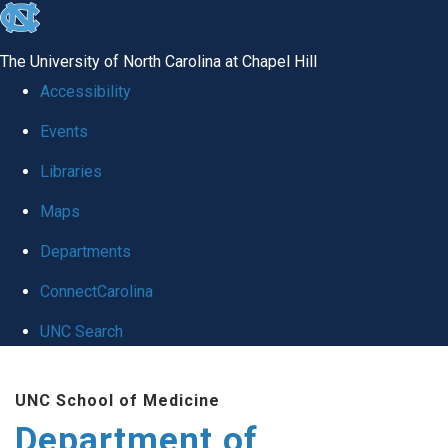
skip
to
The University of North Carolina at Chapel Hill
the
Accessibility
end
Events
of
Libraries
the
global
Maps
utility
Departments
bar
ConnectCarolina
UNC Search
Skip
UNC School of Medicine
to
Department of
main