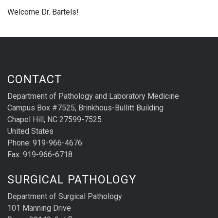
Welcome Dr. Bartels!
CONTACT
Department of Pathology and Laboratory Medicine
Campus Box #7525, Brinkhous-Bullitt Building
Chapel Hill, NC 27599-7525
United States
Phone: 919-966-4676
Fax: 919-966-6718
SURGICAL PATHOLOGY
Department of Surgical Pathology
101 Manning Drive