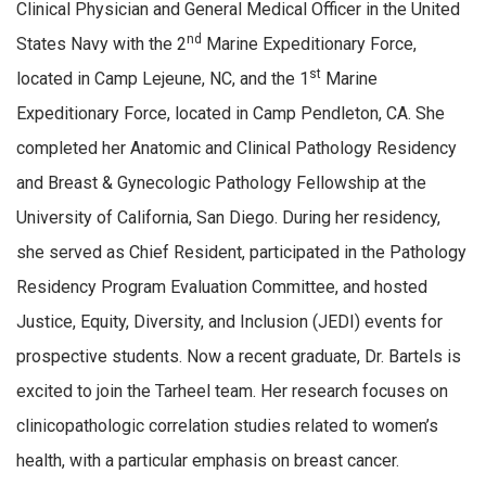
Clinical Physician and General Medical Officer in the United
nd
States Navy with the 2
Marine Expeditionary Force,
st
located in Camp Lejeune, NC, and the 1
Marine
Expeditionary Force, located in Camp Pendleton, CA. She
completed her Anatomic and Clinical Pathology Residency
and Breast & Gynecologic Pathology Fellowship at the
University of California, San Diego. During her residency,
she served as Chief Resident, participated in the Pathology
Residency Program Evaluation Committee, and hosted
Justice, Equity, Diversity, and Inclusion (JEDI) events for
prospective students. Now a recent graduate, Dr. Bartels is
excited to join the Tarheel team. Her research focuses on
clinicopathologic correlation studies related to women’s
health, with a particular emphasis on breast cancer.