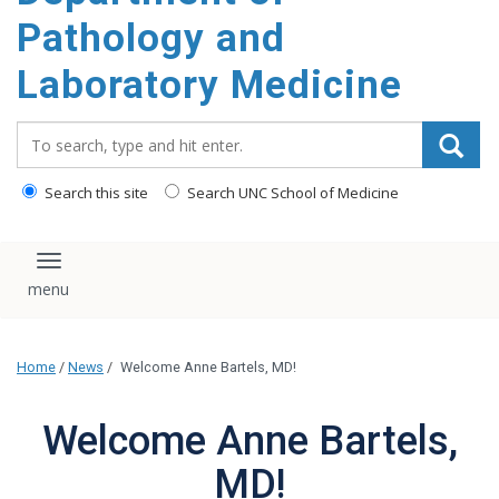
content
Pathology and
Laboratory Medicine
Search_for:
Search this site
Search UNC School of Medicine
Toggle navigation
Home
/
News
/
Welcome Anne Bartels, MD!
Welcome Anne Bartels,
MD!