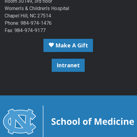
Room 30149, 3rd floor
Women’s & Children’s Hospital
Chapel Hill, NC 27514
Phone: 984-974-1476
Fax: 984-974-9177
Make A Gift
Intranet