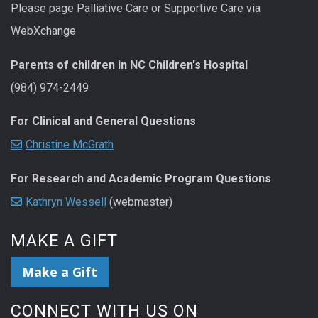
Please page Palliative Care or Supportive Care via
WebXchange
Parents of children in NC Children's Hospital
(984) 974-2449
For Clinical and General Questions
Christine McGrath
For Research and Academic Program Questions
Kathryn Wessell
(webmaster)
MAKE A GIFT
Make a Gift
CONNECT WITH US ON