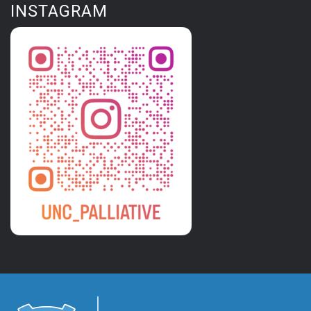
INSTAGRAM