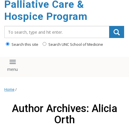
Palliative Care &
content
Hospice Program
Search_for:
Search this site
Search UNC School of Medicine
Toggle navigation
Home
/
Author Archives: Alicia
Orth