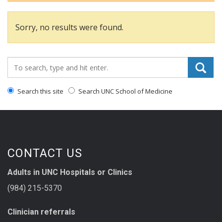
Sorry, no results were found.
Search_for:
Search this site
Search UNC School of Medicine
CONTACT US
Adults in UNC Hospitals or Clinics
(984) 215-5370
Clinician referrals