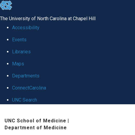
skip
to
The University of North Carolina at Chapel Hill
the
Accessibility
end
Events
of
Libraries
the
global
Maps
utility
Departments
bar
ConnectCarolina
UNC Search
Skip
UNC School of Medicine
|
to
Department of Medicine
main