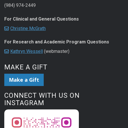
(984) 974-2449
For Clinical and General Questions
Christine McGrath
For Research and Academic Program Questions
Kathryn Wessell
(webmaster)
MAKE A GIFT
Make a Gift
CONNECT WITH US ON
INSTAGRAM