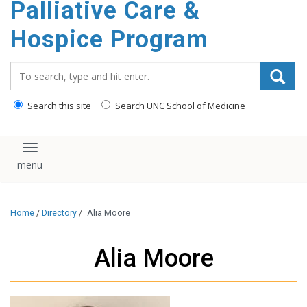
Palliative Care &
content
Hospice Program
Search_for:
Search this site
Search UNC School of Medicine
Toggle navigation
Home
/
Directory
/
Alia Moore
Alia Moore