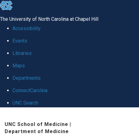
skip
to
The University of North Carolina at Chapel Hill
the
Accessibility
end
Events
of
Libraries
the
global
Maps
utility
Departments
bar
ConnectCarolina
UNC Search
Skip
UNC School of Medicine
|
to
Department of Medicine
main