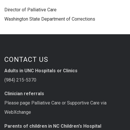
Director of Palliative Care
Washington State Department of Corrections
CONTACT US
Adults in UNC Hospitals or Clinics
(984) 215-5370
Clinician referrals
Please page Palliative Care or Supportive Care via
WebXchange
Parents of children in NC Children's Hospital