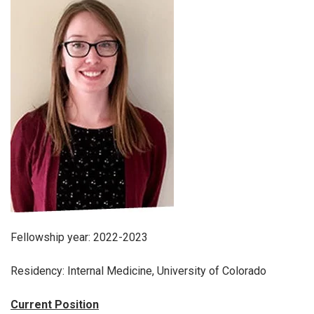
Fellowship year: 2022-2023
Residency: Internal Medicine, University of Colorado
Current Position