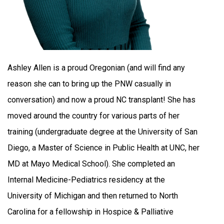
Ashley Allen is a proud Oregonian (and will find any
reason she can to bring up the PNW casually in
conversation) and now a proud NC transplant! She has
moved around the country for various parts of her
training (undergraduate degree at the University of San
Diego, a Master of Science in Public Health at UNC, her
MD at Mayo Medical School). She completed an
Internal Medicine-Pediatrics residency at the
University of Michigan and then returned to North
Carolina for a fellowship in Hospice & Palliative