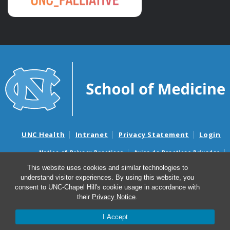
UNC Health
Intranet
Privacy Statement
Login
Notice of Privacy Practices
Aviso de Practicas Privadas
Nondiscrimination Notice
Aviso de no Discriminacion
This website uses cookies and similar technologies to
understand visitor experiences. By using this website, you
Surprise Billing and Good Faith Estimate Notices
consent to UNC-Chapel Hill's cookie usage in accordance with
Avisos de facturas médicas sorpresas y avisos de presupuestos de
their
Privacy Notice
.
buena fe
I Accept
© 2026 Palliative Care & Hospice Program