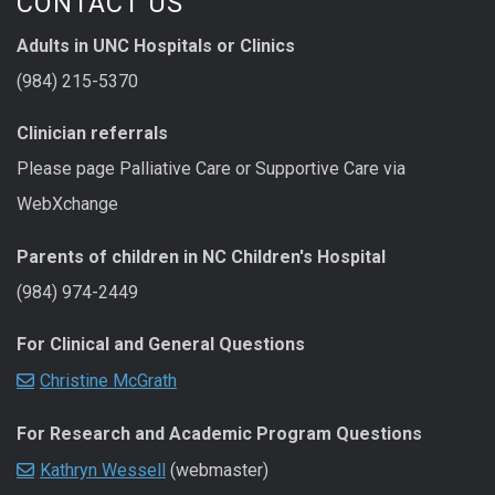
CONTACT US
Adults in UNC Hospitals or Clinics
(984) 215-5370
Clinician referrals
Please page Palliative Care or Supportive Care via
WebXchange
Parents of children in NC Children's Hospital
(984) 974-2449
For Clinical and General Questions
Christine McGrath
For Research and Academic Program Questions
Kathryn Wessell
(webmaster)