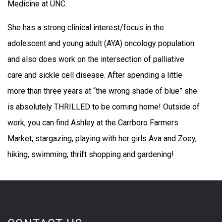
Medicine at UNC.
She has a strong clinical interest/focus in the
adolescent and young adult (AYA) oncology population
and also does work on the intersection of palliative
care and sickle cell disease. After spending a little
more than three years at “the wrong shade of blue” she
is absolutely THRILLED to be coming home! Outside of
work, you can find Ashley at the Carrboro Farmers
Market, stargazing, playing with her girls Ava and Zoey,
hiking, swimming, thrift shopping and gardening!