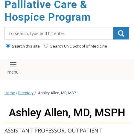
Palliative Care &
content
Hospice Program
Search_for:
Search this site
Search UNC School of Medicine
Toggle navigation
Home
/
Directory
/
Ashley Allen, MD, MSPH
Ashley Allen, MD, MSPH
ASSISTANT PROFESSOR, OUTPATIENT