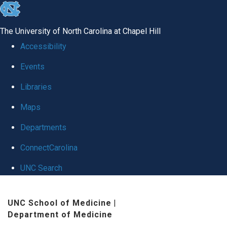
skip
to
The University of North Carolina at Chapel Hill
the
Accessibility
end
Events
of
Libraries
the
global
Maps
utility
Departments
bar
ConnectCarolina
UNC Search
Skip
UNC School of Medicine
|
to
Department of Medicine
main