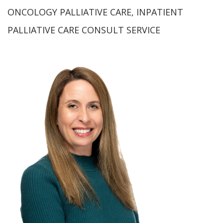
ONCOLOGY PALLIATIVE CARE, INPATIENT
PALLIATIVE CARE CONSULT SERVICE