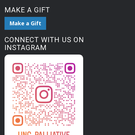
MAKE A GIFT
Make a Gift
CONNECT WITH US ON
INSTAGRAM