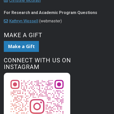
Christine McGrath
For Research and Academic Program Questions
Kathryn Wessell
(webmaster)
MAKE A GIFT
Make a Gift
CONNECT WITH US ON
INSTAGRAM