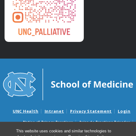
UNC Health
Intranet
Privacy Statement
Login
Notice of Privacy Practices
Aviso de Practicas Privadas
Nondiscrimination Notice
Aviso de no Discriminacion
This website uses cookies and similar technologies to