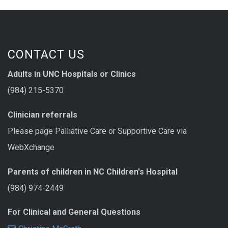
CONTACT US
Adults in UNC Hospitals or Clinics
(984) 215-5370
Clinician referrals
Please page Palliative Care or Supportive Care via
WebXchange
Parents of children in NC Children's Hospital
(984) 974-2449
For Clinical and General Questions