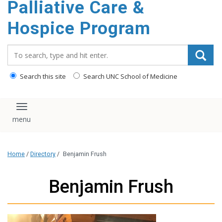
Palliative Care &
content
Hospice Program
Search_for:
Search this site
Search UNC School of Medicine
Toggle navigation
Home
/
Directory
/
Benjamin Frush
Benjamin Frush