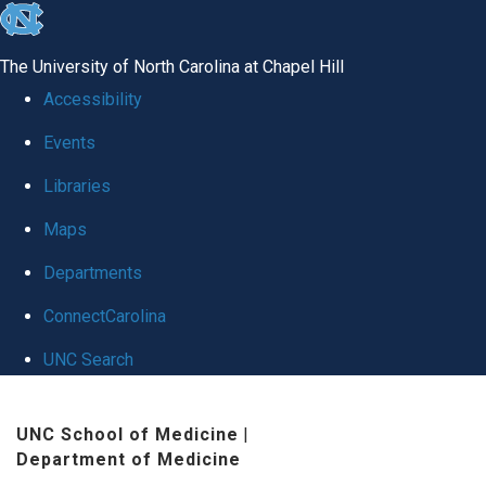
skip
to
The University of North Carolina at Chapel Hill
the
Accessibility
end
Events
of
Libraries
the
global
Maps
utility
Departments
bar
ConnectCarolina
UNC Search
Skip
UNC School of Medicine
|
to
Department of Medicine
main