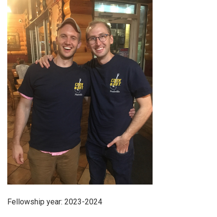
Fellowship year: 2023-2024