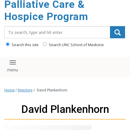
Palliative Care &
content
Hospice Program
Search_for:
Search this site
Search UNC School of Medicine
Toggle navigation
Home
/
Directory
/
David Plankenhorn
David Plankenhorn