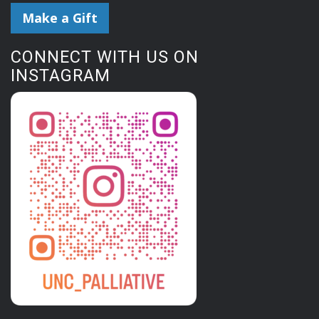
Make a Gift
CONNECT WITH US ON
INSTAGRAM