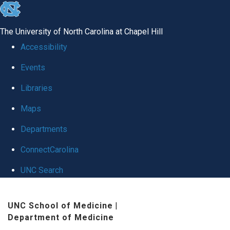
skip
to
The University of North Carolina at Chapel Hill
the
Accessibility
end
Events
of
Libraries
the
global
Maps
utility
Departments
bar
ConnectCarolina
UNC Search
Skip
UNC School of Medicine
|
to
Department of Medicine
main