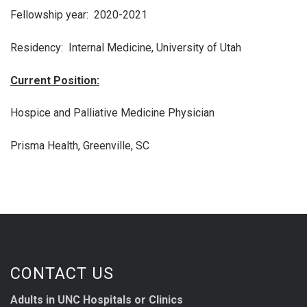
Fellowship year: 2020-2021
Residency: Internal Medicine, University of Utah
Current Position:
Hospice and Palliative Medicine Physician
Prisma Health, Greenville, SC
CONTACT US
Adults in UNC Hospitals or Clinics