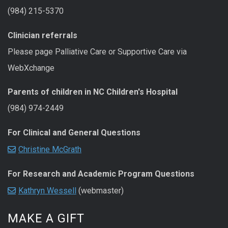
(984) 215-5370
Clinician referrals
Please page Palliative Care or Supportive Care via
WebXchange
Parents of children in NC Children's Hospital
(984) 974-2449
For Clinical and General Questions
Christine McGrath
For Research and Academic Program Questions
Kathryn Wessell
(webmaster)
MAKE A GIFT