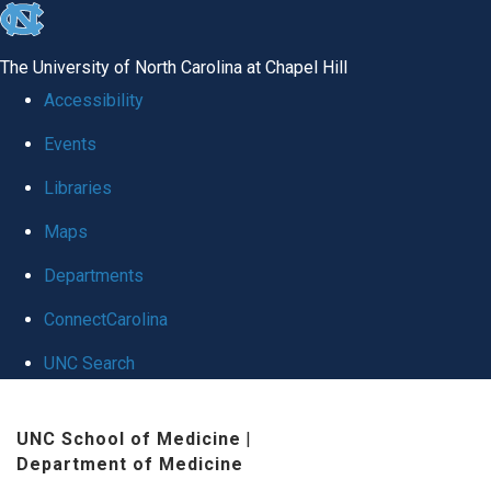
skip
to
The University of North Carolina at Chapel Hill
the
Accessibility
end
Events
of
Libraries
the
global
Maps
utility
Departments
bar
ConnectCarolina
UNC Search
Skip
UNC School of Medicine
|
to
Department of Medicine
main