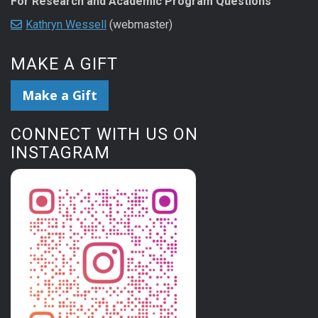
For Research and Academic Program Questions
Kathryn Wessell
(webmaster)
MAKE A GIFT
Make a Gift
CONNECT WITH US ON
INSTAGRAM