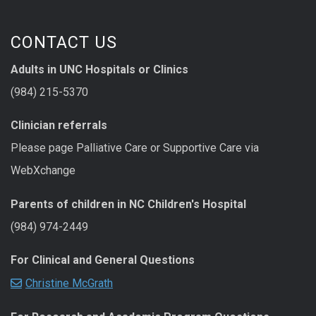
CONTACT US
Adults in UNC Hospitals or Clinics
(984) 215-5370
Clinician referrals
Please page Palliative Care or Supportive Care via
WebXchange
Parents of children in NC Children's Hospital
(984) 974-2449
For Clinical and General Questions
Christine McGrath