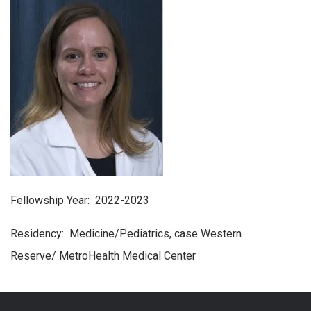
Fellowship Year: 2022-2023
Residency: Medicine/Pediatrics, case Western
Reserve/ MetroHealth Medical Center