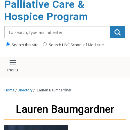
Palliative Care &
content
Hospice Program
Search_for:
Search this site
Search UNC School of Medicine
Toggle navigation
Home
/
Directory
/
Lauren Baumgardner
Lauren Baumgardner