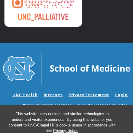
UNC Health
Intranet
Privacy Statement
Login
Notice of Privacy Practices
Aviso de Practicas Privadas
Nondiscrimination Notice
Aviso de no Discriminacion
This website uses cookies and similar technologies to
understand visitor experiences. By using this website, you
Surprise Billing and Good Faith Estimate Notices
consent to UNC-Chapel Hill's cookie usage in accordance with
Avisos de facturas médicas sorpresas y avisos de presupuestos de
their
Privacy Notice
.