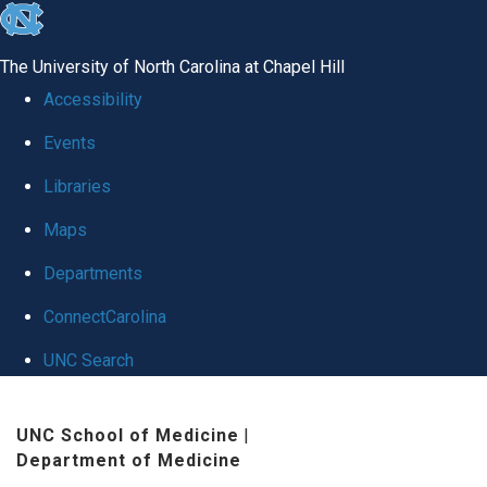
skip
to
The University of North Carolina at Chapel Hill
the
Accessibility
end
Events
of
Libraries
the
global
Maps
utility
Departments
bar
ConnectCarolina
UNC Search
Skip
UNC School of Medicine
|
to
Department of Medicine
main