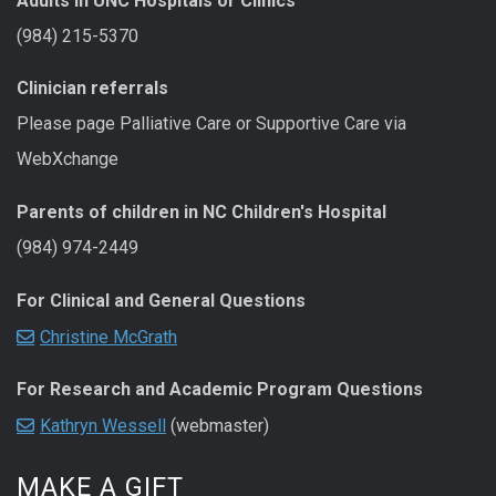
Adults in UNC Hospitals or Clinics
(984) 215-5370
Clinician referrals
Please page Palliative Care or Supportive Care via
WebXchange
Parents of children in NC Children's Hospital
(984) 974-2449
For Clinical and General Questions
Christine McGrath
For Research and Academic Program Questions
Kathryn Wessell
(webmaster)
MAKE A GIFT