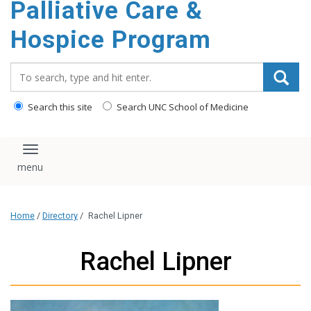
Palliative Care &
content
Hospice Program
Search_for:
Search this site
Search UNC School of Medicine
Toggle navigation
Home
/
Directory
/
Rachel Lipner
Rachel Lipner