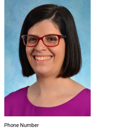
Phone Number