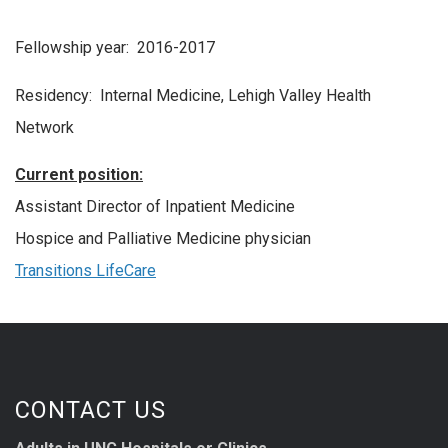
Fellowship year: 2016-2017
Residency: Internal Medicine, Lehigh Valley Health
Network
Current position:
Assistant Director of Inpatient Medicine
Hospice and Palliative Medicine physician
Transitions LifeCare
CONTACT US