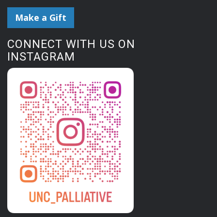
Make a Gift
CONNECT WITH US ON
INSTAGRAM