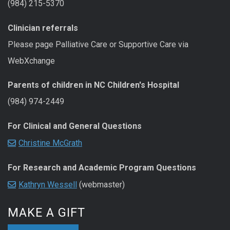
(984) 215-5370
Clinician referrals
Please page Palliative Care or Supportive Care via
WebXchange
Parents of children in NC Children's Hospital
(984) 974-2449
For Clinical and General Questions
Christine McGrath
For Research and Academic Program Questions
Kathryn Wessell
(webmaster)
MAKE A GIFT