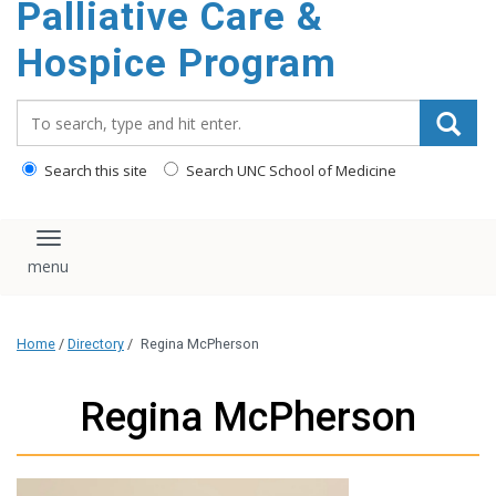
Palliative Care &
content
Hospice Program
Search_for:
Search this site
Search UNC School of Medicine
Toggle navigation
Home
/
Directory
/
Regina McPherson
Regina McPherson