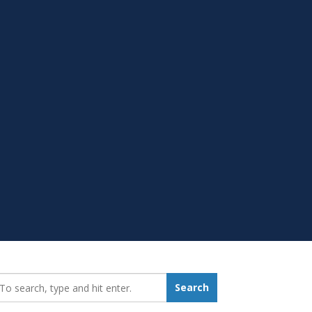
earch_for:
Search