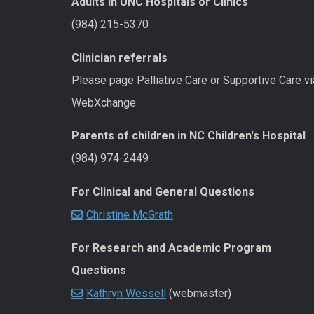
Adults in UNC Hospitals or Clinics
(984) 215-5370
Clinician referrals
Please page Palliative Care or Supportive Care vi
WebXchange
Parents of children in NC Children's Hospital
(984) 974-2449
For Clinical and General Questions
Christine McGrath
For Research and Academic Program
Questions
Kathryn Wessell
(webmaster)