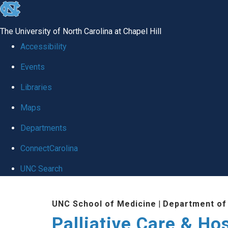
skip
to
The University of North Carolina at Chapel Hill
the
Accessibility
end
Events
of
Libraries
the
global
Maps
utility
Departments
bar
ConnectCarolina
UNC Search
Skip
UNC School of Medicine
|
Department of
to
Palliative Care & H
main