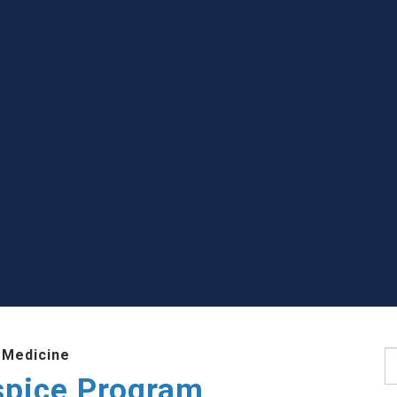
 Medicine
S
ospice Program