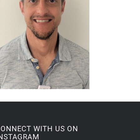
CONNECT WITH US ON
INSTAGRAM