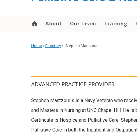
content
About
Our Team
Training
Home
/
Directory
/
Stephen Mantzouris
ADVANCED PRACTICE PROVIDER
Stephen Mantzouris is a Navy Veteran who recei
and Masters in Nursing at UNC Chapel Hill. He is b
Certificate is Hospice and Palliative Care. Steph
Palliative Care in both the Inpatient and Outpatie