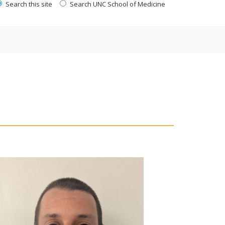
Search this site
Search UNC School of Medicine