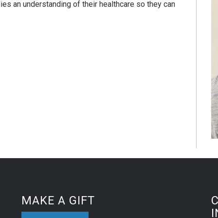
lies an understanding of their healthcare so they can
MAKE A GIFT