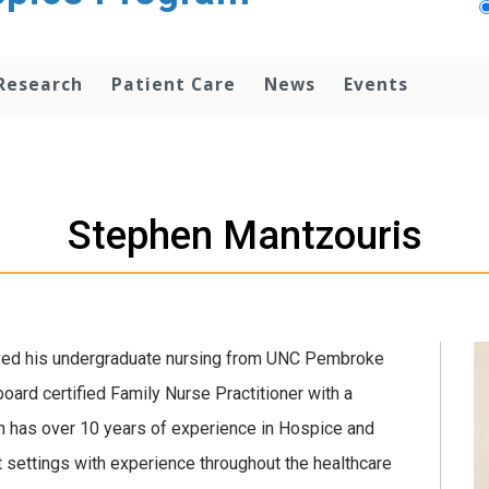
Research
Patient Care
News
Events
Stephen Mantzouris
ved his undergraduate nursing from UNC Pembroke
oard certified Family Nurse Practitioner with a
en has over 10 years of experience in Hospice and
nt settings with experience throughout the healthcare