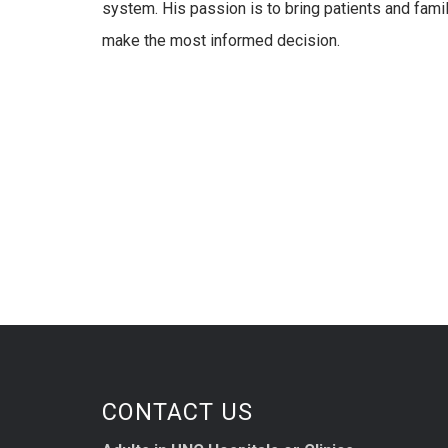
system. His passion is to bring patients and fami
make the most informed decision.
CONTACT US