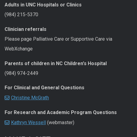
Adults in UNC Hospitals or Clinics
(984) 215-5370
Clinician referrals
Please page Palliative Care or Supportive Care via
WebXchange
Parents of children in NC Children's Hospital
(984) 974-2449
For Clinical and General Questions
Christine McGrath
For Research and Academic Program Questions
Kathryn Wessell
(webmaster)