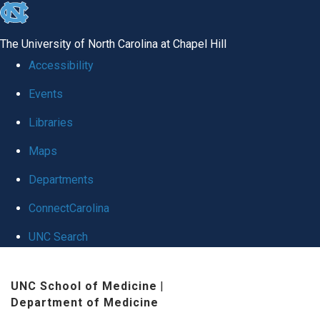
skip
to
The University of North Carolina at Chapel Hill
the
Accessibility
end
Events
of
Libraries
the
global
Maps
utility
Departments
bar
ConnectCarolina
UNC Search
Skip
UNC School of Medicine
|
to
Department of Medicine
main