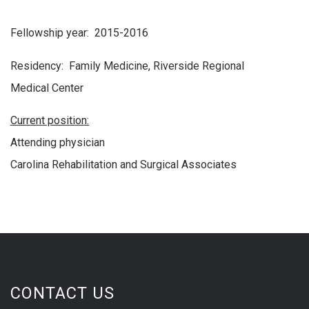
Fellowship year: 2015-2016
Residency: Family Medicine, Riverside Regional
Medical Center
Current position:
Attending physician
Carolina Rehabilitation and Surgical Associates
CONTACT US