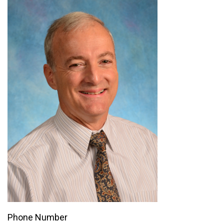
Phone Number