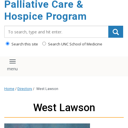
Palliative Care &
content
Hospice Program
Search_for:
Search this site
Search UNC School of Medicine
Toggle navigation
Home
/
Directory
/
West Lawson
West Lawson