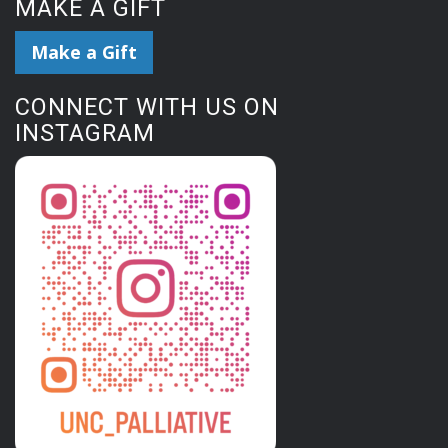
MAKE A GIFT
Make a Gift
CONNECT WITH US ON
INSTAGRAM