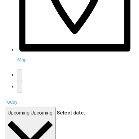
Map
Today
Upcoming
Upcoming
Select date.