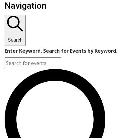
Navigation
Search
Enter Keyword. Search for Events by Keyword.