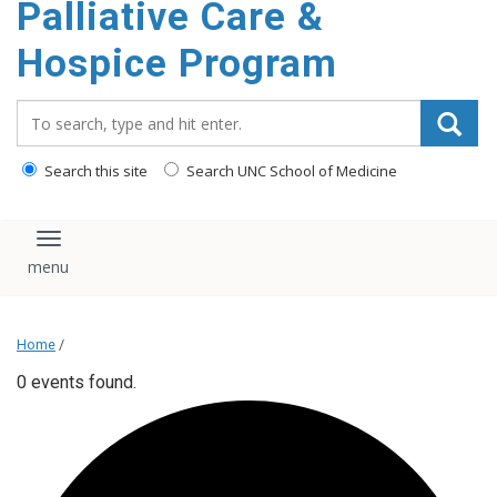
Palliative Care &
content
Hospice Program
Search_for:
Search this site
Search UNC School of Medicine
Toggle navigation
Home
/
0 events found.