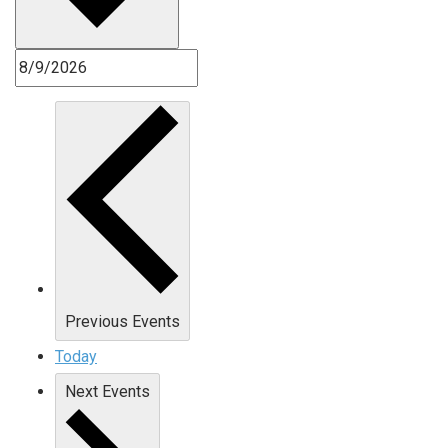
Previous
Events
Today
Next
Events