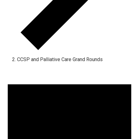
CCSP and Palliative Care Grand Rounds
Events