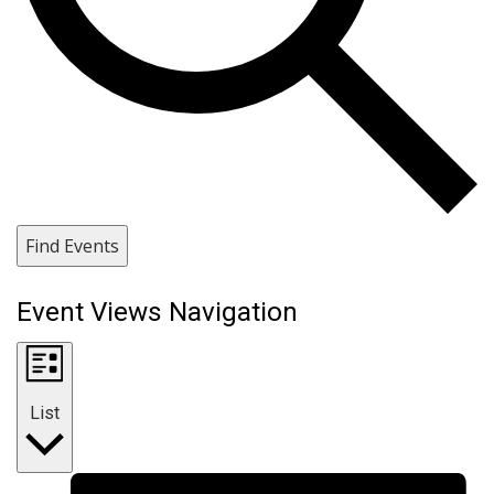
Find Events
Event Views Navigation
List