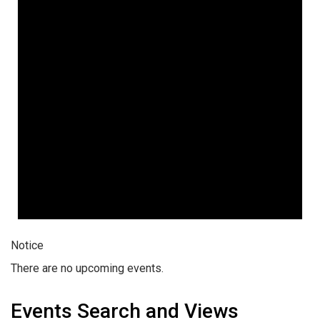
Notice
There are no upcoming events.
Events Search and Views