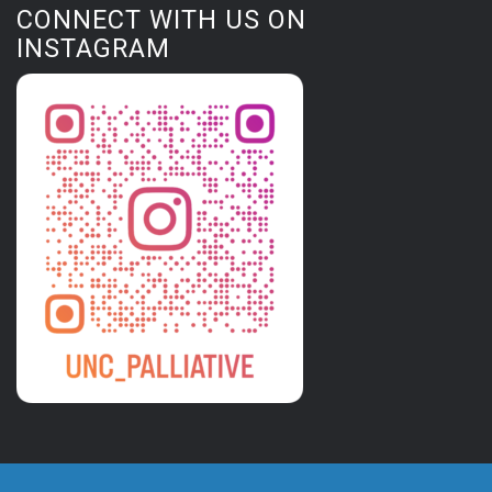
CONNECT WITH US ON
INSTAGRAM