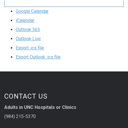
Google Calendar
iCalendar
Outlook 365
Outlook Live
Export .ics file
Export Outlook .ics file
CONTACT US
Adults in UNC Hospitals or Clinics
(984) 215-5370