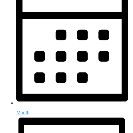
Month