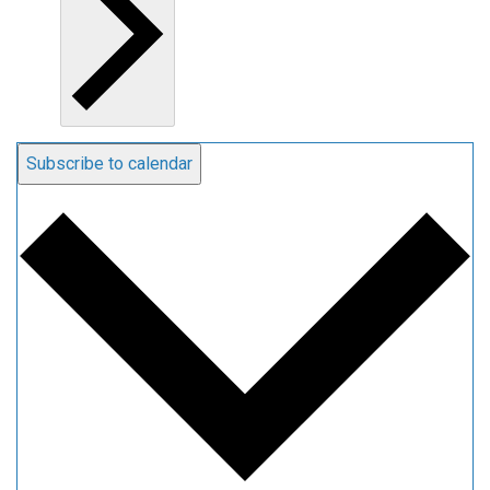
Subscribe to calendar