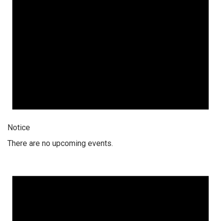
Notice
There are no upcoming events.