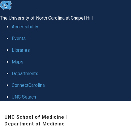
skip
to
The University of North Carolina at Chapel Hill
the
Accessibility
end
Events
of
Libraries
the
global
Maps
utility
Departments
bar
ConnectCarolina
UNC Search
Skip
UNC School of Medicine
|
to
Department of Medicine
main