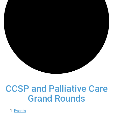
CCSP and Palliative Care
Grand Rounds
Events