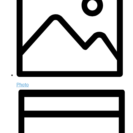
Photo