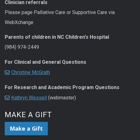
Clinician referrals
Please page Palliative Care or Supportive Care via
WebXchange
Parents of children in NC Children's Hospital
(984) 974-2449
For Clinical and General Questions
Christine McGrath
For Research and Academic Program Questions
Kathryn Wessell
(webmaster)
MAKE A GIFT
Make a Gift