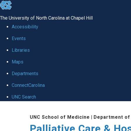
skip
to
The University of North Carolina at Chapel Hill
the
Accessibility
end
Events
of
Libraries
the
global
Maps
utility
Departments
bar
ConnectCarolina
UNC Search
Skip
UNC School of Medicine
|
Department of
to
Palliative Care & H
main