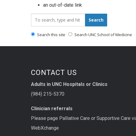
an out-of-date link
Search_for:
Search
Search this site
Search UNC School of Medicine
CONTACT US
Adults in UNC Hospitals or Clinics
(984) 215-5370
Clinician referrals
Please page Palliative Care or Supportive Care vi
WebXchange