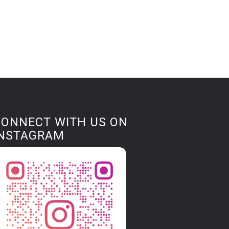
CONNECT WITH US ON
INSTAGRAM