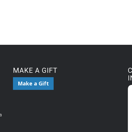
MAKE A GIFT
Make a Gift
a