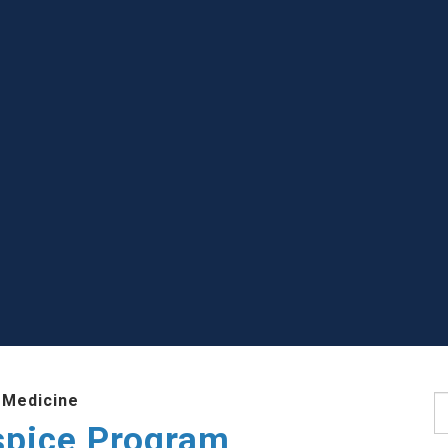
 Medicine
S
ospice Program