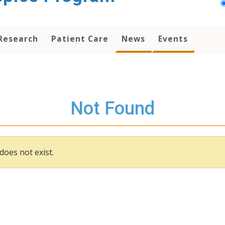
Research
Patient Care
News
Events
Not Found
does not exist.