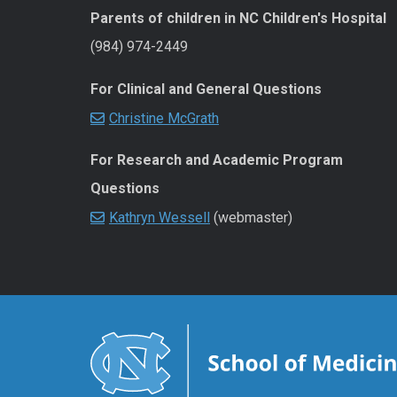
Parents of children in NC Children's Hospital
(984) 974-2449
For Clinical and General Questions
Christine McGrath
For Research and Academic Program
Questions
Kathryn Wessell
(webmaster)