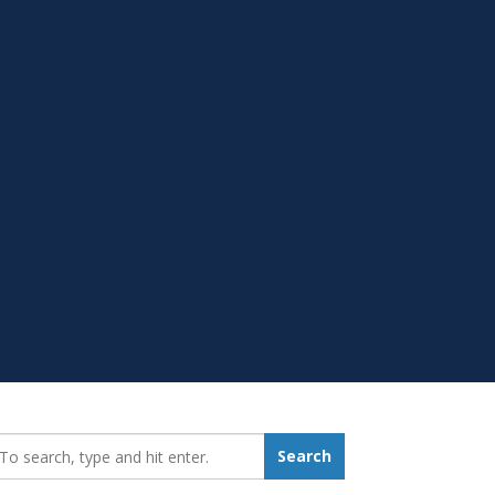
earch_for:
Search