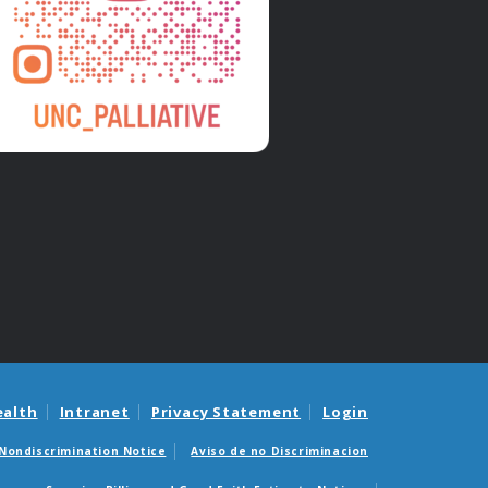
ealth
Intranet
Privacy Statement
Login
Nondiscrimination Notice
Aviso de no Discriminacion