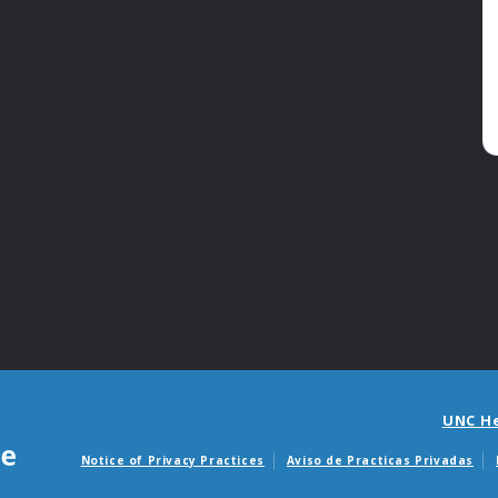
UNC H
Notice of Privacy Practices
Aviso de Practicas Privadas