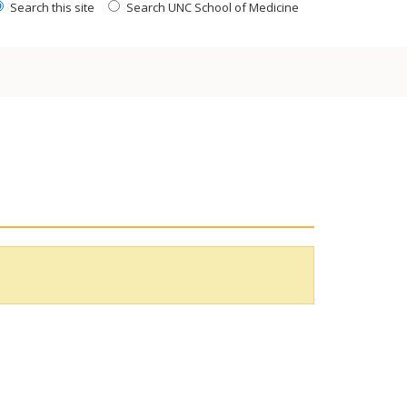
Search this site
Search UNC School of Medicine