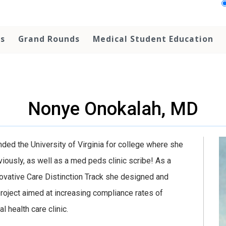
ps
Grand Rounds
Medical Student Education
Nonye Onokalah, MD
nded the University of Virginia for college where she
ously, as well as a med peds clinic scribe! As a
ovative Care Distinction Track she designed and
roject aimed at increasing compliance rates of
 health care clinic.