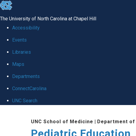
skip
to
The University of North Carolina at Chapel Hill
the
Accessibility
end
Events
of
Libraries
the
global
Maps
utility
Departments
bar
ConnectCarolina
UNC Search
Skip
UNC School of Medicine
|
Department of 
to
Pediatric Education
main