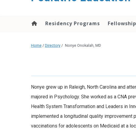
content
Residency Programs
Fellowshi
Home
/
Directory
/
Nonye Onokalah, MD
Nonye grew up in Raleigh, North Carolina and atte
majored in Psychology. She worked as a CNA previ
Health System Transformation and Leaders in Inn
implemented a longitudinal quality improvement p
vaccinations for adolescents on Medicaid at a local