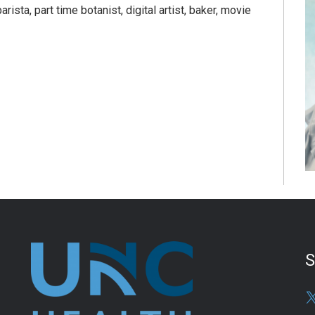
rista, part time botanist, digital artist, baker, movie
S