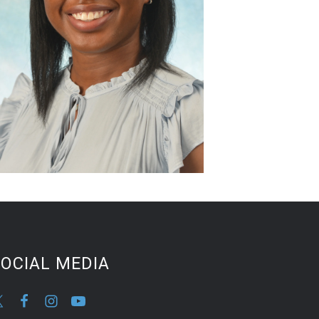
OCIAL MEDIA