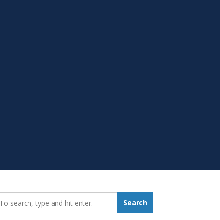
earch_for:
Search