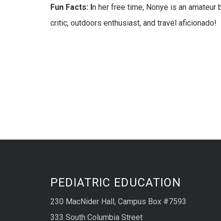
Fun Facts: I
n her free time, Nonye is an amateur ba
critic, outdoors enthusiast, and travel aficionado!
PEDIATRIC EDUCATION
230 MacNider Hall, Campus Box #7593
333 South Columbia Street