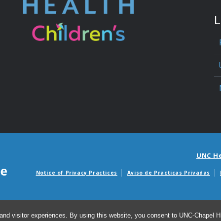
L
UNC H
Notice of Privacy Practices
Aviso de Practicas Privadas
Avisos de facturas m
and visitor experiences. By using this website, you consent to UNC-Chapel Hil