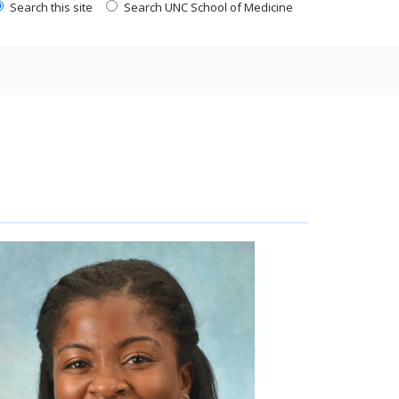
Search this site
Search UNC School of Medicine