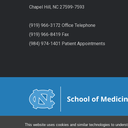
Chapel Hill, NC 27599-7593
(919) 966-3172 Office Telephone
(919) 966-8419 Fax
(984) 974-1401 Patient Appointments
This website uses cookies and similar technologies to underst