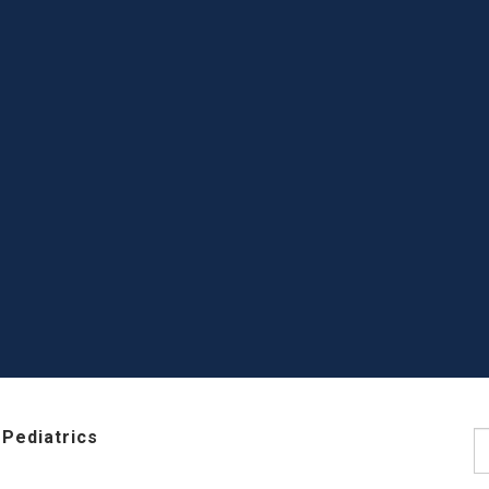
Pediatrics
S