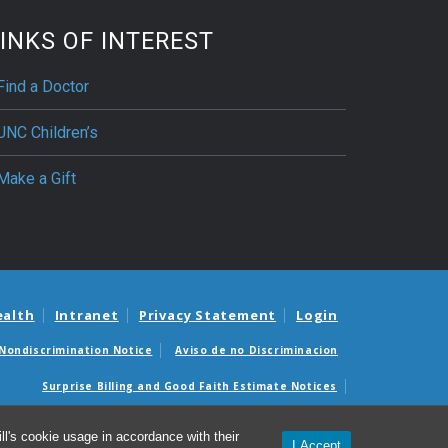
INKS OF INTEREST
Find a Doctor
UNC Children’s
Make a Gift
ealth
Intranet
Privacy Statement
Login
Nondiscrimination Notice
Aviso de no Discriminacion
Surprise Billing and Good Faith Estimate Notices
édicas sorpresas y avisos de presupuestos de buena fe
l's cookie usage in accordance with their
I Accept