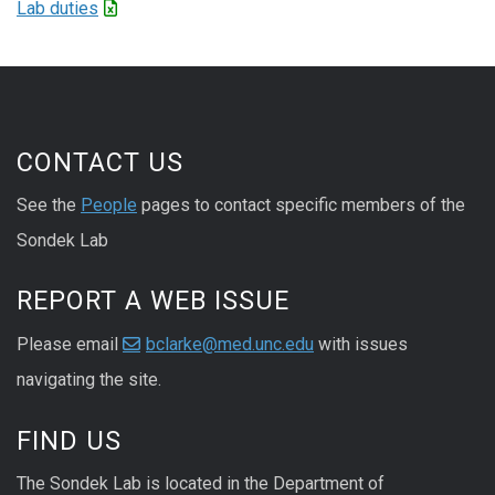
Lab duties
CONTACT US
See the
People
pages to contact specific members of the
Sondek Lab
REPORT A WEB ISSUE
Please email
bclarke@med.unc.edu
with issues
navigating the site.
FIND US
The Sondek Lab is located in the Department of