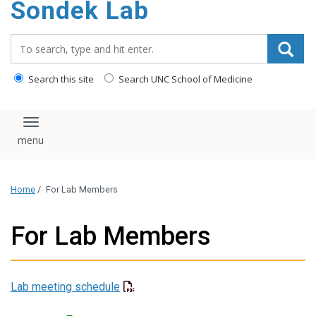
Sondek Lab
content
Search_for:
Search this site
Search UNC School of Medicine
Toggle navigation
Home
/
For Lab Members
For Lab Members
Lab meeting schedule