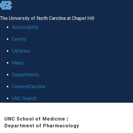
skip
to
The University of North Carolina at Chapel Hill
the
Accessibility
end
Events
of
Libraries
the
global
Maps
utility
Departments
bar
ConnectCarolina
UNC Search
Skip
UNC School of Medicine
|
to
Department of Pharmacology
main