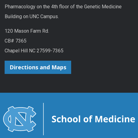
Pharmacology on the 4th floor of the Genetic Medicine
Building on UNC Campus.
120 Mason Farm Rd.
CB# 7365
Chapel Hill NC 27599-7365
Directions and Maps