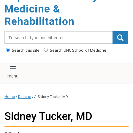
Medicine &
Rehabilitation
Search_for:
Search this site
Search UNC School of Medicine
Toggle navigation
Home
/
Directory
/
Sidney Tucker, MD
Sidney Tucker, MD