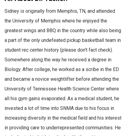
Sidney is originally from Memphis, TN, and attended
the University of Memphis where he enjoyed the
greatest wings and BBQ in the country while also being
a part of the only undefeated pickup basketball team in
student rec center history (please don’t fact check).
Somewhere along the way he received a degree in
Biology. After college, he worked as a scribe in the ED
and became a novice weightlifter before attending the
University of Tennessee Health Science Center where
all his gym gains evaporated. As a medical student, he
invested a lot of time into SNMA due to his focus in
increasing diversity in the medical field and his interest
in providing care to underrepresented communities. He