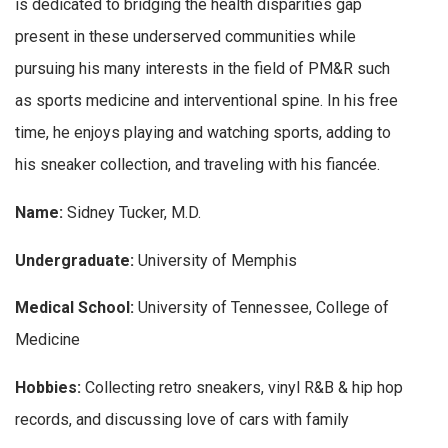
is dedicated to bridging the health disparities gap
present in these underserved communities while
pursuing his many interests in the field of PM&R such
as sports medicine and interventional spine. In his free
time, he enjoys playing and watching sports, adding to
his sneaker collection, and traveling with his fiancée.
Name:
Sidney Tucker, M.D.
Undergraduate:
University of Memphis
Medical School:
University of Tennessee, College of
Medicine
Hobbies:
Collecting retro sneakers, vinyl R&B & hip hop
records, and discussing love of cars with family