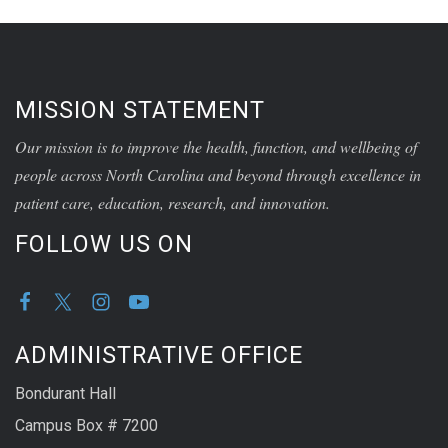
MISSION STATEMENT
Our mission is to improve the health, function, and wellbeing of
people across North Carolina and beyond through excellence in
patient care, education, research, and innovation.
FOLLOW US ON
ADMINISTRATIVE OFFICE
Bondurant Hall
Campus Box # 7200