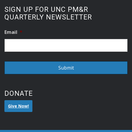
SIGN UP FOR UNC PM&R
QUARTERLY NEWSLETTER
Email
*
DONATE
Give Now!