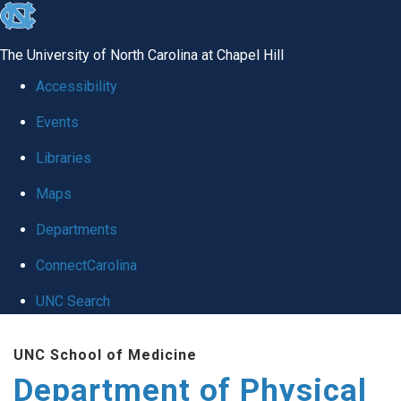
skip to the end of the global utility bar
The University of North Carolina at Chapel Hill
Accessibility
Events
Libraries
Maps
Departments
ConnectCarolina
UNC Search
Skip to main content
UNC School of Medicine
Department of Physical