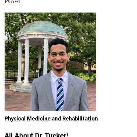
PGY-4
Physical Medicine and Rehabilitation
All About Dr. Tucker!