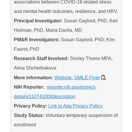
associations between COVID-19 related stress
and mental health outcomes, resilience, and HRV.
Principal Investigator:
Susan Gaylord, PhD, Keri
Heilman, PhD, Maria Davila, MD
PM&R Investigators:
Susan Gaylord, PhD; Kim
Faurot, PhD
Research Staff Involved:
Shirley Thoms MPA,
Alina Shcherbakova
More information:
Website
,
SMILE Flyer
NIH Reporter:
reporter.nih.gov/project-
details/11074100#description
Privacy Policy:
Link to App Privacy Policy
Study Status:
Voluntary temporary suspension of
enrollment