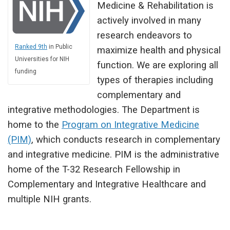
Medicine & Rehabilitation is
actively involved in many
research endeavors to
Ranked 9th
in Public
maximize health and physical
Universities for NIH
function. We are exploring all
funding
types of therapies including
complementary and
integrative methodologies. The Department is
home to the
Program on Integrative Medicine
(PIM)
, which conducts research in complementary
and integrative medicine. PIM is the administrative
home of the T-32 Research Fellowship in
Complementary and Integrative Healthcare and
multiple NIH grants.