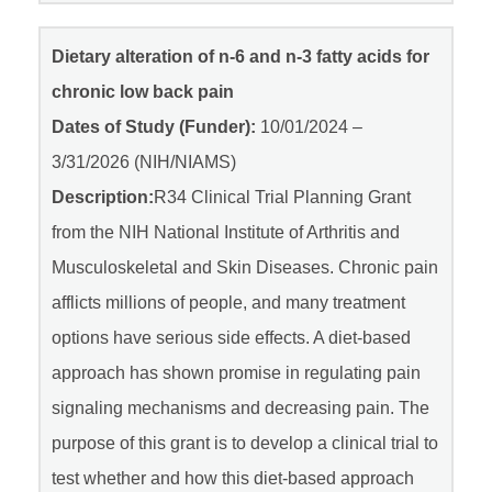
Dietary alteration of n-6 and n-3 fatty acids for
chronic low back pain
Dates of Study (Funder):
10/01/2024 –
3/31/2026 (NIH/NIAMS)
Description:
R34 Clinical Trial Planning Grant
from the NIH National Institute of Arthritis and
Musculoskeletal and Skin Diseases. Chronic pain
afflicts millions of people, and many treatment
options have serious side effects. A diet-based
approach has shown promise in regulating pain
signaling mechanisms and decreasing pain. The
purpose of this grant is to develop a clinical trial to
test whether and how this diet-based approach