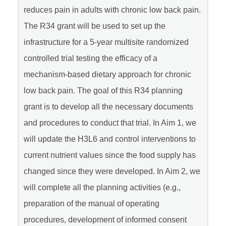
reduces pain in adults with chronic low back pain.
The R34 grant will be used to set up the
infrastructure for a 5-year multisite randomized
controlled trial testing the efficacy of a
mechanism-based dietary approach for chronic
low back pain. The goal of this R34 planning
grant is to develop all the necessary documents
and procedures to conduct that trial. In Aim 1, we
will update the H3L6 and control interventions to
current nutrient values since the food supply has
changed since they were developed. In Aim 2, we
will complete all the planning activities (e.g.,
preparation of the manual of operating
procedures, development of informed consent