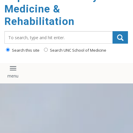
Medicine &
Rehabilitation
Search_for:
Search this site
Search UNC School of Medicine
Toggle navigation