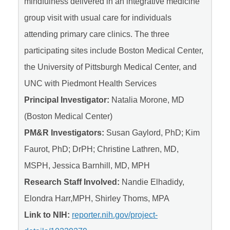
mindfulness delivered in an integrative medicine
group visit with usual care for individuals
attending primary care clinics. The three
participating sites include Boston Medical Center,
the University of Pittsburgh Medical Center, and
UNC with Piedmont Health Services
Principal Investigator:
Natalia Morone, MD
(Boston Medical Center)
PM&R Investigators:
Susan Gaylord, PhD; Kim
Faurot, PhD; DrPH; Christine Lathren, MD,
MSPH, Jessica Barnhill, MD, MPH
Research Staff Involved:
Nandie Elhadidy,
Elondra Harr,MPH, Shirley Thoms, MPA
Link to NIH:
reporter.nih.gov/project-