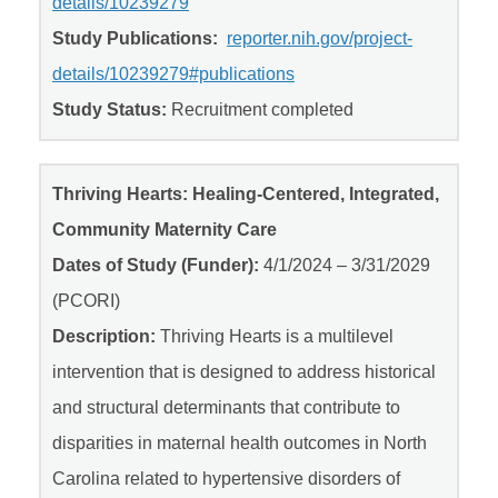
details/10239279
Study Publications:
reporter.nih.gov/project-
details/10239279#publications
Study Status:
Recruitment completed
Thriving Hearts: Healing-Centered, Integrated,
Community Maternity Care
Dates of Study (Funder):
4/1/2024 – 3/31/2029
(PCORI)
Description:
Thriving Hearts is a multilevel
intervention that is designed to address historical
and structural determinants that contribute to
disparities in maternal health outcomes in North
Carolina related to hypertensive disorders of