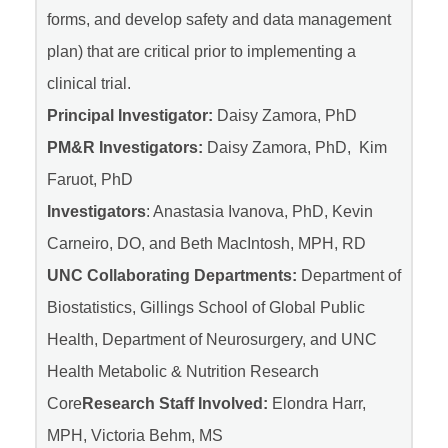
forms, and develop safety and data management
plan) that are critical prior to implementing a
clinical trial.
Principal Investigator:
Daisy Zamora, PhD
PM&R Investigators:
Daisy Zamora, PhD, Kim
Faruot, PhD
Investigators
: Anastasia Ivanova, PhD, Kevin
Carneiro, DO, and Beth MacIntosh, MPH, RD
UNC Collaborating Departments:
Department of
Biostatistics, Gillings School of Global Public
Health, Department of Neurosurgery, and UNC
Health Metabolic & Nutrition Research
Core
Research Staff Involved:
Elondra Harr,
MPH, Victoria Behm, MS