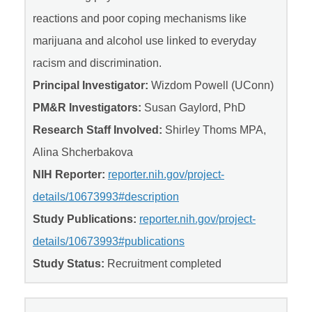
reactions and poor coping mechanisms like
marijuana and alcohol use linked to everyday
racism and discrimination.
Principal Investigator:
Wizdom Powell (UConn)
PM&R Investigators:
Susan Gaylord, PhD
Research Staff Involved:
Shirley Thoms MPA,
Alina Shcherbakova
NIH Reporter:
reporter.nih.gov/project-
details/10673993#description
Study Publications:
reporter.nih.gov/project-
details/10673993#publications
Study Status:
Recruitment completed