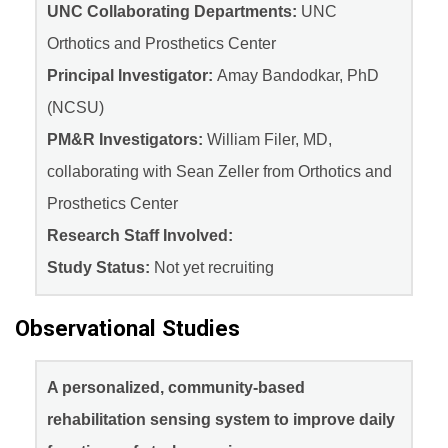
UNC Collaborating Departments:
UNC
Orthotics and Prosthetics Center
Principal Investigator:
Amay Bandodkar, PhD
(NCSU)
PM&R Investigators:
William Filer, MD,
collaborating with Sean Zeller from Orthotics and
Prosthetics Center
Research Staff Involved:
Study Status:
Not yet recruiting
Observational Studies
A personalized, community-based
rehabilitation sensing system to improve daily