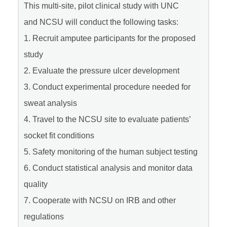
This multi-site, pilot clinical study with UNC
and NCSU will conduct the following tasks:
1. Recruit amputee participants for the proposed
study
2. Evaluate the pressure ulcer development
3. Conduct experimental procedure needed for
sweat analysis
4. Travel to the NCSU site to evaluate patients’
socket fit conditions
5. Safety monitoring of the human subject testing
6. Conduct statistical analysis and monitor data
quality
7. Cooperate with NCSU on IRB and other
regulations