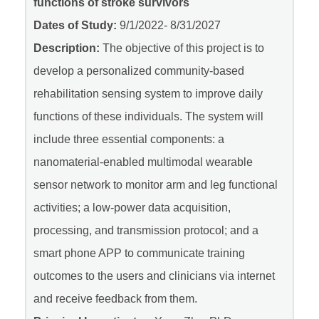
functions of stroke survivors
Dates of Study:
9/1/2022- 8/31/2027
Description:
The objective of this project is to
develop a personalized community-based
rehabilitation sensing system to improve daily
functions of these individuals. The system will
include three essential components: a
nanomaterial-enabled multimodal wearable
sensor network to monitor arm and leg functional
activities; a low-power data acquisition,
processing, and transmission protocol; and a
smart phone APP to communicate training
outcomes to the users and clinicians via internet
and receive feedback from them.