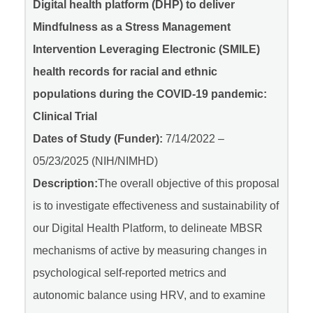
Digital health platform (DHP) to deliver
Mindfulness as a Stress Management
Intervention Leveraging Electronic (SMILE)
health records for racial and ethnic
populations during the COVID-19 pandemic:
Clinical Trial
Dates of Study (Funder):
7/14/2022 –
05/23/2025 (NIH/NIMHD)
Description:
The overall objective of this proposal
is to investigate effectiveness and sustainability of
our Digital Health Platform, to delineate MBSR
mechanisms of active by measuring changes in
psychological self-reported metrics and
autonomic balance using HRV, and to examine