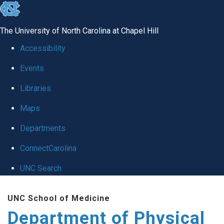
skip to the end of the global utility bar
The University of North Carolina at Chapel Hill
Accessibility
Events
Libraries
Maps
Departments
ConnectCarolina
UNC Search
Skip to main content
UNC School of Medicine
Department of Physical