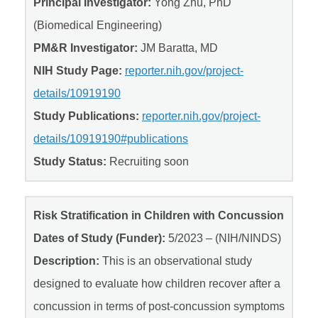
Principal Investigator:
Yong Zhu, PhD
(Biomedical Engineering)
PM&R Investigator:
JM Baratta, MD
NIH Study Page:
reporter.nih.gov/project-
details/10919190
Study Publications:
reporter.nih.gov/project-
details/10919190#publications
Study Status:
Recruiting soon
Risk Stratification in Children with Concussion
Dates of Study (Funder):
5/2023 – (NIH/NINDS)
Description:
This is an observational study
designed to evaluate how children recover after a
concussion in terms of post-concussion symptoms