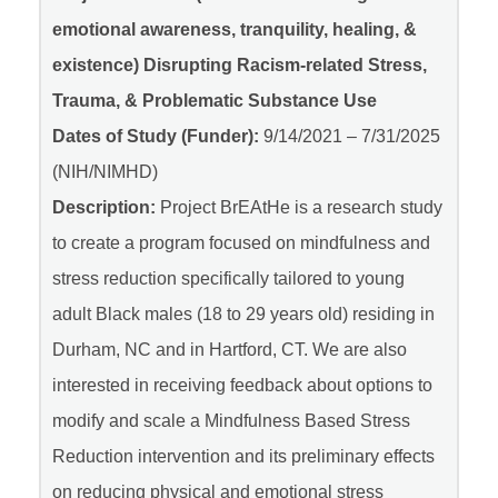
emotional awareness, tranquility, healing, &
existence) Disrupting Racism-related Stress,
Trauma, & Problematic Substance Use
Dates of Study (Funder):
9/14/2021 – 7/31/2025
(NIH/NIMHD)
Description:
Project BrEAtHe is a research study
to create a program focused on mindfulness and
stress reduction specifically tailored to young
adult Black males (18 to 29 years old) residing in
Durham, NC and in Hartford, CT. We are also
interested in receiving feedback about options to
modify and scale a Mindfulness Based Stress
Reduction intervention and its preliminary effects
on reducing physical and emotional stress