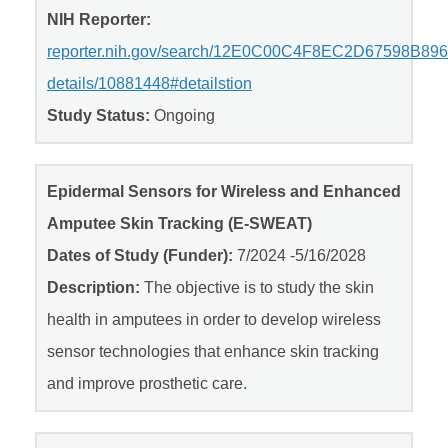
NIH Reporter:
reporter.nih.gov/search/12E0C00C4F8EC2D67598B8
details/10881448#detailstion
Study Status:
Ongoing
Epidermal Sensors for Wireless and Enhanced
Amputee Skin Tracking (E-SWEAT)
Dates of Study (Funder):
7/2024 -5/16/2028
Description:
The objective is to study the skin
health in amputees in order to develop wireless
sensor technologies that enhance skin tracking
and improve prosthetic care.