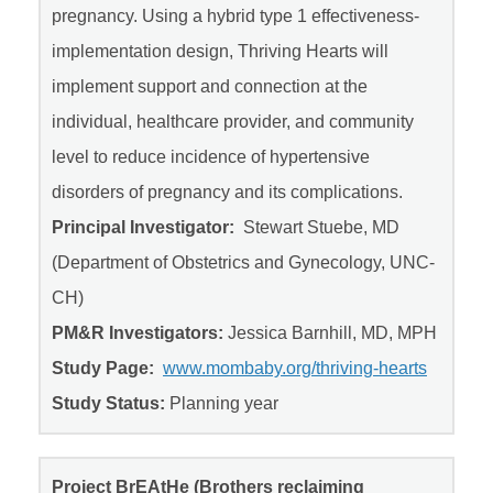
pregnancy. Using a hybrid type 1 effectiveness-
implementation design, Thriving Hearts will
implement support and connection at the
individual, healthcare provider, and community
level to reduce incidence of hypertensive
disorders of pregnancy and its complications.
Principal Investigator:
Stewart Stuebe, MD
(Department of Obstetrics and Gynecology, UNC-
CH)
PM&R Investigators:
Jessica Barnhill, MD, MPH
Study Page:
www.mombaby.org/thriving-hearts
Study Status:
Planning year
Project BrEAtHe (Brothers reclaiming