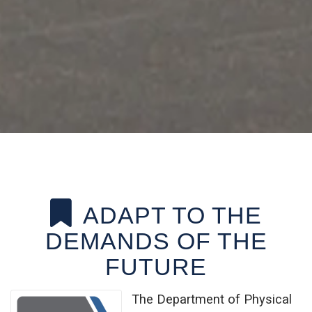
ADAPT TO THE
DEMANDS OF THE
FUTURE
The Department of Physical