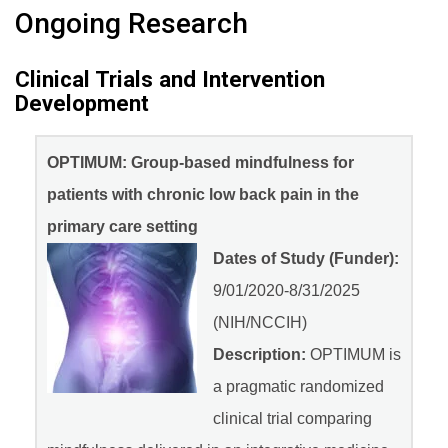
Ongoing Research
Clinical Trials and Intervention
Development
OPTIMUM: Group-based mindfulness for
patients with chronic low back pain in the
primary care setting
Dates of Study (Funder):
9/01/2020-8/31/2025
(NIH/NCCIH)
Description:
OPTIMUM is
a pragmatic randomized
clinical trial comparing