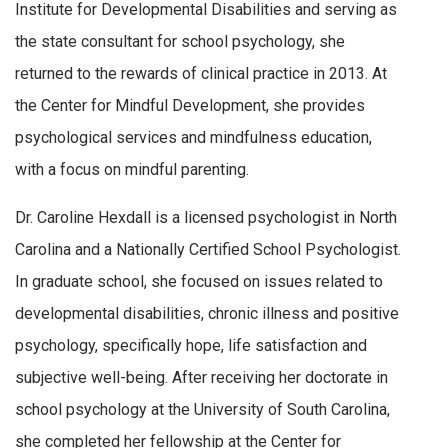
Institute for Developmental Disabilities and serving as
the state consultant for school psychology, she
returned to the rewards of clinical practice in 2013. At
the Center for Mindful Development, she provides
psychological services and mindfulness education,
with a focus on mindful parenting.
Dr. Caroline Hexdall is a licensed psychologist in North
Carolina and a Nationally Certified School Psychologist.
In graduate school, she focused on issues related to
developmental disabilities, chronic illness and positive
psychology, specifically hope, life satisfaction and
subjective well-being. After receiving her doctorate in
school psychology at the University of South Carolina,
she completed her fellowship at the Center for