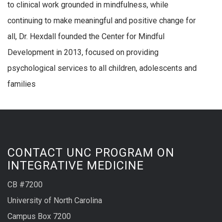
to clinical work grounded in mindfulness, while
continuing to make meaningful and positive change for
all, Dr. Hexdall founded the Center for Mindful
Development in 2013, focused on providing
psychological services to all children, adolescents and
families
CONTACT UNC PROGRAM ON
INTEGRATIVE MEDICINE
CB #7200
University of North Carolina
Campus Box 7200