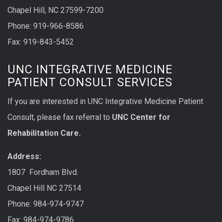
Chapel Hill, NC 27599-7200
Phone:
919-966-8586
Fax: 919-843-5452
UNC INTEGRATIVE MEDICINE
PATIENT CONSULT SERVICES
If you are interested in UNC Integrative Medicine Patient
Consult, please fax referral to
UNC Center for
Rehabilitation Care.
Address:
1807 Fordham Blvd.
Chapel Hill NC 27514
Phone: 984-974-9747
Fax: 984-974-9786