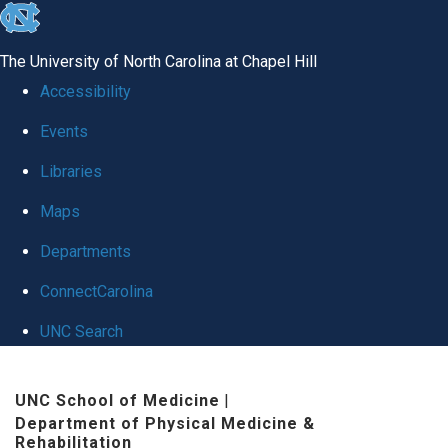
skip
to
The University of North Carolina at Chapel Hill
the
Accessibility
end
Events
of
Libraries
the
global
Maps
utility
Departments
bar
ConnectCarolina
UNC Search
Skip
UNC School of Medicine
|
to
Department of Physical Medicine &
main
Rehabilitation