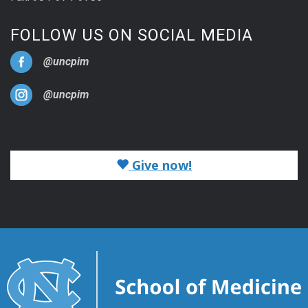
FOLLOW US ON SOCIAL MEDIA
@uncpim
@uncpim
Give now!