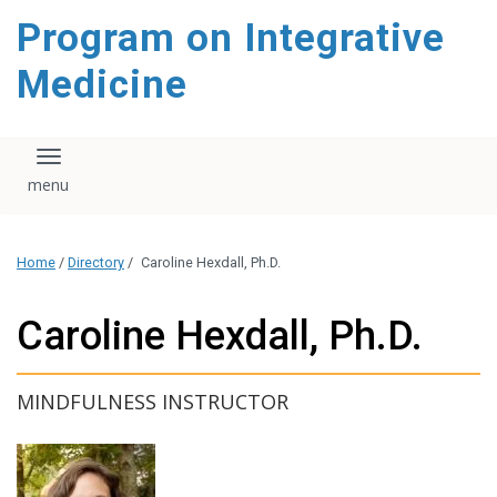
content
Program on Integrative
Medicine
Toggle navigation
Home
/
Directory
/
Caroline Hexdall, Ph.D.
Caroline Hexdall, Ph.D.
MINDFULNESS INSTRUCTOR