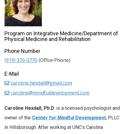
Program on Integrative Medicine/Department of
Physical Medicine and Rehabilitation
Phone Number
(919) 370-0770
(Office Phone)
E-Mail
caroline.hexdall@gmail.com
caroline@mindfuldevelopment.com
Caroline Hexdall, Ph.D
. is a licensed psychologist and
owner of the
Center for Mindful Development
, PLLC
in Hillsborough. After working at UNC’s Carolina