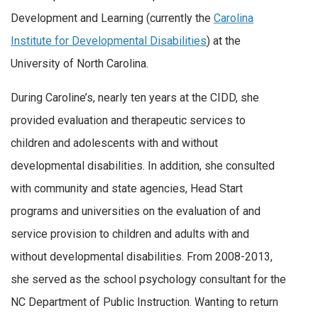
Development and Learning (currently the
Carolina
Institute for Developmental Disabilities
) at the
University of North Carolina.
During Caroline’s, nearly ten years at the CIDD, she
provided evaluation and therapeutic services to
children and adolescents with and without
developmental disabilities. In addition, she consulted
with community and state agencies, Head Start
programs and universities on the evaluation of and
service provision to children and adults with and
without developmental disabilities. From 2008-2013,
she served as the school psychology consultant for the
NC Department of Public Instruction. Wanting to return