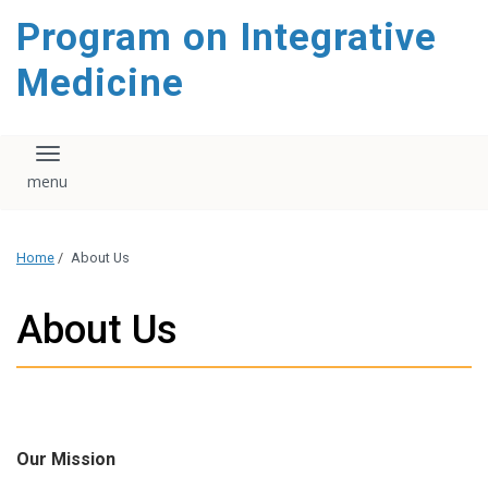
content
Program on Integrative
Medicine
Toggle navigation
Home
/
About Us
About Us
Our Mission