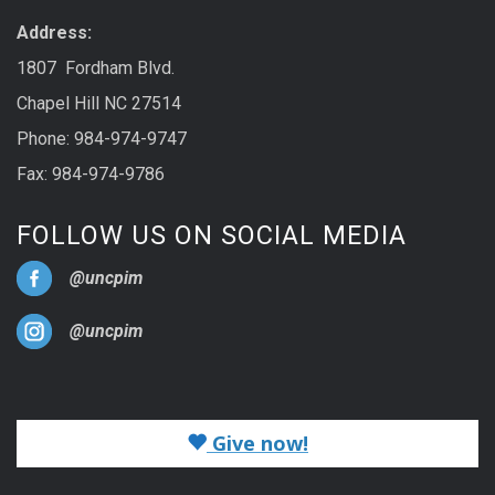
Address:
1807 Fordham Blvd.
Chapel Hill NC 27514
Phone: 984-974-9747
Fax: 984-974-9786
FOLLOW US ON SOCIAL MEDIA
@uncpim
@uncpim
Give now!