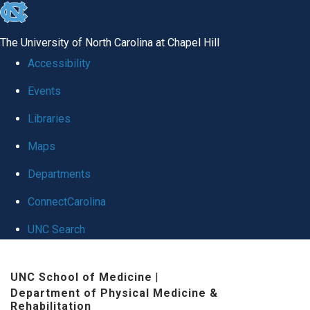
skip
to
The University of North Carolina at Chapel Hill
the
Accessibility
end
Events
of
Libraries
the
global
Maps
utility
Departments
bar
ConnectCarolina
UNC Search
Skip
UNC School of Medicine
|
to
Department of Physical Medicine &
main
Rehabilitation