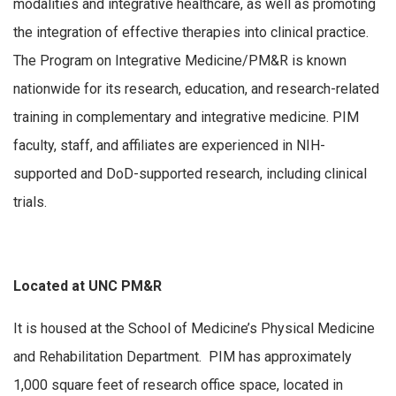
modalities and integrative healthcare, as well as promoting
the integration of effective therapies into clinical practice.
The Program on Integrative Medicine/PM&R is known
nationwide for its research, education, and research-related
training in complementary and integrative medicine. PIM
faculty, staff, and affiliates are experienced in NIH-
supported and DoD-supported research, including clinical
trials.
Located at UNC PM&R
It is housed at the School of Medicine’s Physical Medicine
and Rehabilitation Department. PIM has approximately
1,000 square feet of research office space, located in