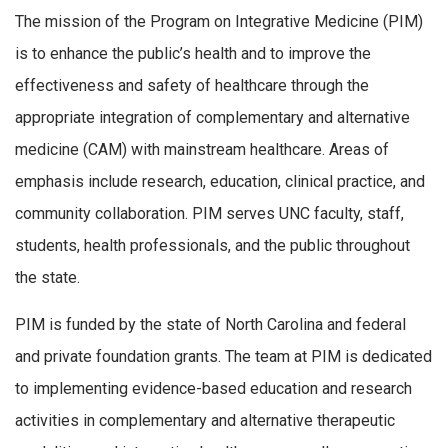
The mission of the Program on Integrative Medicine (PIM)
is to enhance the public’s health and to improve the
effectiveness and safety of healthcare through the
appropriate integration of complementary and alternative
medicine (CAM) with mainstream healthcare. Areas of
emphasis include research, education, clinical practice, and
community collaboration. PIM serves UNC faculty, staff,
students, health professionals, and the public throughout
the state.
PIM is funded by the state of North Carolina and federal
and private foundation grants. The team at PIM is dedicated
to implementing evidence-based education and research
activities in complementary and alternative therapeutic