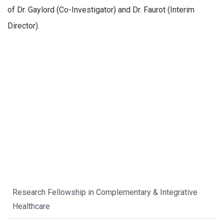
of Dr. Gaylord (Co-Investigator) and Dr. Faurot (Interim
Director).
Research Fellowship in Complementary & Integrative
Healthcare