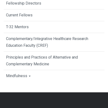
Fellowship Directors
Current Fellows
T-32 Mentors
Complementary/Integrative Healthcare Research
Education Faculty (CREF)
Principles and Practices of Alternative and
Complementary Medicine
Mindfulness