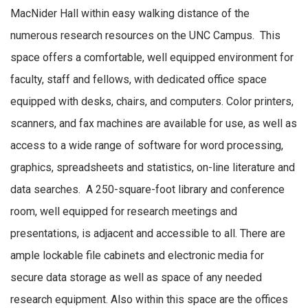
MacNider Hall within easy walking distance of the
numerous research resources on the UNC Campus. This
space offers a comfortable, well equipped environment for
faculty, staff and fellows, with dedicated office space
equipped with desks, chairs, and computers. Color printers,
scanners, and fax machines are available for use, as well as
access to a wide range of software for word processing,
graphics, spreadsheets and statistics, on-line literature and
data searches. A 250-square-foot library and conference
room, well equipped for research meetings and
presentations, is adjacent and accessible to all. There are
ample lockable file cabinets and electronic media for
secure data storage as well as space of any needed
research equipment. Also within this space are the offices