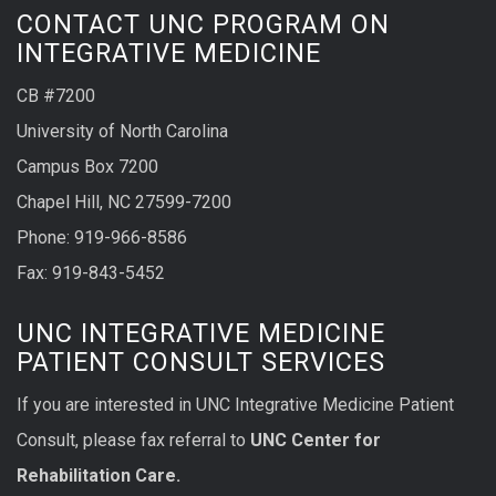
CONTACT UNC PROGRAM ON
INTEGRATIVE MEDICINE
CB #7200
University of North Carolina
Campus Box 7200
Chapel Hill, NC 27599-7200
Phone:
919-966-8586
Fax: 919-843-5452
UNC INTEGRATIVE MEDICINE
PATIENT CONSULT SERVICES
If you are interested in UNC Integrative Medicine Patient
Consult, please fax referral to
UNC Center for
Rehabilitation Care.