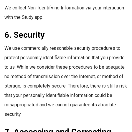
We collect Non-Identifying Information via your interaction
with the Study app.
6. Security
We use commercially reasonable security procedures to
protect personally identifiable information that you provide
to us. While we consider these procedures to be adequate,
no method of transmission over the Internet, or method of
storage, is completely secure. Therefore, there is still a risk
that your personally identifiable information could be
misappropriated and we cannot guarantee its absolute
security.
7. Accessing and Correcting