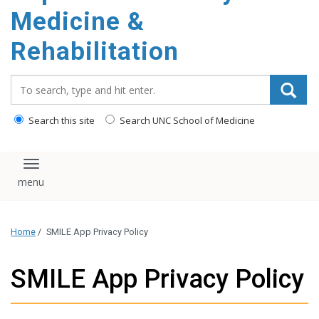
Medicine &
Rehabilitation
Search_for:
Search this site
Search UNC School of Medicine
Toggle navigation
Home
/
SMILE App Privacy Policy
SMILE App Privacy Policy