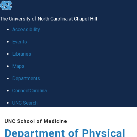
skip to the end of the global utility bar
The University of North Carolina at Chapel Hill
Accessibility
Events
Libraries
Maps
Departments
ConnectCarolina
UNC Search
Skip to main content
UNC School of Medicine
Department of Physical