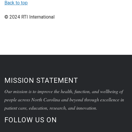
Back to top
© 2024 RTI International
MISSION STATEMENT
Our mission is to improve the health, function, and wellbeing of
people across North Carolina and beyond through excellence in
patient care, education, research, and innovation.
FOLLOW US ON