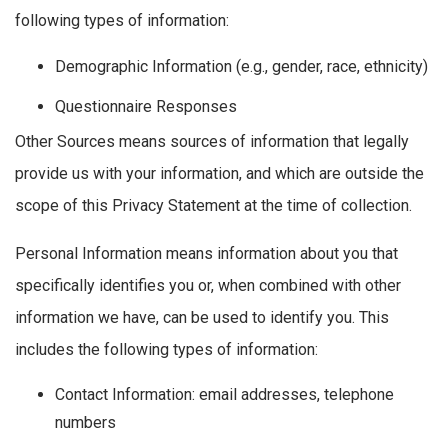
following types of information:
Demographic Information (e.g., gender, race, ethnicity)
Questionnaire Responses
Other Sources means sources of information that legally
provide us with your information, and which are outside the
scope of this Privacy Statement at the time of collection.
Personal Information means information about you that
specifically identifies you or, when combined with other
information we have, can be used to identify you. This
includes the following types of information:
Contact Information: email addresses, telephone
numbers