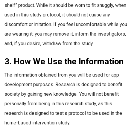
shelf” product. While it should be worn to fit snuggly, when
used in this study protocol, it should not cause any
discomfort or irritation. If you feel uncomfortable while you
are wearing it, you may remove it, inform the investigators,
and, if you desire, withdraw from the study.
3. How We Use the Information
The information obtained from you will be used for app
development purposes. Research is designed to benefit
society by gaining new knowledge. You will not benefit
personally from being in this research study, as this
research is designed to test a protocol to be used in the
home-based intervention study.