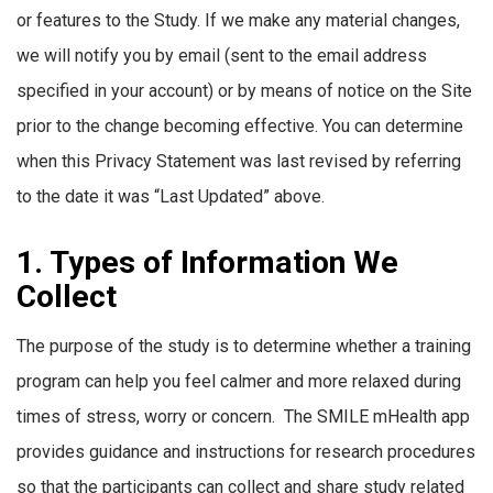
or features to the Study. If we make any material changes,
we will notify you by email (sent to the email address
specified in your account) or by means of notice on the Site
prior to the change becoming effective. You can determine
when this Privacy Statement was last revised by referring
to the date it was “Last Updated” above.
1. Types of Information We
Collect
The purpose of the study is to determine whether a training
program can help you feel calmer and more relaxed during
times of stress, worry or concern. The SMILE mHealth app
provides guidance and instructions for research procedures
so that the participants can collect and share study related