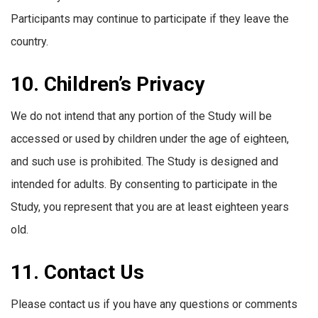
Participants may continue to participate if they leave the
country.
10. Children’s Privacy
We do not intend that any portion of the Study will be
accessed or used by children under the age of eighteen,
and such use is prohibited. The Study is designed and
intended for adults. By consenting to participate in the
Study, you represent that you are at least eighteen years
old.
11. Contact Us
Please contact us if you have any questions or comments