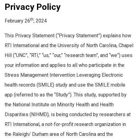
Privacy Policy
th
February 26
, 2024
This Privacy Statement (“Privacy Statement”) explains how
RTI International and the University of North Carolina, Chapel
Hill (“UNC”, “RTI,” “us,” “our,” “research team”, and “we”) uses
your information and applies to all who participate in the
Stress Management Intervention Leveraging Electronic
health records (SMILE) study and use the SMILE mobile
app (referred to as the “Study”). This study, supported by
the National Institute on Minority Health and Health
Disparities (NIHMD), is being conducted by researchers at
RTI International, a not-for-profit research organization in
the Raleigh/ Durham area of North Carolina and the