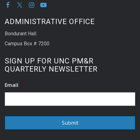
ADMINISTRATIVE OFFICE
Bondurant Hall
Campus Box # 7200
SIGN UP FOR UNC PM&R
QUARTERLY NEWSLETTER
Email
*