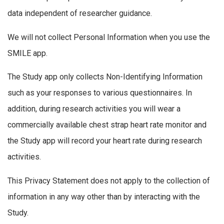
data independent of researcher guidance.
We will not collect Personal Information when you use the
SMILE app.
The Study app only collects Non-Identifying Information
such as your responses to various questionnaires. In
addition, during research activities you will wear a
commercially available chest strap heart rate monitor and
the Study app will record your heart rate during research
activities.
This Privacy Statement does not apply to the collection of
information in any way other than by interacting with the
Study.