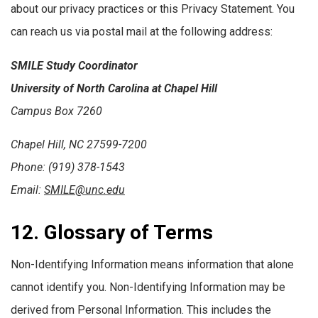
about our privacy practices or this Privacy Statement. You
can reach us via postal mail at the following address:
SMILE Study Coordinator
University of North Carolina at Chapel Hill
Campus Box 7260
Chapel Hill, NC 27599-7200
Phone: (919) 378-1543
Email:
SMILE@unc.edu
12. Glossary of Terms
Non-Identifying Information means information that alone
cannot identify you. Non-Identifying Information may be
derived from Personal Information. This includes the