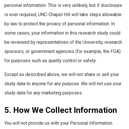
personal information. This is very unlikely, but if disclosure
is ever required, UNC-Chapel Hill will take steps allowable
by law to protect the privacy of personal information. In
some cases, your information in this research study could
be reviewed by representatives of the University, research
sponsors, or government agencies (for example, the FDA)
for purposes such as quality control or safety.
Except as described above, we will not share or sell your
study data to anyone for any purpose. We will not use your
study data for any marketing purposes.
5. How We Collect Information
You will not provide us with your Personal Information.