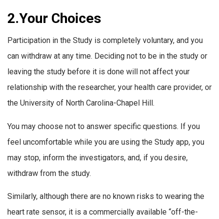
2.Your Choices
Participation in the Study is completely voluntary, and you
can withdraw at any time. Deciding not to be in the study or
leaving the study before it is done will not affect your
relationship with the researcher, your health care provider, or
the University of North Carolina-Chapel Hill.
You may choose not to answer specific questions. If you
feel uncomfortable while you are using the Study app, you
may stop, inform the investigators, and, if you desire,
withdraw from the study.
Similarly, although there are no known risks to wearing the
heart rate sensor, it is a commercially available “off-the-