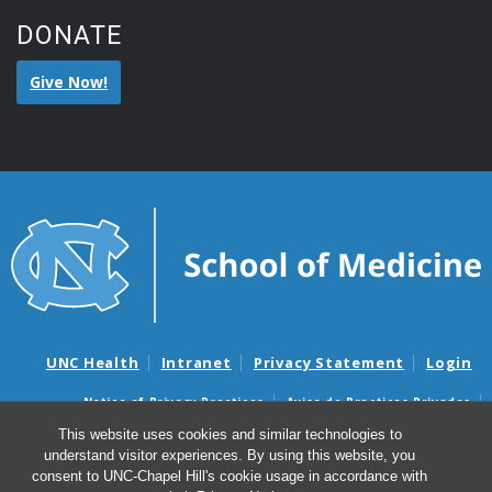
DONATE
Give Now!
UNC Health
Intranet
Privacy Statement
Login
Notice of Privacy Practices
Aviso de Practicas Privadas
Nondiscrimination Notice
Aviso de no Discriminacion
This website uses cookies and similar technologies to
understand visitor experiences. By using this website, you
Surprise Billing and Good Faith Estimate Notices
consent to UNC-Chapel Hill's cookie usage in accordance with
Avisos de facturas médicas sorpresas y avisos de presupuestos de