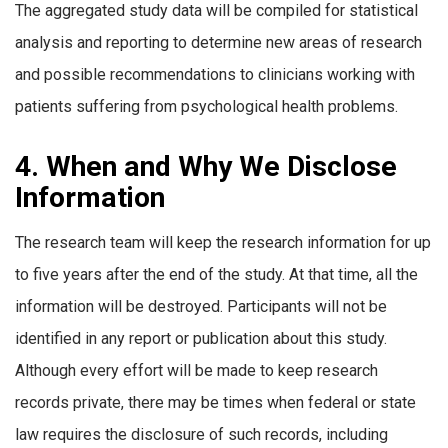
The aggregated study data will be compiled for statistical
analysis and reporting to determine new areas of research
and possible recommendations to clinicians working with
patients suffering from psychological health problems.
4. When and Why We Disclose
Information
The research team will keep the research information for up
to five years after the end of the study. At that time, all the
information will be destroyed. Participants will not be
identified in any report or publication about this study.
Although every effort will be made to keep research
records private, there may be times when federal or state
law requires the disclosure of such records, including