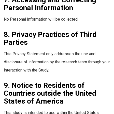
Personal Information
No Personal Information will be collected.
8. Privacy Practices of Third
Parties
This Privacy Statement only addresses the use and
disclosure of information by the research team through your
interaction with the Study.
9. Notice to Residents of
Countries outside the United
States of America
This study is intended to use within the United States.