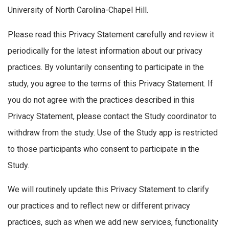
University of North Carolina-Chapel Hill.
Please read this Privacy Statement carefully and review it
periodically for the latest information about our privacy
practices. By voluntarily consenting to participate in the
study, you agree to the terms of this Privacy Statement. If
you do not agree with the practices described in this
Privacy Statement, please contact the Study coordinator to
withdraw from the study. Use of the Study app is restricted
to those participants who consent to participate in the
Study.
We will routinely update this Privacy Statement to clarify
our practices and to reflect new or different privacy
practices, such as when we add new services, functionality