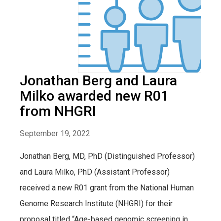
Jonathan Berg and Laura
Milko awarded new R01
from NHGRI
September 19, 2022
Jonathan Berg, MD, PhD (Distinguished Professor)
and Laura Milko, PhD (Assistant Professor)
received a new R01 grant from the National Human
Genome Research Institute (NHGRI) for their
proposal titled “Age-based genomic screening in