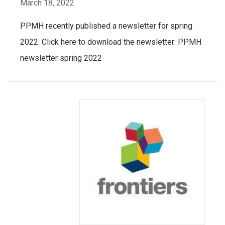
March 18, 2022
PPMH recently published a newsletter for spring
2022. Click here to download the newsletter: PPMH
newsletter spring 2022