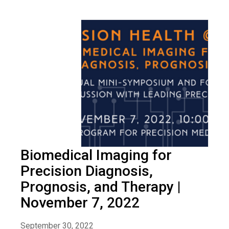
Biomedical Imaging for
Precision Diagnosis,
Prognosis, and Therapy |
November 7, 2022
September 30, 2022