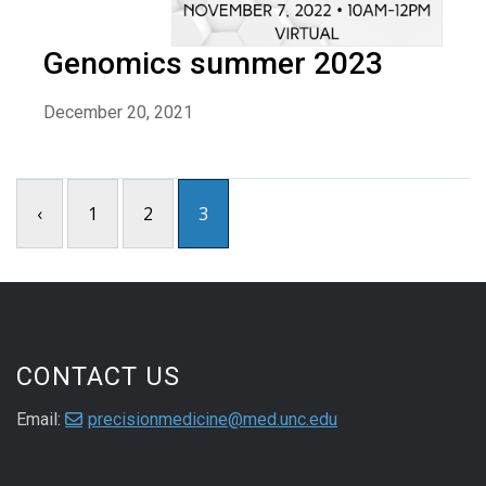
Genomics summer 2023
December 20, 2021
‹
1
2
3
CONTACT US
Email:
precisionmedicine@med.unc.edu