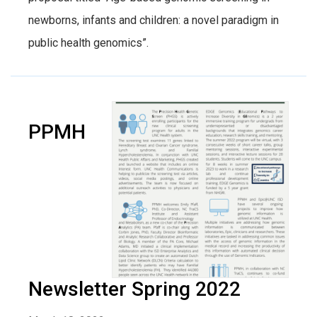
newborns, infants and children: a novel paradigm in
public health genomics”.
PPMH
Newsletter Spring 2022