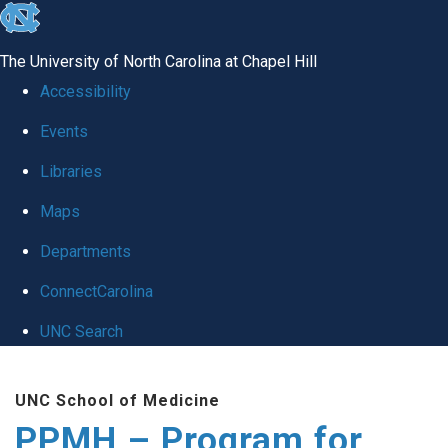
skip to the end of the global utility bar
The University of North Carolina at Chapel Hill
Accessibility
Events
Libraries
Maps
Departments
ConnectCarolina
UNC Search
Skip to main content
UNC School of Medicine
PPMH – Program for