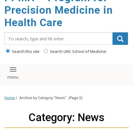
Precision Medicine in
Health Care
Search_for:
Search this site
Search UNC School of Medicine
Toggle navigation
Home
/
Archive by Category "News"
(Page 3)
Category: News