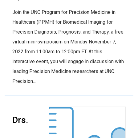
Join the UNC Program for Precision Medicine in
Healthcare (PPMH) for Biomedical Imaging for
Precision Diagnosis, Prognosis, and Therapy, a free
virtual mini-symposium on Monday November 7,
2022 from 11:00am to 12:00pm ET. At this
interactive event, you will engage in discussion with
leading Precision Medicine researchers at UNC.
Precision...
Drs.