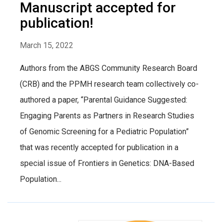
Manuscript accepted for
publication!
March 15, 2022
Authors from the ABGS Community Research Board
(CRB) and the PPMH research team collectively co-
authored a paper, “Parental Guidance Suggested:
Engaging Parents as Partners in Research Studies
of Genomic Screening for a Pediatric Population”
that was recently accepted for publication in a
special issue of Frontiers in Genetics: DNA-Based
Population...