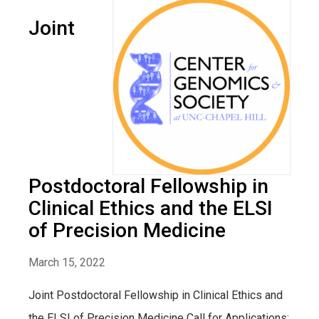
Joint
Postdoctoral Fellowship in
Clinical Ethics and the ELSI
of Precision Medicine
March 15, 2022
Joint Postdoctoral Fellowship in Clinical Ethics and
the ELSI of Precision Medicine Call for Applications: