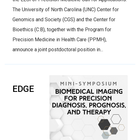
The University of North Carolina (UNC) Center for
Genomics and Society (CGS) and the Center for
Bioethics (C:B), together with the Program for
Precision Medicine in Health Care (PPMH),
announce a joint postdoctoral position in...
EDGE