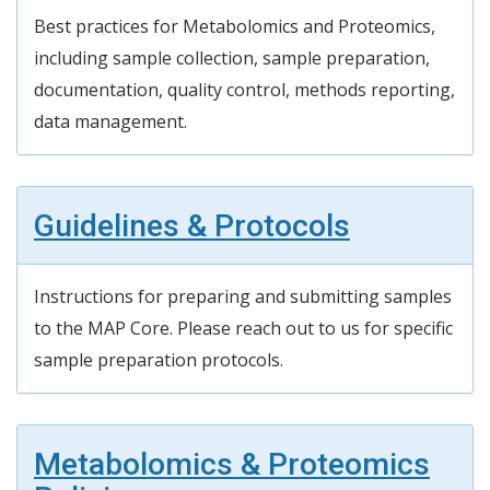
Best practices for Metabolomics and Proteomics,
including
sample collection, sample preparation,
documentation, quality control, methods reporting,
data management.
Guidelines & Protocols
Instructions for preparing and
submitting
samples
to
the MAP
Core. Please reach out to us for specific
sample preparation protocols.
Metabolomics & Proteomics