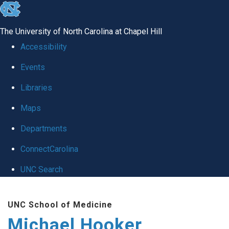
skip to the end of the global utility bar
The University of North Carolina at Chapel Hill
Accessibility
Events
Libraries
Maps
Departments
ConnectCarolina
UNC Search
Skip to main content
UNC School of Medicine
Michael Hooker