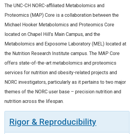
The UNC-CH NORC-affiliated Metabolomics and
Proteomics (MAP) Core is a collaboration between the
Michael Hooker Metabolomics and Proteomics Core
located on Chapel Hill’s Main Campus, and the
Metabolomics and Exposome Laboratory (MEL) located at
the Nutrition Research Institute campus. The MAP Core
offers state-of-the-art metabolomics and proteomics
services for nutrition and obesity-related projects and
NORC investigators, particularly as it pertains to two major
themes of the NORC user base – precision nutrition and
nutrition across the lifespan.
Rigor & Reproducibility