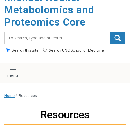
Metabolomics and
Proteomics Core
Search_for:
Search this site
Search UNC School of Medicine
Toggle navigation
Home
/
Resources
Resources