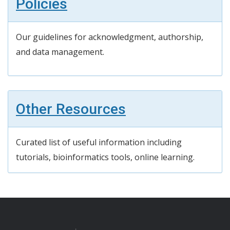
Policies
Our guidelines for acknowledgment, authorship,
and data management.
Other Resources
Curated list of useful information including
tutorials,
bioinformatics tools, online learning
.