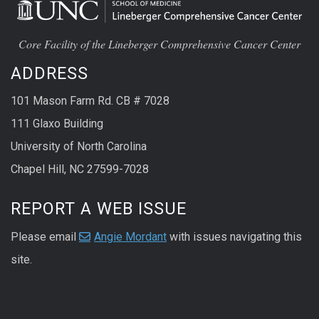
Core Facility of the Lineberger Comprehensive Cancer Center
ADDRESS
101 Mason Farm Rd. CB # 7028
111 Glaxo Building
University of North Carolina
Chapel Hill, NC 27599-7028
REPORT A WEB ISSUE
Please email
Angie Mordant
with issues navigating this
site.