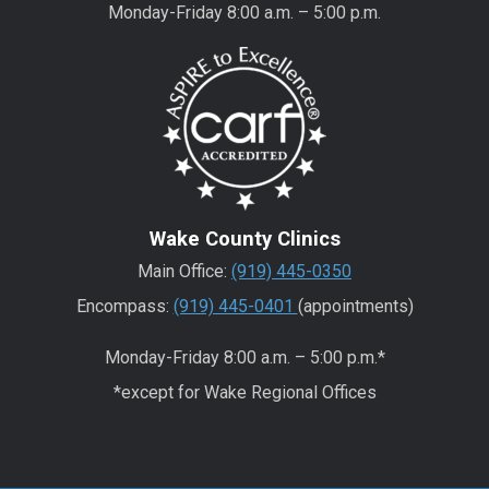
Monday-Friday 8:00 a.m. – 5:00 p.m.
Wake County Clinics
Main Office:
(919) 445-0350
Encompass:
(919) 445-0401
(appointments)
Monday-Friday 8:00 a.m. – 5:00 p.m.*
*except for Wake Regional Offices