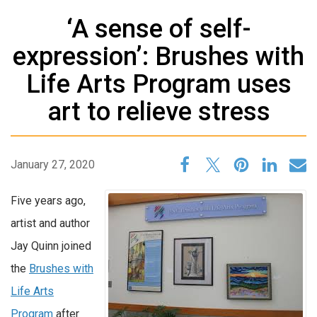
‘A sense of self-
expression’: Brushes with
Life Arts Program uses
art to relieve stress
January 27, 2020
Five years ago,
artist and author
Jay Quinn joined
the
Brushes with
Life Arts
Program
after