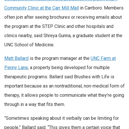
Community Clinic at the Carr Mill Mall
in Carrboro. Members
often join after seeing brochures or receiving emails about
the program at the STEP Clinic and other hospitals and
clinics nearby, said Shreya Gunna, a graduate student at the
UNC School of Medicine.
Matt Ballard
is the program manager at the
UNC Farm at
Penny Lane
, a property being developed for multiple
therapeutic programs. Ballard said Brushes with Life is
important because as an nontraditional, non-medical form of
therapy, it allows people to communicate what they’re going
through in a way that fits them.
“Sometimes speaking about it verbally can be limiting for
people,” Ballard said. “This gives them a certain voice that