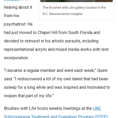
hearing about it
The Brushes with Life gallery located in the
N.C. Neuroscienes Hospital
from his
psychiatrist. He
had just moved to Chapel Hill from South Florida and
decided to reinvest in his artistic pursuits, including
representational acrylic and mixed media works with text
incorporation.
“I became a regular member and went each week,” Quinn
said. “I rediscovered a lot of my own talent that had been
asleep for a long while and was inspired and motivated to
reopen that part of my life.”
Brushes with Life hosts weekly meetings at the
UNC
Schizophrenia Treatment and Evaluation Program (STEP)