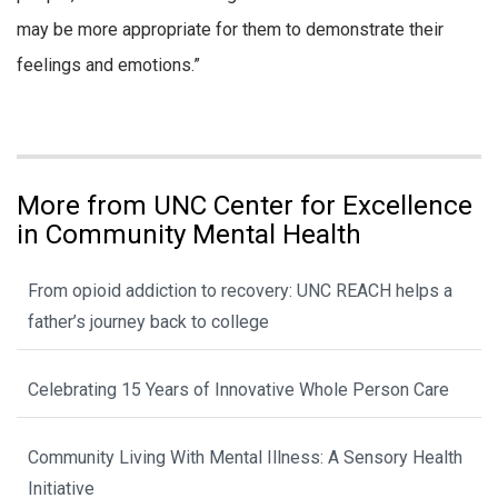
may be more appropriate for them to demonstrate their
feelings and emotions.”
More from UNC Center for Excellence
in Community Mental Health
From opioid addiction to recovery: UNC REACH helps a
father’s journey back to college
Celebrating 15 Years of Innovative Whole Person Care
Community Living With Mental Illness: A Sensory Health
Initiative