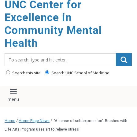
UNC Center for
Excellence in
Community Mental
Health
Search_for:
Search this site
Search UNC School of Medicine
Toggle navigation
Home
/
Home Page News
/
‘A sense of self-expression’: Brushes with
Life Arts Program uses art to relieve stress