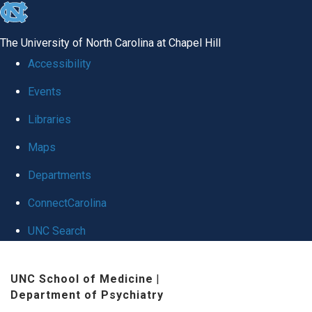
skip to the end of the global utility bar
The University of North Carolina at Chapel Hill
Accessibility
Events
Libraries
Maps
Departments
ConnectCarolina
UNC Search
Skip to main content
UNC School of Medicine
|
Department of Psychiatry