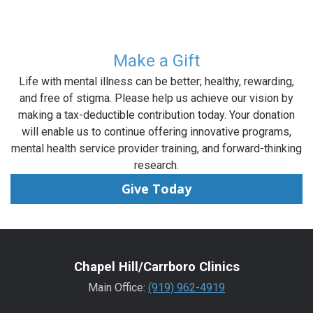
Make a Gift
Life with mental illness can be better; healthy, rewarding,
and free of stigma. Please help us achieve our vision by
making a tax-deductible contribution today. Your donation
will enable us to continue offering innovative programs,
mental health service provider training, and forward-thinking
research.
Give Today
Chapel Hill/Carrboro Clinics
Main Office:
(919) 962-4919