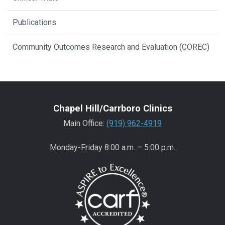
Publications
Community Outcomes Research and Evaluation (COREC)
Chapel Hill/Carrboro Clinics
Main Office:
(919) 962-4919
Monday-Friday 8:00 a.m. – 5:00 p.m.