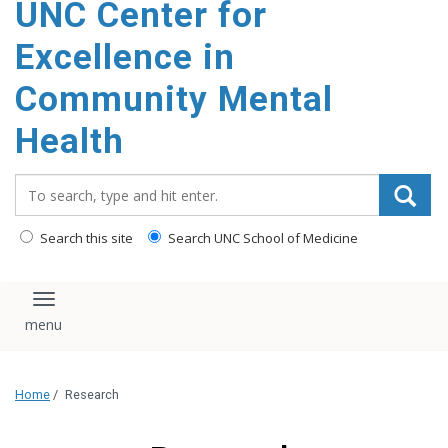
UNC Center for
Excellence in
Community Mental
Health
Search_for:
Search this site
Search UNC School of Medicine
Toggle navigation
Home
/
Research