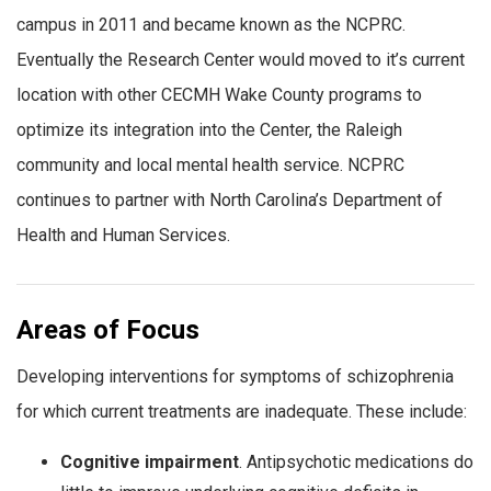
campus in 2011 and became known as the NCPRC.
Eventually the Research Center would moved to it’s current
location with other CECMH Wake County programs to
optimize its integration into the Center, the Raleigh
community and local mental health service. NCPRC
continues to partner with North Carolina’s Department of
Health and Human Services.
Areas of Focus
Developing interventions for symptoms of schizophrenia
for which current treatments are inadequate. These include:
Cognitive impairment
. Antipsychotic medications do