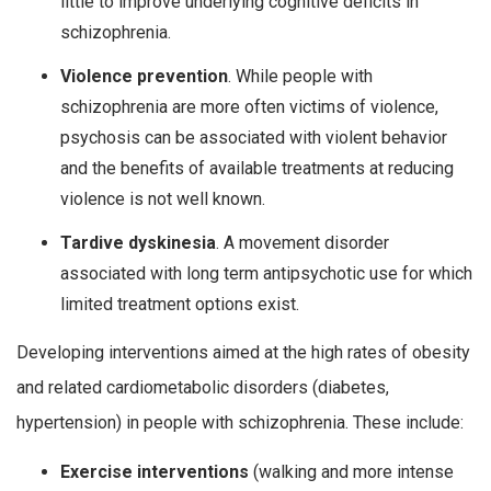
little to improve underlying cognitive deficits in
schizophrenia.
Violence prevention
. While people with
schizophrenia are more often victims of violence,
psychosis can be associated with violent behavior
and the benefits of available treatments at reducing
violence is not well known.
Tardive dyskinesia
. A movement disorder
associated with long term antipsychotic use for which
limited treatment options exist.
Developing interventions aimed at the high rates of obesity
and related cardiometabolic disorders (diabetes,
hypertension) in people with schizophrenia. These include:
Exercise interventions
(walking and more intense