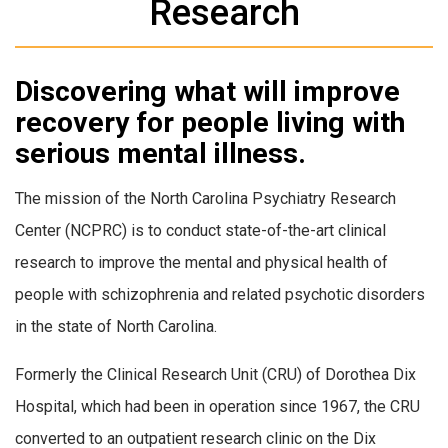
Research
Discovering what will improve
recovery for people living with
serious mental illness.
The mission of the North Carolina Psychiatry Research
Center (NCPRC) is to conduct state-of-the-art clinical
research to improve the mental and physical health of
people with schizophrenia and related psychotic disorders
in the state of North Carolina.
Formerly the Clinical Research Unit (CRU) of Dorothea Dix
Hospital, which had been in operation since 1967, the CRU
converted to an outpatient research clinic on the Dix