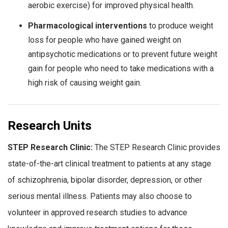
aerobic exercise) for improved physical health.
Pharmacological interventions
to produce weight
loss for people who have gained weight on
antipsychotic medications or to prevent future weight
gain for people who need to take medications with a
high risk of causing weight gain.
Research Units
STEP Research Clinic:
The STEP Research Clinic provides
state-of-the-art clinical treatment to patients at any stage
of schizophrenia, bipolar disorder, depression, or other
serious mental illness. Patients may also choose to
volunteer in approved research studies to advance