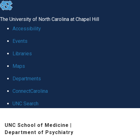
skip to the end of the global utility bar
The University of North Carolina at Chapel Hill
Accessibility
Events
Libraries
Maps
Departments
ConnectCarolina
UNC Search
Skip to main content
UNC School of Medicine
|
Department of Psychiatry