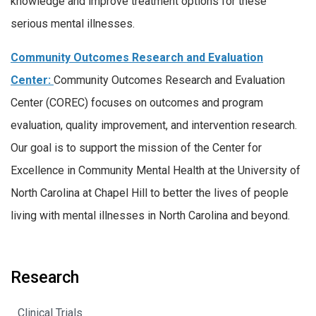
knowledge and improve treatment options for these
serious mental illnesses.
Community Outcomes Research and Evaluation
Center:
Community Outcomes Research and Evaluation
Center (COREC) focuses on outcomes and program
evaluation, quality improvement, and intervention research.
Our goal is to support the mission of the Center for
Excellence in Community Mental Health at the University of
North Carolina at Chapel Hill to better the lives of people
living with mental illnesses in North Carolina and beyond.
Research
Clinical Trials