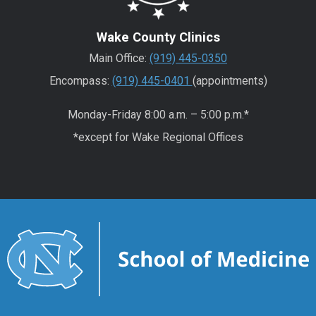
Wake County Clinics
Main Office:
(919) 445-0350
Encompass:
(919) 445-0401
(appointments)
Monday-Friday 8:00 a.m. – 5:00 p.m.*
*except for Wake Regional Offices