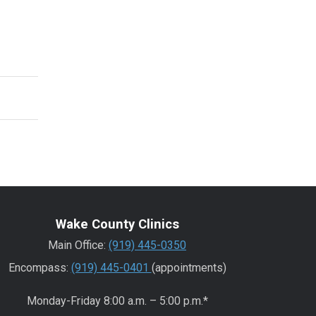
Wake County Clinics
Main Office:
(919) 445-0350
Encompass:
(919) 445-0401
(appointments)
Monday-Friday 8:00 a.m. – 5:00 p.m.*