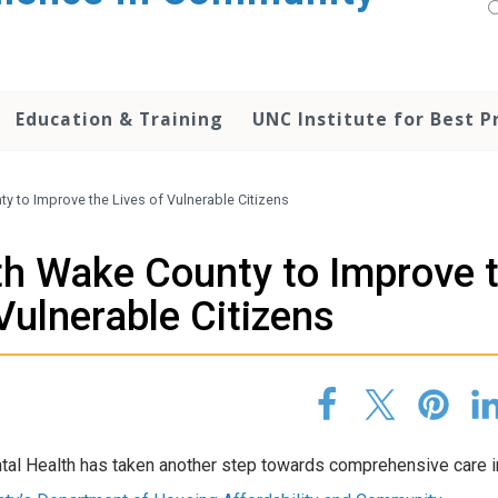
Education & Training
UNC Institute for Best P
 to Improve the Lives of Vulnerable Citizens
h Wake County to Improve 
Vulnerable Citizens
tal Health has taken another step towards comprehensive care 