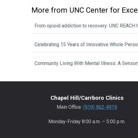
More from UNC Center for Exce
From opioid addiction to recovery: UNC REACH he
Celebrating 15 Years of Innovative Whole Perso
Community Living With Mental Illness: A Sensory 
Chapel Hill/Carrboro Clinics
Main Office:
(919) 962-4919
Monday-Friday 8:00 a.m. – 5:00 p.m.