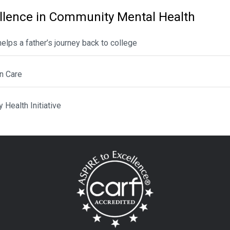
llence in Community Mental Health
lps a father’s journey back to college
n Care
Health Initiative