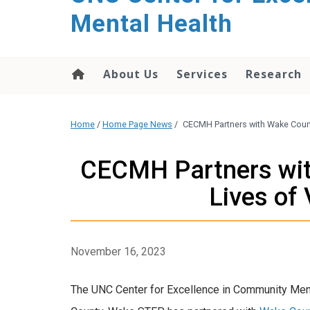
Mental Health
About Us
Services
Research
Home
/
Home Page News
/
CECMH Partners with Wake County
CECMH Partners wit
Lives of 
November 16, 2023
The UNC Center for Excellence in Community Men