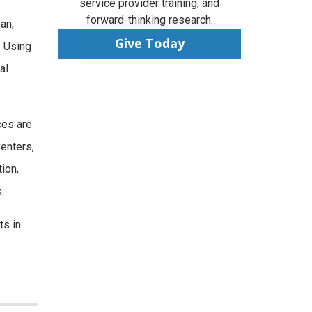
service provider training, and
forward-thinking research.
an,
Give Today
. Using
al
ces are
Centers,
ion,
.
ts in