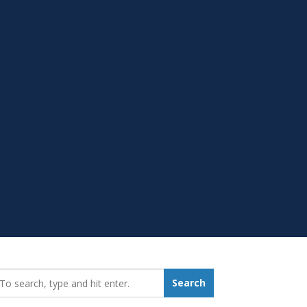
earch_for:
Search