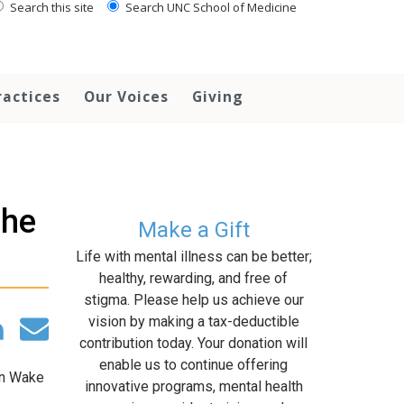
Search this site
Search UNC School of Medicine
ractices
Our Voices
Giving
the
Make a Gift
Life with mental illness can be better;
healthy, rewarding, and free of
stigma. Please help us achieve our
vision by making a tax-deductible
contribution today. Your donation will
enable us to continue offering
in Wake
innovative programs, mental health