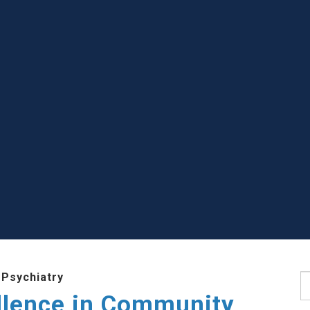
 Psychiatry
S
llence in Community