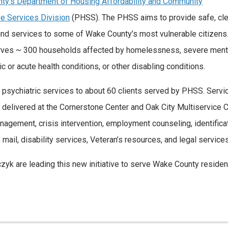
ty’s Department of Housing Affordability and Community
ve Services Division
(PHSS). The PHSS aims to provide safe, cle
d services to some of Wake County’s most vulnerable citizens
 serves ~ 300 households affected by homelessness, severe ment
 or acute health conditions, or other disabling conditions.
psychiatric services to about 60 clients served by PHSS. Servi
be delivered at the Cornerstone Center and Oak City Multiservice 
agement, crisis intervention, employment counseling, identificat
, mail, disability services, Veteran’s resources, and legal services
czyk are leading this new initiative to serve Wake County residen