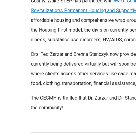
County. Wake STEP has partnered with
Wake Coun
Revitalization’s Permanent Housing and Supporti
affordable housing and comprehensive wrap-aroun
the Housing First model, the division currently
illness, substance use disorders, HV/AIDS, chronic
Drs. Ted Zarzar and Brenna Stanczyk now provide 
currently being delivered virtually but will soon 
where clients access other services like case man
food, clothing, transportation, financial assistance
The CECMH is thrilled that Dr. Zarzar and Dr. Stan
the community!