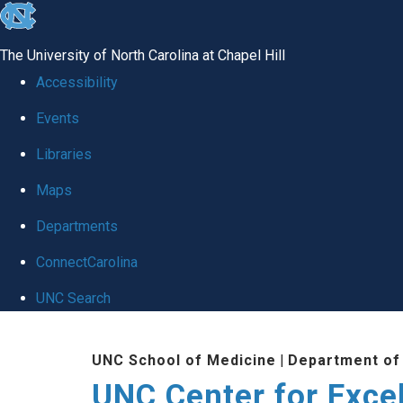
skip to the end of the global utility bar
The University of North Carolina at Chapel Hill
Accessibility
Events
Libraries
Maps
Departments
ConnectCarolina
UNC Search
Skip to main content
UNC School of Medicine
|
Department of
UNC Center for Exce