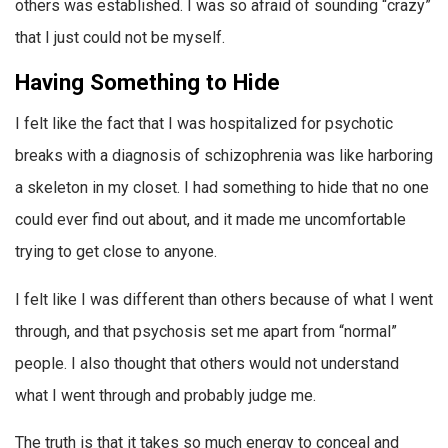
others was established. I was so afraid of sounding “crazy”
that I just could not be myself.
Having Something to Hide
I felt like the fact that I was hospitalized for psychotic
breaks with a diagnosis of schizophrenia was like harboring
a skeleton in my closet. I had something to hide that no one
could ever find out about, and it made me uncomfortable
trying to get close to anyone.
I felt like I was different than others because of what I went
through, and that psychosis set me apart from “normal”
people. I also thought that others would not understand
what I went through and probably judge me.
The truth is that it takes so much energy to conceal and