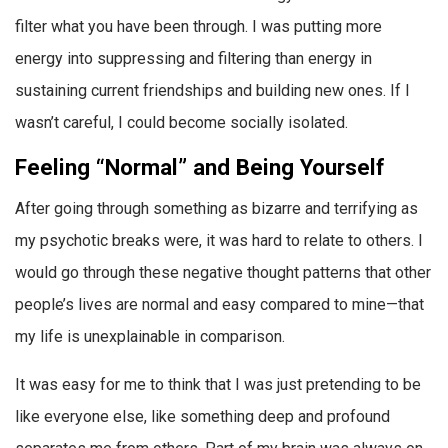
filter what you have been through. I was putting more
energy into suppressing and filtering than energy in
sustaining current friendships and building new ones. If I
wasn’t careful, I could become socially isolated.
Feeling “Normal” and Being Yourself
After going through something as bizarre and terrifying as
my psychotic breaks were, it was hard to relate to others. I
would go through these negative thought patterns that other
people’s lives are normal and easy compared to mine—that
my life is unexplainable in comparison.
It was easy for me to think that I was just pretending to be
like everyone else, like something deep and profound