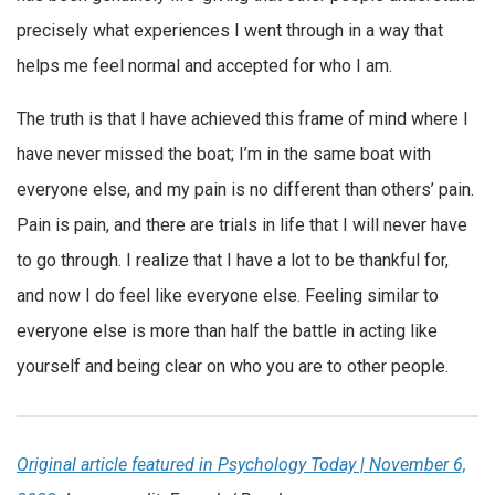
precisely what experiences I went through in a way that
helps me feel normal and accepted for who I am.
The truth is that I have achieved this frame of mind where I
have never missed the boat; I’m in the same boat with
everyone else, and my pain is no different than others’ pain.
Pain is pain, and there are trials in life that I will never have
to go through. I realize that I have a lot to be thankful for,
and now I do feel like everyone else. Feeling similar to
everyone else is more than half the battle in acting like
yourself and being clear on who you are to other people.
Original article featured in Psychology Today | November 6,