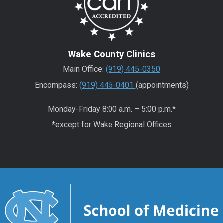
Wake County Clinics
Main Office:
(919) 445-0350
Encompass:
(919) 445-0401
(appointments)
Monday-Friday 8:00 a.m. – 5:00 p.m.*
*except for Wake Regional Offices