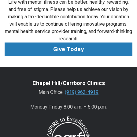
Life with mental illness can be better; healthy, rewarding,
and free of stigma. Please help us achieve our vision by
making a tax-deductible contribution today. Your donation
will enable us to continue offering innovative programs,
mental health service provider training, and forward-thinking
research.
Give Today
Chapel Hill/Carrboro Clinics
Main Office:
(919) 962-4919
Monday-Friday 8:00 a.m. – 5:00 p.m.