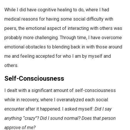
While I did have cognitive healing to do, where I had
medical reasons for having some social difficulty with
peers, the emotional aspect of interacting with others was
probably more challenging. Through time, I have overcome
emotional obstacles to blending back in with those around
me and feeling accepted for who I am by myself and
others.
Self-Consciousness
I dealt with a significant amount of self-consciousness
while in recovery, where I overanalyzed each social
encounter after it happened. I asked myself:
Did I say
anything “crazy”? Did I sound normal? Does that person
approve of me?