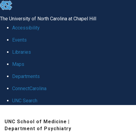
skip to the end of the global utility bar
The University of North Carolina at Chapel Hill
Accessibility
Events
Libraries
Maps
Departments
ConnectCarolina
UNC Search
Skip to main content
UNC School of Medicine
|
Department of Psychiatry