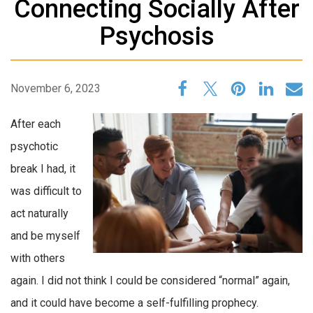
Connecting Socially After
Psychosis
November 6, 2023
After each
psychotic
break I had, it
was difficult to
act naturally
and be myself
with others
again. I did not think I could be considered “normal” again,
and it could have become a self-fulfilling prophecy.