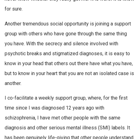
for sure.
Another tremendous social opportunity is joining a support
group with others who have gone through the same thing
you have. With the secrecy and silence involved with
psychotic breaks and stigmatized diagnoses, it is easy to
know in your head that others out there have what you have,
but to know in your heart that you are not an isolated case is
another.
I co-facilitate a weekly support group, where, for the first
time since I was diagnosed 12 years ago with
schizophrenia, I have met other people with the same
diagnosis and other serious mental illness (SMI) labels. It
has been genuinely life-giving that other people understand