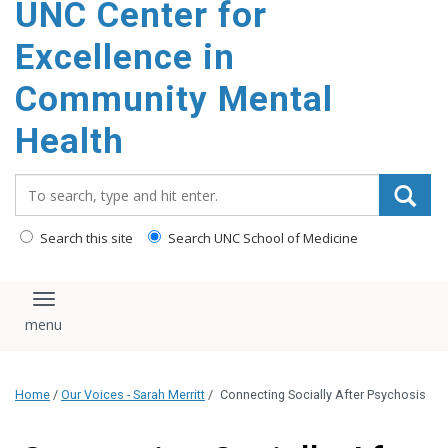
UNC Center for
Excellence in
Community Mental
Health
Search_for:
Search this site
Search UNC School of Medicine
Toggle navigation
Home
/
Our Voices - Sarah Merritt
/
Connecting Socially After Psychosis