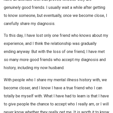
genuinely good friends. I usually wait a while after getting
to know someone, but eventually, once we become close, I
carefully share my diagnosis.
To this day, I have lost only one friend who knows about my
experience, and I think the relationship was gradually
ending anyway. But with the loss of one friend, I have met
so many more good friends who accept my diagnosis and
history, including my now husband.
With people who I share my mental illness history with, we
become closer, and I know I have a true friend who I can
totally be myself with. What I have had to learn is that I have
to give people the chance to accept who I really am, or I will
never know whether they really get me. It is worth it to know