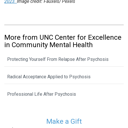
2023.
Image credit: Fauxels/ Pexels
More from UNC Center for Excellence
in Community Mental Health
Protecting Yourself From Relapse After Psychosis
Radical Acceptance Applied to Psychosis
Professional Life After Psychosis
Make a Gift