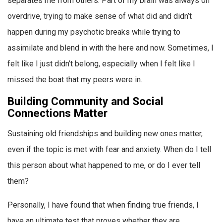
separates me from others. Part of my brain was always on
overdrive, trying to make sense of what did and didn’t
happen during my psychotic breaks while trying to
assimilate and blend in with the here and now. Sometimes, I
felt like I just didn’t belong, especially when I felt like I
missed the boat that my peers were in.
Building Community and Social
Connections Matter
Sustaining old friendships and building new ones matter,
even if the topic is met with fear and anxiety. When do I tell
this person about what happened to me, or do I ever tell
them?
Personally, I have found that when finding true friends, I
have an ultimate test that proves whether they are