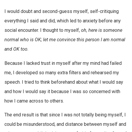
I would doubt and second-guess myself, self-critiquing
everything I said and did, which led to anxiety before any
social encounter. I thought to myself,
oh, here is someone
normal who is OK; let me convince this person I am normal
and OK too.
Because I lacked trust in myself after my mind had failed
me, I developed so many extra filters and rehearsed my
speech. I tried to think beforehand about what I would say
and how I would say it because I was so concerned with
how I came across to others.
The end result is that since I was not totally being myself, I
could be misunderstood, and distance between myself and