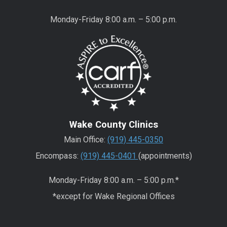
Monday-Friday 8:00 a.m. – 5:00 p.m.
Wake County Clinics
Main Office:
(919) 445-0350
Encompass:
(919) 445-0401
(appointments)
Monday-Friday 8:00 a.m. – 5:00 p.m.*
*except for Wake Regional Offices