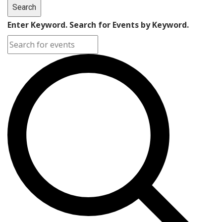
Search
Enter Keyword. Search for Events by Keyword.