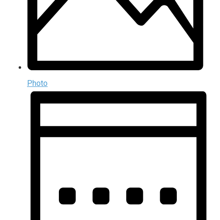
Photo