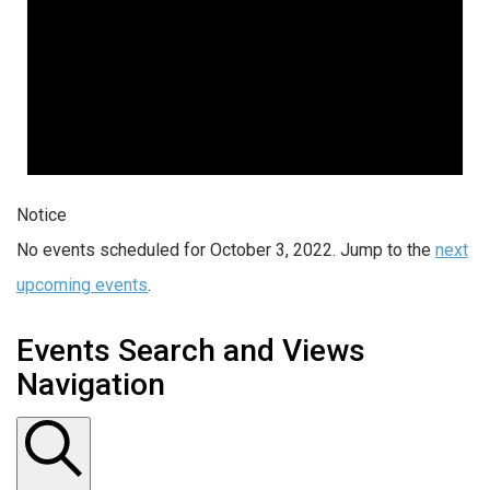
Notice
No events scheduled for October 3, 2022. Jump to the
next
upcoming events
.
Events Search and Views
Navigation