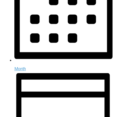
Month