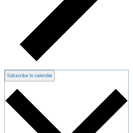
Subscribe to calendar