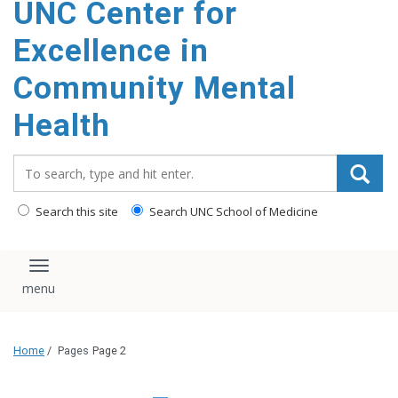
UNC Center for
Excellence in
Community Mental
Health
Search_for:
Search this site
Search UNC School of Medicine
Toggle navigation
Home
/
Pages
Page 2