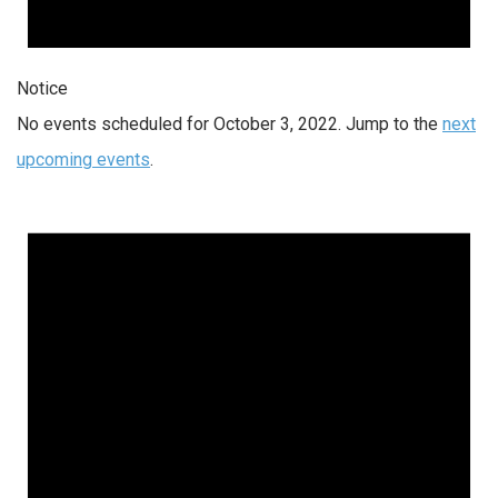
Notice
No events scheduled for October 3, 2022. Jump to the
next
upcoming events
.