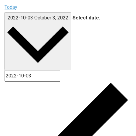
Today
2022-10-03
October 3, 2022
Select date.