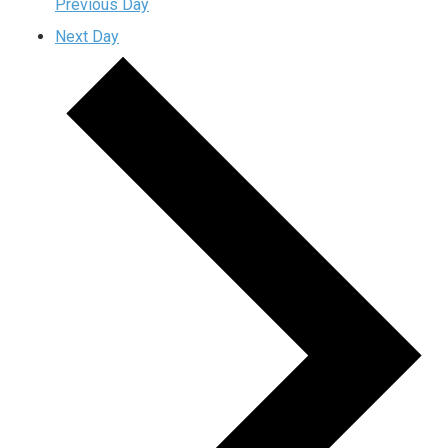
Previous Day
Next Day