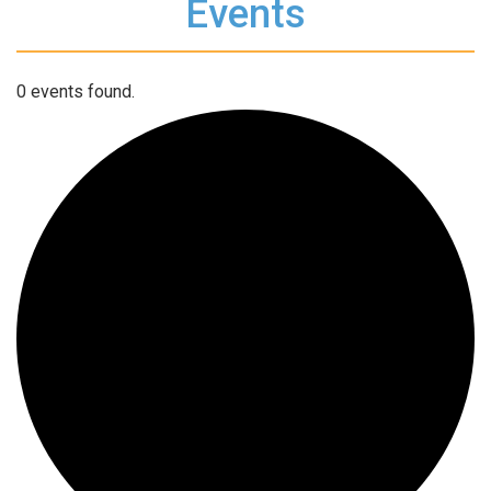
Events
0 events found.