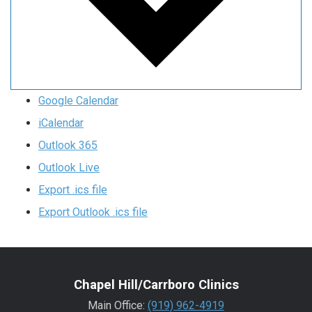
Google Calendar
iCalendar
Outlook 365
Outlook Live
Export .ics file
Export Outlook .ics file
Chapel Hill/Carrboro Clinics
Main Office:
(919) 962-4919