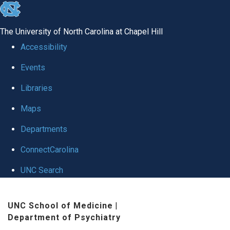
skip to the end of the global utility bar
The University of North Carolina at Chapel Hill
Accessibility
Events
Libraries
Maps
Departments
ConnectCarolina
UNC Search
Skip to main content
UNC School of Medicine
|
Department of Psychiatry