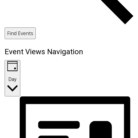
Find Events
Event Views Navigation
Day