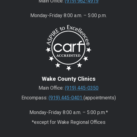
Main Office:
(919) 962-4919
Monday-Friday 8:00 a.m. – 5:00 p.m.
Wake County Clinics
Main Office:
(919) 445-0350
Encompass:
(919) 445-0401
(appointments)
Monday-Friday 8:00 a.m. – 5:00 p.m.*
*except for Wake Regional Offices