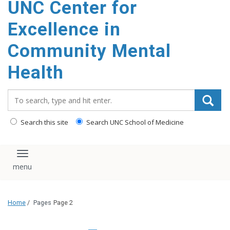
UNC Center for
Excellence in
Community Mental
Health
Search_for:
Search this site
Search UNC School of Medicine
Toggle navigation
Home
/
Pages
Page 2