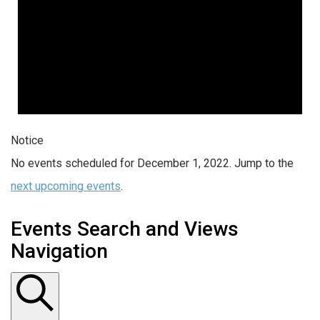
Notice
No events scheduled for December 1, 2022. Jump to the
next upcoming events
.
Events Search and Views
Navigation