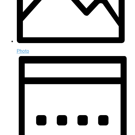
Photo