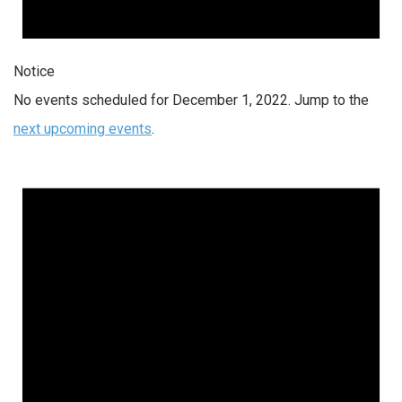
Notice
No events scheduled for December 1, 2022. Jump to the
next upcoming events
.