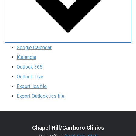
Google Calendar
iCalendar
Outlook 365
Outlook Live
Export .ics file
Export Outlook .ics file
Chapel Hill/Carrboro Clinics