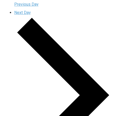
Previous Day
Next Day