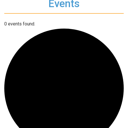
Events
0 events found.