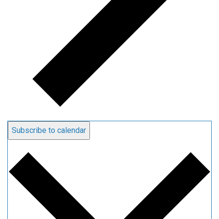
Subscribe to calendar