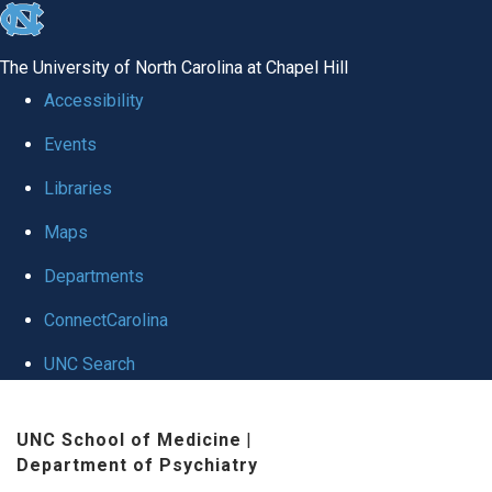
skip to the end of the global utility bar
The University of North Carolina at Chapel Hill
Accessibility
Events
Libraries
Maps
Departments
ConnectCarolina
UNC Search
Skip to main content
UNC School of Medicine
|
Department of Psychiatry