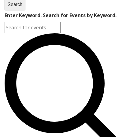
Search
Enter Keyword. Search for Events by Keyword.