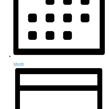
Month