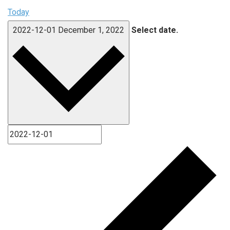
Today
2022-12-01
December 1, 2022
Select date.