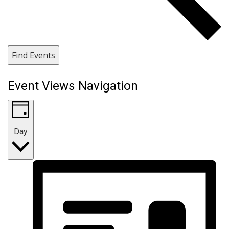
Find Events
Event Views Navigation
Day