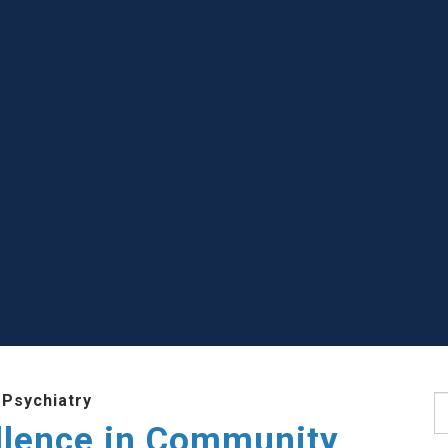
 Psychiatry
S
llence in Community