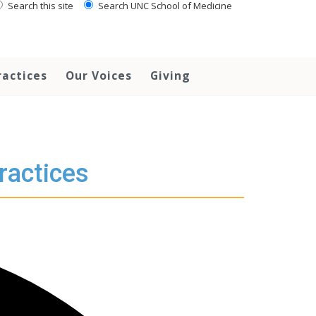
Search this site
Search UNC School of Medicine
ractices
Our Voices
Giving
ractices