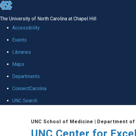
skip to the end of the global utility bar
The University of North Carolina at Chapel Hill
Accessibility
Events
Libraries
Maps
Departments
ConnectCarolina
UNC Search
Skip to main content
UNC School of Medicine
|
Department of
UNC Center for Exce