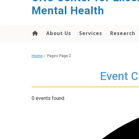
Mental Health
About Us
Services
Research
Home
/
Pages
Page 2
Event C
0 events found.