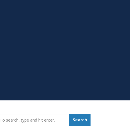
earch_for:
Search