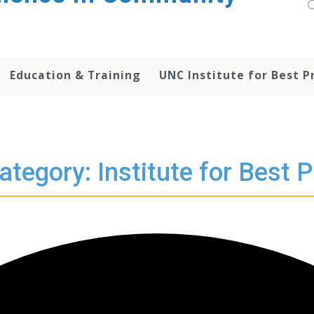
Education & Training
UNC Institute for Best P
ategory: Institute for Best P