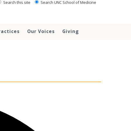
Search this site
Search UNC School of Medicine
ractices
Our Voices
Giving