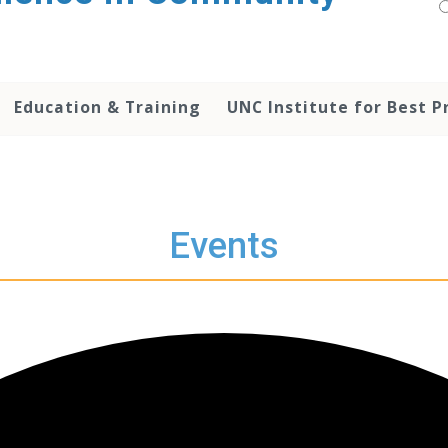
Education & Training
UNC Institute for Best P
Events