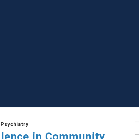
 Psychiatry
S
llence in Community