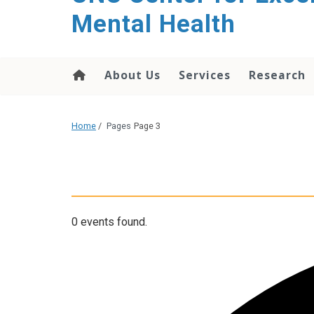
Mental Health
About Us
Services
Research
Home
/
Pages
Page 3
0 events found.