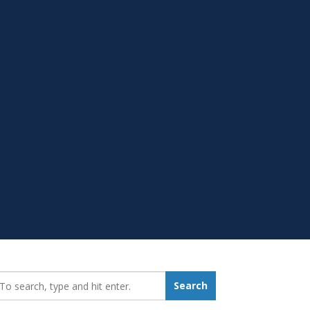
earch_for:
Search