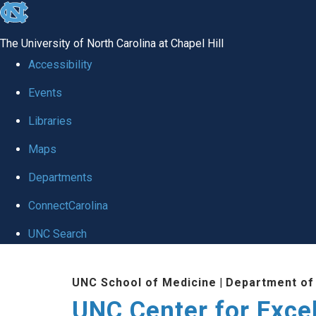
skip to the end of the global utility bar
The University of North Carolina at Chapel Hill
Accessibility
Events
Libraries
Maps
Departments
ConnectCarolina
UNC Search
Skip to main content
UNC School of Medicine
|
Department of
UNC Center for Exce