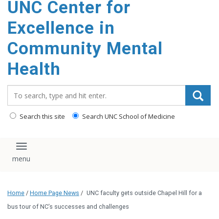
UNC Center for
Excellence in
Community Mental
Health
Search_for:
Search this site
Search UNC School of Medicine
Toggle navigation
Home
/
Home Page News
/
UNC faculty gets outside Chapel Hill for a
bus tour of NC’s successes and challenges