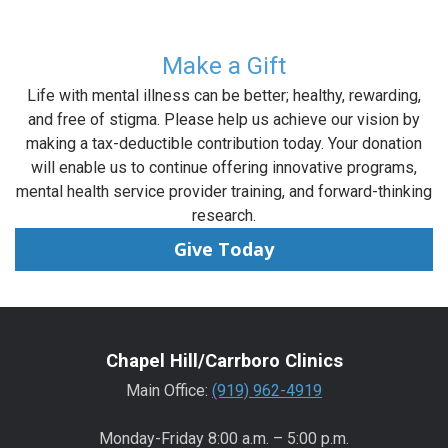
Make a Gift
Life with mental illness can be better; healthy, rewarding,
and free of stigma. Please help us achieve our vision by
making a tax-deductible contribution today. Your donation
will enable us to continue offering innovative programs,
mental health service provider training, and forward-thinking
research.
Give Today
Chapel Hill/Carrboro Clinics
Main Office:
(919) 962-4919
Monday-Friday 8:00 a.m. – 5:00 p.m.