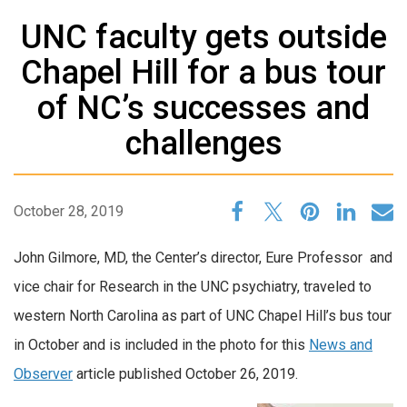
UNC faculty gets outside
Chapel Hill for a bus tour
of NC’s successes and
challenges
October 28, 2019
John Gilmore, MD, the Center’s director,
Eure Professor and
vice chair for Research in the UNC psychiatry, traveled to
western North Carolina as part of UNC Chapel Hill’s bus tour
in October and is included in the photo for this
News and
Observer
article published October 26, 2019.