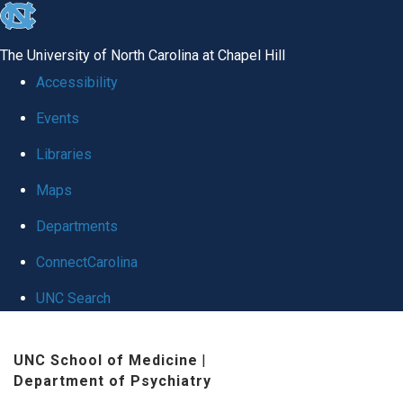
skip to the end of the global utility bar
The University of North Carolina at Chapel Hill
Accessibility
Events
Libraries
Maps
Departments
ConnectCarolina
UNC Search
Skip to main content
UNC School of Medicine
|
Department of Psychiatry