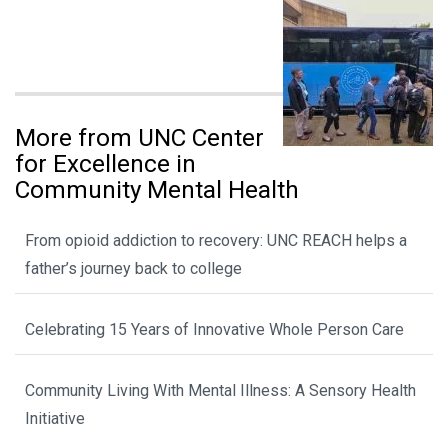
More from UNC Center
for Excellence in
Community Mental Health
From opioid addiction to recovery: UNC REACH helps a
father’s journey back to college
Celebrating 15 Years of Innovative Whole Person Care
Community Living With Mental Illness: A Sensory Health
Initiative