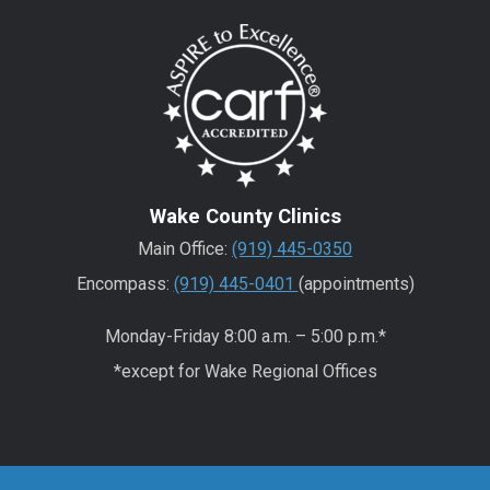
Wake County Clinics
Main Office:
(919) 445-0350
Encompass:
(919) 445-0401
(appointments)
Monday-Friday 8:00 a.m. – 5:00 p.m.*
*except for Wake Regional Offices