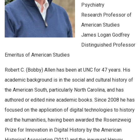
Psychiatry
Research Professor of
American Studies
James Logan Godfrey
Distinguished Professor
Emeritus of American Studies
Robert C. (Bobby) Allen has been at UNC for 47 years. His
academic background is in the social and cultural history of
the American South, particularly North Carolina, and has
authored or edited nine academic books. Since 2008 he has
focused on the application of digital technologies to history
and the humanities, having been awarded the Rosenzweig
Prize for Innovation in Digital History by the American
Historical Association (2011) and the inaugural Harvey