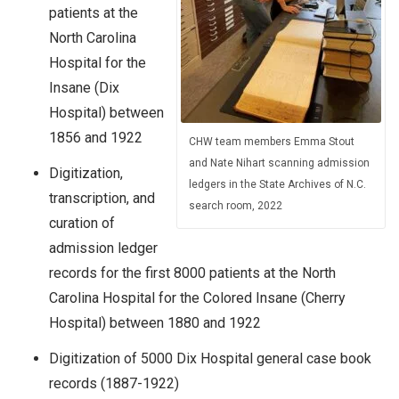
patients at the
North Carolina
Hospital for the
Insane (Dix
Hospital) between
1856 and 1922
CHW team members Emma Stout
and Nate Nihart scanning admission
Digitization,
ledgers in the State Archives of N.C.
transcription, and
search room, 2022
curation of
admission ledger
records for the first 8000 patients at the North
Carolina Hospital for the Colored Insane (Cherry
Hospital) between 1880 and 1922
Digitization of 5000 Dix Hospital general case book
records (1887-1922)