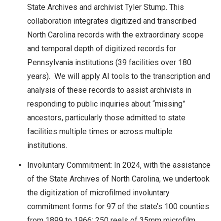
State Archives and archivist Tyler Stump. This
collaboration integrates digitized and transcribed
North Carolina records with the extraordinary scope
and temporal depth of digitized records for
Pennsylvania institutions (39 facilities over 180
years). We will apply AI tools to the transcription and
analysis of these records to assist archivists in
responding to public inquiries about “missing”
ancestors, particularly those admitted to state
facilities multiple times or across multiple
institutions.
Involuntary Commitment: In 2024, with the assistance
of the State Archives of North Carolina, we undertook
the digitization of microfilmed involuntary
commitment forms for 97 of the state’s 100 counties
from 1899 to 1966: 250 reels of 35mm microfilm