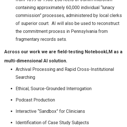
containing approximately 60,000 individual “lunacy
commission” processes, administered by local clerks
of superior court. AI will also be used to reconstruct
the commitment process in Pennsylvania from
fragmentary records sets.
Across our work we are field-testing NotebookLM as a
multi-dimensional AI solution.
Archival Processing and Rapid Cross-Institutional
Searching
Ethical, Source-Grounded Interrogation
Podcast Production
Interactive “Sandbox” for Clinicians
Identification of Case Study Subjects