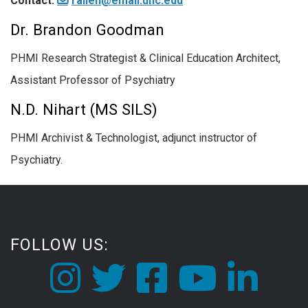
Contact:
rallen@email.unc.edu
Dr. Brandon Goodman
PHMI Research Strategist & Clinical Education Architect,
Assistant Professor of Psychiatry
N.D. Nihart (MS SILS)
PHMI Archivist & Technologist, adjunct instructor of
Psychiatry.
FOLLOW US: