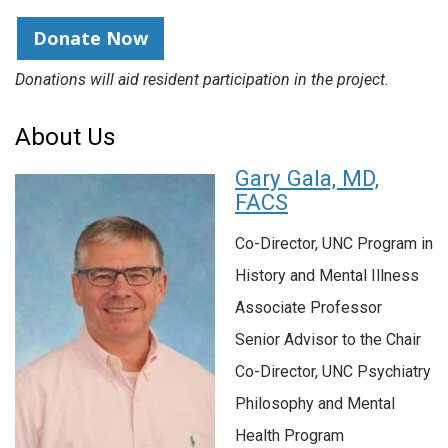
Donate Now
Donations will aid resident participation in the project.
About Us
Gary Gala, MD,
FACS
Co-Director, UNC Program in
History and Mental Illness
Associate Professor
Senior Advisor to the Chair
Co-Director, UNC Psychiatry
Philosophy and Mental
Health Program