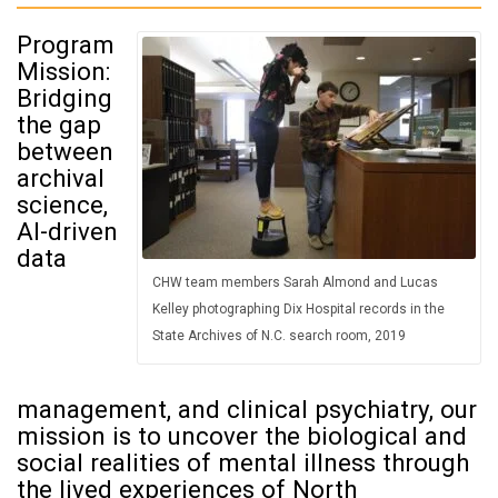
Program
Mission:
Bridging
the gap
between
archival
science,
AI-driven
data
CHW team members Sarah Almond and Lucas
Kelley photographing Dix Hospital records in the
State Archives of N.C. search room, 2019
management, and clinical psychiatry, our
mission is to uncover the biological and
social realities of mental illness through
the lived experiences of North