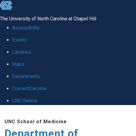
skip
to
The University of North Carolina at Chapel Hill
the
Accessibility
end
Events
of
Libraries
the
global
Maps
utility
Departments
bar
ConnectCarolina
UNC Search
Skip
UNC School of Medicine
to
Department of
main