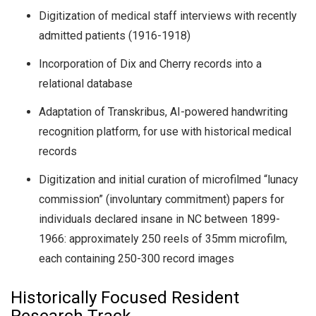
Digitization of medical staff interviews with recently
admitted patients (1916-1918)
Incorporation of Dix and Cherry records into a
relational database
Adaptation of Transkribus, AI-powered handwriting
recognition platform, for use with historical medical
records
Digitization and initial curation of microfilmed “lunacy
commission” (involuntary commitment) papers for
individuals declared insane in NC between 1899-
1966: approximately 250 reels of 35mm microfilm,
each containing 250-300 record images
Historically Focused Resident