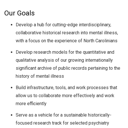
Our Goals
Develop a hub for cutting-edge interdisciplinary,
collaborative historical research into mental illness,
with a focus on the experience of North Carolinians
Develop research models for the quantitative and
qualitative analysis of our growing internationally
significant archive of public records pertaining to the
history of mental illness
Build infrastructure, tools, and work processes that
allow us to collaborate more effectively and work
more efficiently
Serve as a vehicle for a sustainable historically-
focused research track for selected psychiatry