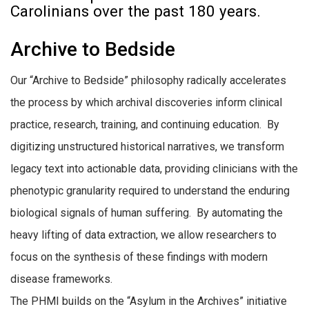
Carolinians over the past 180 years.
Archive to Bedside
Our “Archive to Bedside” philosophy radically accelerates
the process by which archival discoveries inform clinical
practice, research, training, and continuing education. By
digitizing unstructured historical narratives, we transform
legacy text into actionable data, providing clinicians with the
phenotypic granularity required to understand the enduring
biological signals of human suffering. By automating the
heavy lifting of data extraction, we allow researchers to
focus on the synthesis of these findings with modern
disease frameworks.
The PHMI builds on the “Asylum in the Archives” initiative