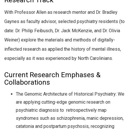
Research Track
With Professor Allen as research mentor and Dr. Bradley
Gaynes as faculty advisor, selected psychiatry residents (to
date: Dr. Philip Feibusch, Dr. Jack McKenzie, and Dr. Olivia
Weiner) explore the materials and methods of digitally-
inflected research as applied the history of mental illness,
especially as it was experienced by North Carolinians.
Current Research Emphases &
Collaborations
The Genomic Architecture of Historical Psychiatry:
We
are applying cutting-edge genomic research on
psychiatric diagnosis to retrospectively map
syndromes such as schizophrenia, manic depression,
catatonia and postpartum psychosis, recognizing