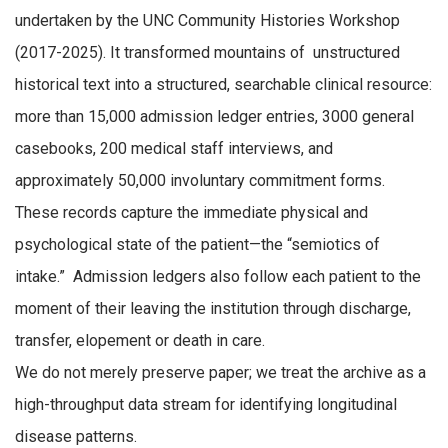
undertaken by the UNC Community Histories Workshop
(2017-2025). It transformed mountains of unstructured
historical text into a structured, searchable clinical resource:
more than 15,000 admission ledger entries, 3000 general
casebooks, 200 medical staff interviews, and
approximately 50,000 involuntary commitment forms.
These records capture the immediate physical and
psychological state of the patient—the “semiotics of
intake.” Admission ledgers also follow each patient to the
moment of their leaving the institution through discharge,
transfer, elopement or death in care.
We do not merely preserve paper; we treat the archive as a
high-throughput data stream for identifying longitudinal
disease patterns.