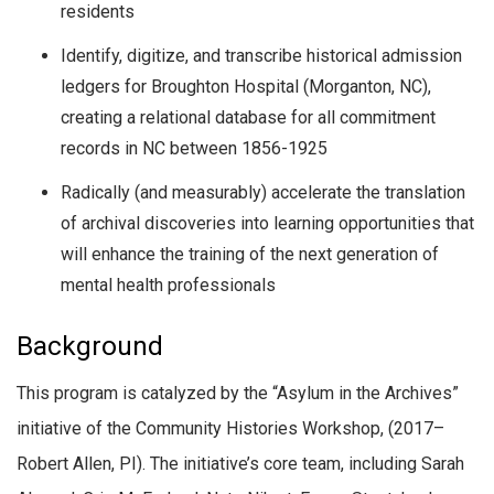
residents
Identify, digitize, and transcribe historical admission
ledgers for Broughton Hospital (Morganton, NC),
creating a relational database for all commitment
records in NC between 1856-1925
Radically (and measurably) accelerate the translation
of archival discoveries into learning opportunities that
will enhance the training of the next generation of
mental health professionals
Background
This program is catalyzed by the “Asylum in the Archives”
initiative of the Community Histories Workshop, (2017–
Robert Allen, PI). The initiative’s core team, including Sarah