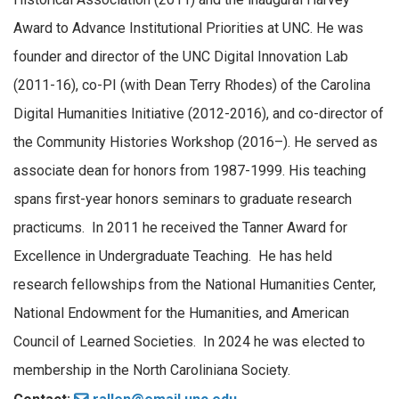
Award to Advance Institutional Priorities at UNC. He was
founder and director of the UNC Digital Innovation Lab
(2011-16), co-PI (with Dean Terry Rhodes) of the Carolina
Digital Humanities Initiative (2012-2016), and co-director of
the Community Histories Workshop (2016–). He served as
associate dean for honors from 1987-1999. His teaching
spans first-year honors seminars to graduate research
practicums. In 2011 he received the Tanner Award for
Excellence in Undergraduate Teaching. He has held
research fellowships from the National Humanities Center,
National Endowment for the Humanities, and American
Council of Learned Societies. In 2024 he was elected to
membership in the North Caroliniana Society.