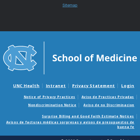
Sitemap
UNC Health
Intranet
Privacy Statement
Login
Notice of Privacy Practices
Aviso de Practicas Privadas
Nondiscrimination Notice
Aviso de no Discriminacion
Surprise Billing and Good Faith Estimate Notices
Avisos de facturas médicas sorpresas y avisos de presupuestos de
buena fe