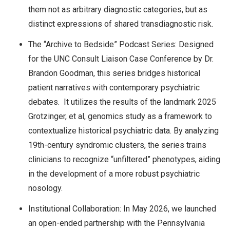
them not as arbitrary diagnostic categories, but as
distinct expressions of shared transdiagnostic risk.
The “Archive to Bedside” Podcast Series: Designed
for the UNC Consult Liaison Case Conference by Dr.
Brandon Goodman, this series bridges historical
patient narratives with contemporary psychiatric
debates. It utilizes the results of the landmark 2025
Grotzinger, et al, genomics study as a framework to
contextualize historical psychiatric data. By analyzing
19th-century syndromic clusters, the series trains
clinicians to recognize “unfiltered” phenotypes, aiding
in the development of a more robust psychiatric
nosology.
Institutional Collaboration: In May 2026, we launched
an open-ended partnership with the Pennsylvania