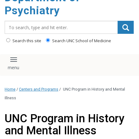
content
Psychiatry
Search_for:
Search this site
Search UNC School of Medicine
Toggle navigation
Home
/
Centers and Programs
/
UNC Program in History and Mental
Illness
UNC Program in History
and Mental Illness