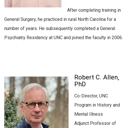
After completing training in
General Surgery, he practiced in rural North Carolina for a
number of years. He subsequently completed a General
Psychiatry Residency at UNC and joined the faculty in 2006.
Robert C. Allen,
PhD
Co-Director, UNC
Program in History and
Mental Illness
Adjunct Professor of