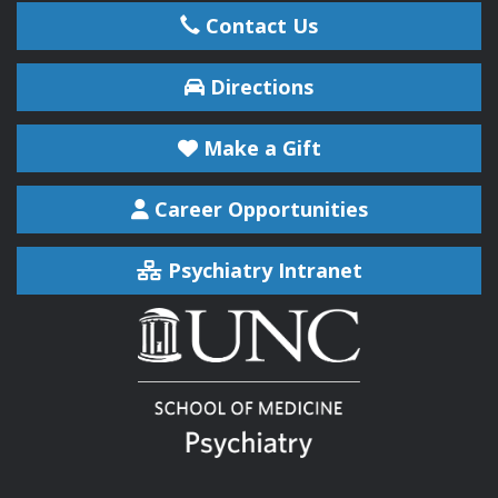
Contact Us
Directions
Make a Gift
Career Opportunities
Psychiatry Intranet