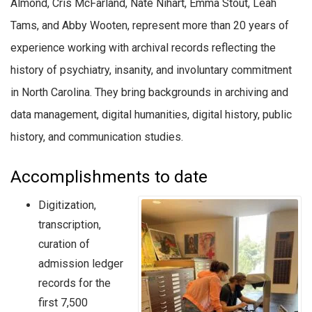
Almond, Cris McFarland, Nate Nihart, Emma Stout, Leah
Tams, and Abby Wooten, represent more than 20 years of
experience working with archival records reflecting the
history of psychiatry, insanity, and involuntary commitment
in North Carolina. They bring backgrounds in archiving and
data management, digital humanities, digital history, public
history, and communication studies.
Accomplishments to date
Digitization,
transcription,
curation of
admission ledger
records for the
first 7,500