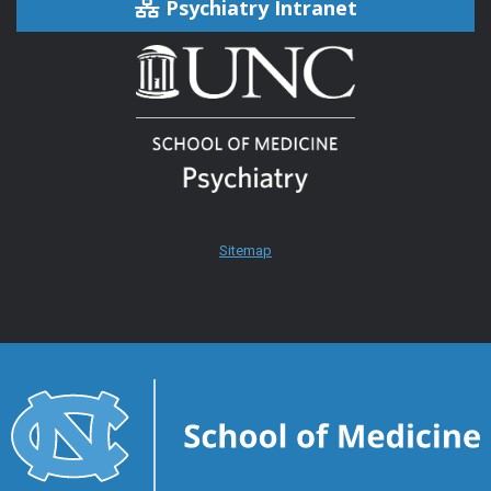
Psychiatry Intranet
Sitemap