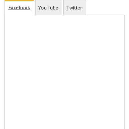
Facebook
YouTube
Twitter