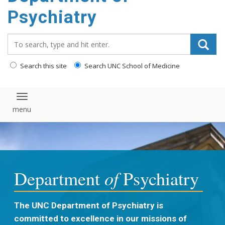
content
Psychiatry
Search_for:
Search this site
Search UNC School of Medicine
Toggle navigation
of
Department
Psychiatry
The UNC Department of Psychiatry is
committed to excellence in our missions of