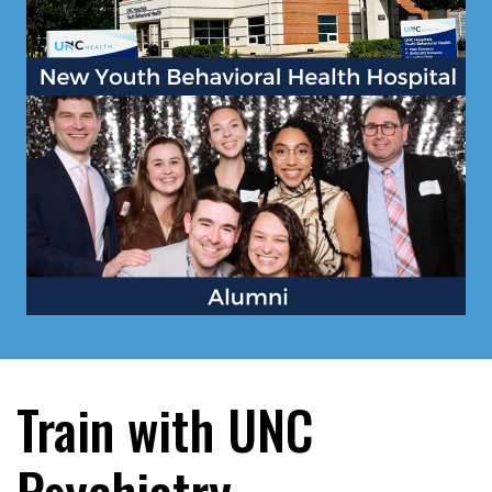
Train with UNC
Psychiatry