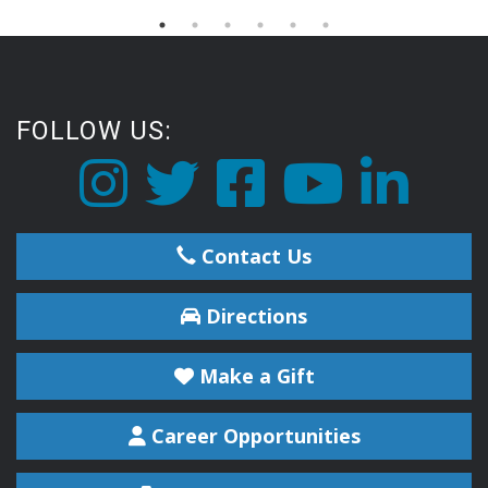
FOLLOW US:
Contact Us
Directions
Make a Gift
Career Opportunities