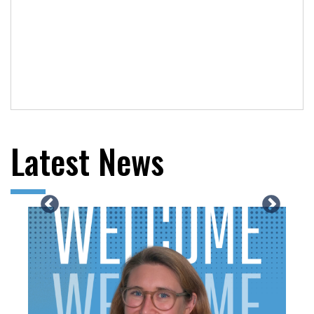
Latest News
Previous
N