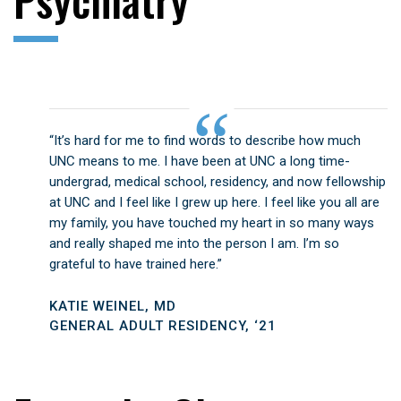
“It’s hard for me to find words to describe how much
UNC means to me. I have been at UNC a long time-
undergrad, medical school, residency, and now fellowship
at UNC and I feel like I grew up here. I feel like you all are
my family, you have touched my heart in so many ways
and really shaped me into the person I am. I’m so
grateful to have trained here.”
KATIE WEINEL, MD
GENERAL ADULT RESIDENCY, ‘21