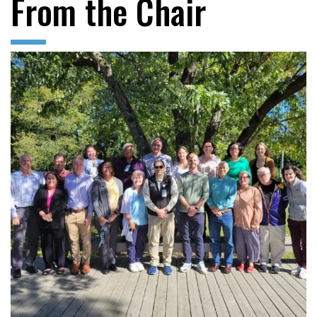
From the Chair