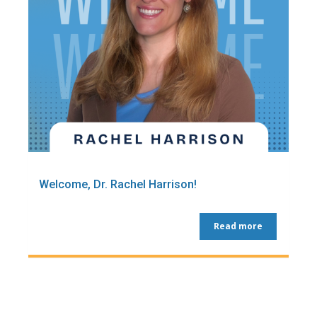
Welcome, Dr. Rachel Harrison!
Read more