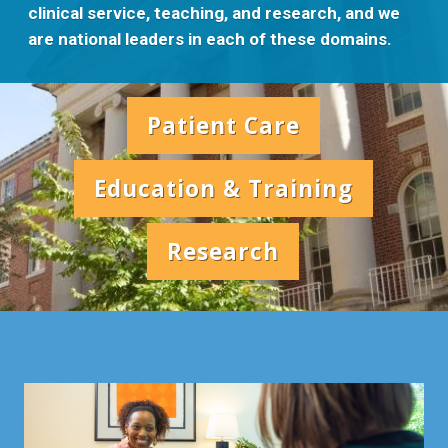
clinical service, teaching, and research, and we
are national leaders in each of these domains.
Patient Care
Education & Training
Research