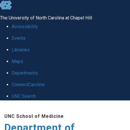
skip
to
The University of North Carolina at Chapel Hill
the
Accessibility
end
Events
of
Libraries
the
global
Maps
utility
Departments
bar
ConnectCarolina
UNC Search
Skip
UNC School of Medicine
to
Department of
main