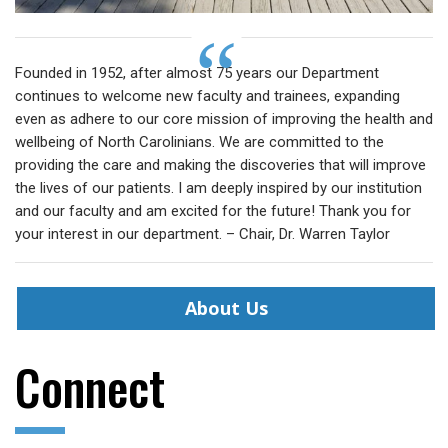
Founded in 1952, after almost 75 years our Department
continues to welcome new faculty and trainees, expanding
even as adhere to our core mission of improving the health and
wellbeing of North Carolinians. We are committed to the
providing the care and making the discoveries that will improve
the lives of our patients. I am deeply inspired by our institution
and our faculty and am excited for the future! Thank you for
your interest in our department. – Chair, Dr. Warren Taylor
About Us
Connect