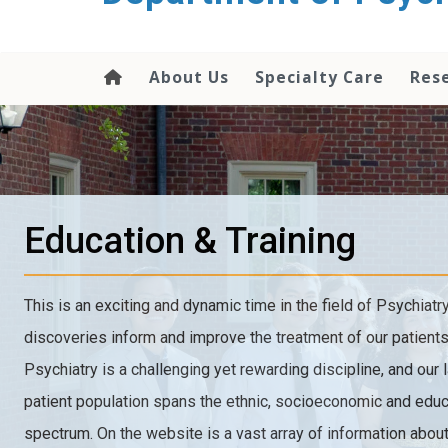
content
About Us
Specialty Care
Res
Education & Training
This is an exciting and dynamic time in the field of Psychiatr
discoveries inform and improve the treatment of our patients
Psychiatry is a challenging yet rewarding discipline, and our 
patient population spans the ethnic, socioeconomic and educ
spectrum. On the website is a vast array of information about