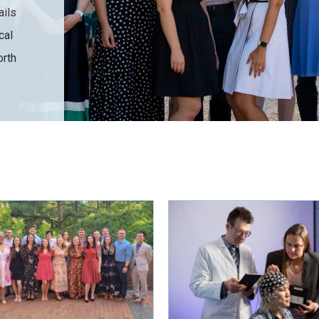
ails
cal
orth