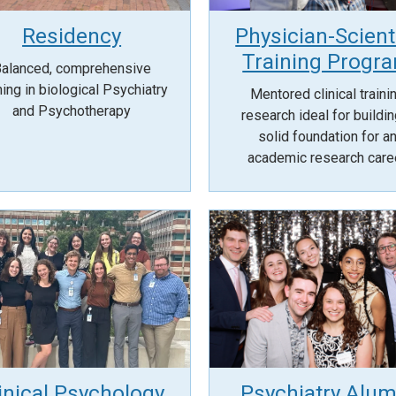
Residency
Physician-Scient
Training Progr
alanced, comprehensive
ning in biological Psychiatry
Mentored clinical traini
and Psychotherapy
research ideal for buildin
solid foundation for a
academic research care
inical Psychology
Psychiatry Alum