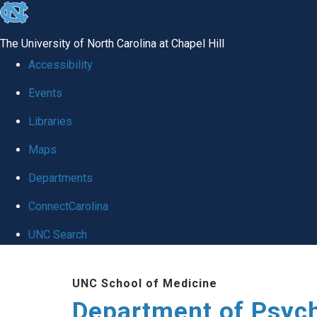
skip
to
The University of North Carolina at Chapel Hill
the
Accessibility
end
Events
of
Libraries
the
global
Maps
utility
Departments
bar
ConnectCarolina
UNC Search
Skip
UNC School of Medicine
to
Department of Psych
main