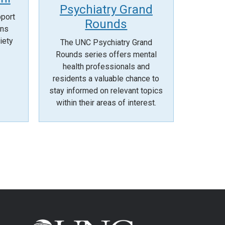
Psychiatry Grand
pport
Rounds
ans
iety
The UNC Psychiatry Grand
Rounds series offers mental
health professionals and
residents a valuable chance to
stay informed on relevant topics
within their areas of interest.