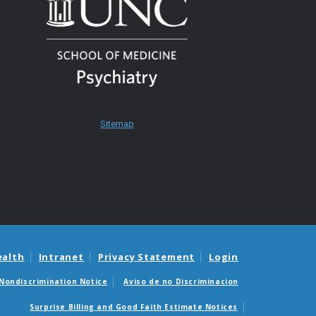
Sitemap
ealth
Intranet
Privacy Statement
Login
Nondiscrimination Notice
Aviso de no Discriminacion
Surprise Billing and Good Faith Estimate Notices