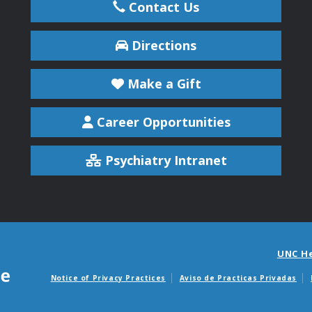
Contact Us
Directions
Make a Gift
Career Opportunities
Psychiatry Intranet
UNC H
Notice of Privacy Practices
Aviso de Practicas Privadas