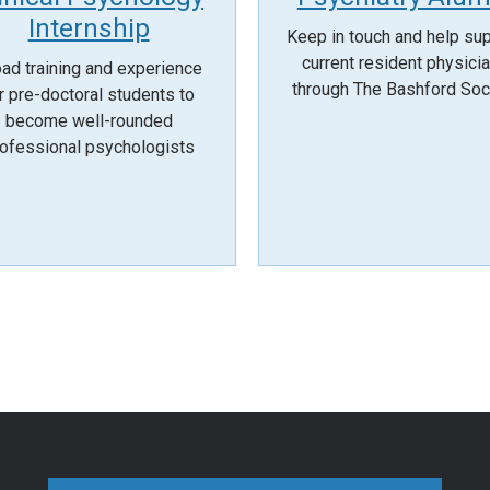
Internship
Keep in touch and help su
current resident physici
ad training and experience
through The Bashford Soc
r pre-doctoral students to
become well-rounded
ofessional psychologists