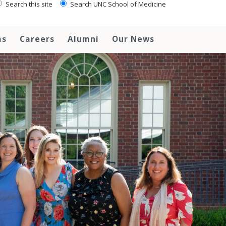
Search this site
Search UNC School of Medicine
ms
Careers
Alumni
Our News