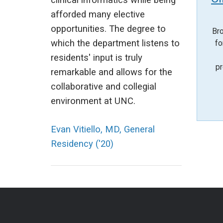
clinical informatics while being
afforded many elective
opportunities. The degree to
Bro
which the department listens to
fo
residents' input is truly
pr
remarkable and allows for the
collaborative and collegial
environment at UNC.
Evan Vitiello, MD, General
Residency ('20)