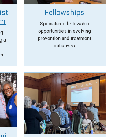
ist
Fellowships
am
Specialized fellowship
opportunities in evolving
ng
prevention and treatment
g a
initiatives
n
er
ni