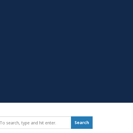
earch_for:
Search