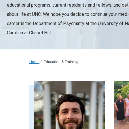
educational programs, current residents and fellows, and det
about life at UNC. We hope you decide to continue your medi
career in the Department of Psychiatry at the University of N
Carolina at Chapel Hill.
Home
/
Education & Training