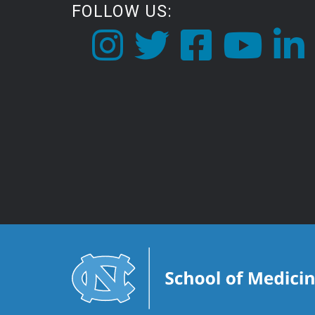
FOLLOW US: