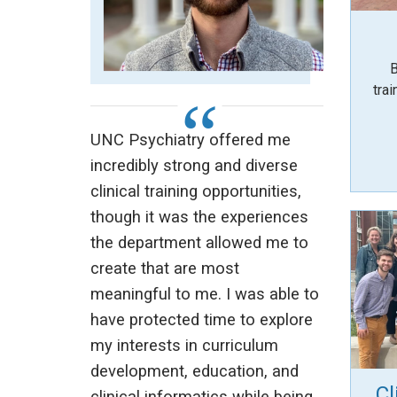
B
trai
UNC Psychiatry offered me
incredibly strong and diverse
clinical training opportunities,
though it was the experiences
the department allowed me to
create that are most
meaningful to me. I was able to
have protected time to explore
my interests in curriculum
development, education, and
Cl