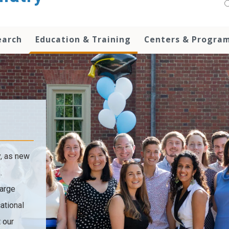
earch
Education & Training
Centers & Progra
y, as new
.
large
ational
 our