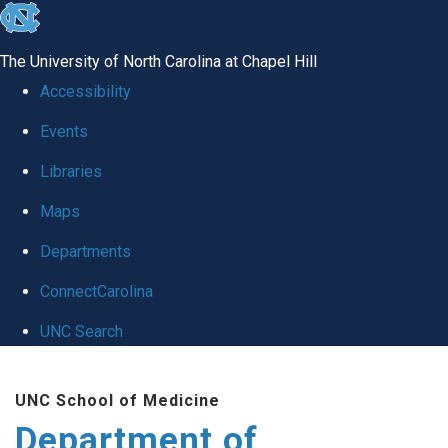
skip
to
The University of North Carolina at Chapel Hill
the
Accessibility
end
Events
of
Libraries
the
global
Maps
utility
Departments
bar
ConnectCarolina
UNC Search
Skip
UNC School of Medicine
to
Department of
main