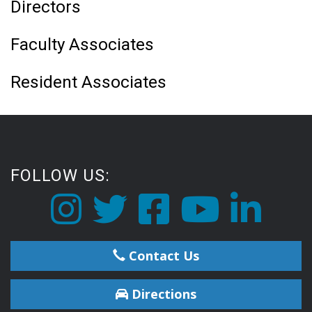
Directors
Faculty Associates
Resident Associates
FOLLOW US:
Contact Us
Directions