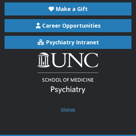
Make a Gift
Career Opportunities
Psychiatry Intranet
Sitemap