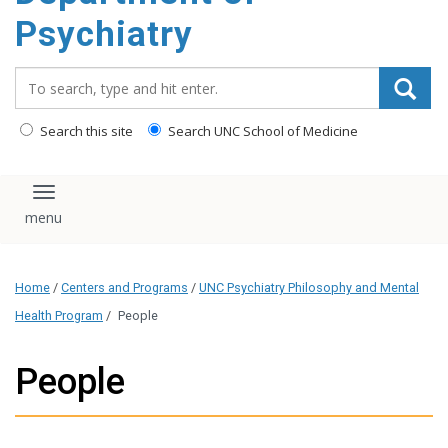
content
Psychiatry
Search_for:
Search this site
Search UNC School of Medicine
Toggle navigation
Home
/
Centers and Programs
/
UNC Psychiatry Philosophy and Mental
Health Program
/
People
People