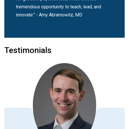
tremendous opportunity to teach, lead, and
innovate." - Amy Abramowitz, MD
Testimonials