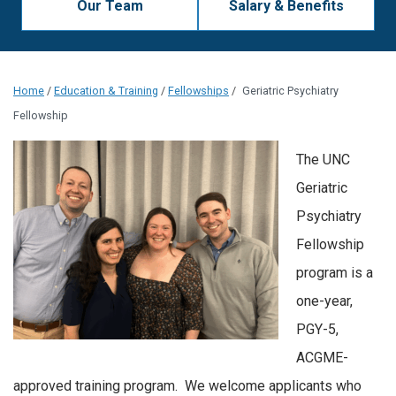
Our Team
Salary & Benefits
Home
/
Education & Training
/
Fellowships
/
Geriatric Psychiatry
Fellowship
The UNC
Geriatric
Psychiatry
Fellowship
program is a
one-year,
PGY-5,
ACGME-
approved training program. We welcome applicants who