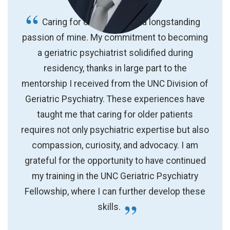
Caring for older adults is a longstanding
passion of mine. My commitment to becoming
a geriatric psychiatrist solidified during
residency, thanks in large part to the
mentorship I received from the UNC Division of
Geriatric Psychiatry. These experiences have
taught me that caring for older patients
requires not only psychiatric expertise but also
compassion, curiosity, and advocacy. I am
grateful for the opportunity to have continued
my training in the UNC Geriatric Psychiatry
Fellowship, where I can further develop these
skills.