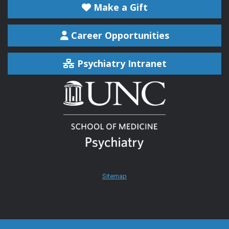
Make a Gift
Career Opportunities
Psychiatry Intranet
Sitemap