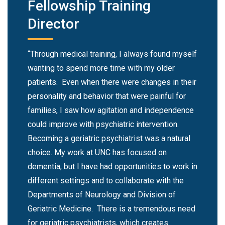
Fellowship Training
Director
“Through medical training, I always found myself
wanting to spend more time with my older
patients. Even when there were changes in their
personality and behavior that were painful for
families, I saw how agitation and independence
could improve with psychiatric intervention.
Becoming a geriatric psychiatrist was a natural
choice. My work at UNC has focused on
dementia, but I have had opportunities to work in
different settings and to collaborate with the
Departments of Neurology and Division of
Geriatric Medicine. There is a tremendous need
for geriatric psychiatrists, which creates