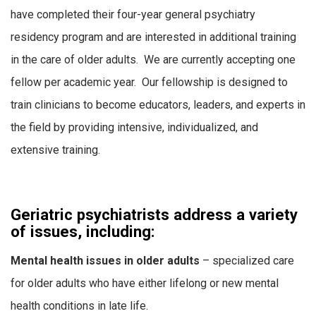
have completed their four-year general psychiatry
residency program and are interested in additional training
in the care of older adults. We are currently accepting one
fellow per academic year. Our fellowship is designed to
train clinicians to become educators, leaders, and experts in
the field by providing intensive, individualized, and
extensive training.
Geriatric psychiatrists address a variety
of issues, including:
Mental health issues in older adults
– specialized care
for older adults who have either lifelong or new mental
health conditions in late life.