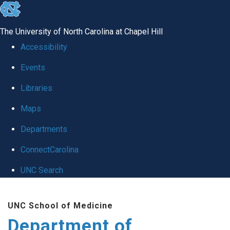
skip
to
The University of North Carolina at Chapel Hill
the
Accessibility
end
Events
of
Libraries
the
global
Maps
utility
Departments
bar
ConnectCarolina
UNC Search
Skip
UNC School of Medicine
to
Department of
main