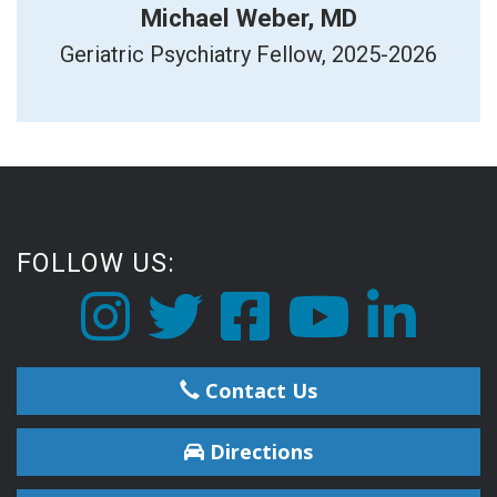
Michael Weber, MD
Geriatric Psychiatry Fellow, 2025-2026
FOLLOW US:
Contact Us
Directions