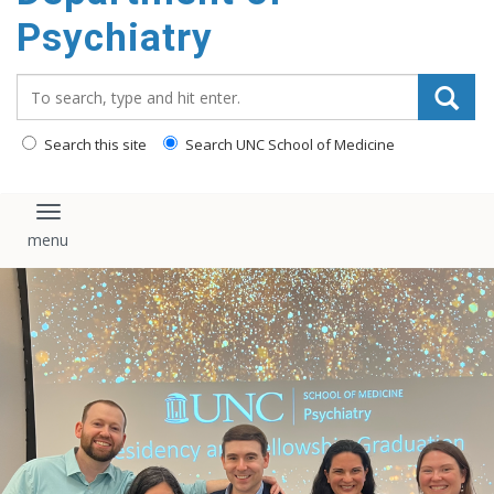
content
Psychiatry
Search_for:
Search this site
Search UNC School of Medicine
Toggle navigation