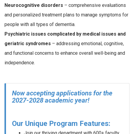
Neurocognitive disorders
– comprehensive evaluations
and personalized treatment plans to manage symptoms for
people with all types of dementia.
Psychiatric issues complicated by medical issues and
geriatric syndromes
– addressing emotional, cognitive,
and functional concerns to enhance overall well-being and
independence.
Now accepting applications for the
2027-2028 academic year!
Our Unique Program Features:
Join our thriving department with 600+ faculty