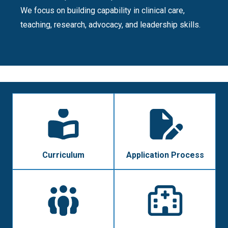
We focus on building capability in clinical care,
teaching, research, advocacy, and leadership skills.
Curriculum
Application Process