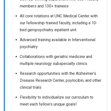
members and 130+ trainees
All core rotations at UNC Medical Center with
our fellowship-trained faculty, including a 10-
bed geropsychiatry inpatient unit
Advanced training available in Interventional
psychiatry
Collaborations with geriatric medicine and
multiple neurology subspecialty clinics
Research opportunities with the Alzheimer’s
Disease Research Center, psylocibin, and other
clinical trials
Flexibility to individualize our curriculum to
meet each fellow’s unique goals!