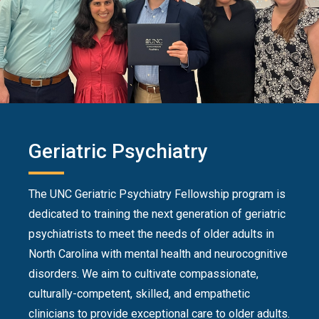
Geriatric Psychiatry
The UNC Geriatric Psychiatry Fellowship program is
dedicated to training the next generation of geriatric
psychiatrists to meet the needs of older adults in
North Carolina with mental health and neurocognitive
disorders. We aim to cultivate compassionate,
culturally-competent, skilled, and empathetic
clinicians to provide exceptional care to older adults.