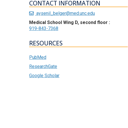
CONTACT INFORMATION
aysenil_belger@med.unc.edu
Medical School Wing D, second floor :
919-843-7368
RESOURCES
PubMed
ResearchGate
Google Scholar