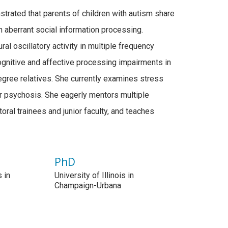
trated that parents of children with autism share
 aberrant social information processing.
al oscillatory activity in multiple frequency
ognitive and affective processing impairments in
degree relatives. She currently examines stress
for psychosis. She eagerly mentors multiple
ral trainees and junior faculty, and teaches
PhD
s in
University of Illinois in
Champaign-Urbana