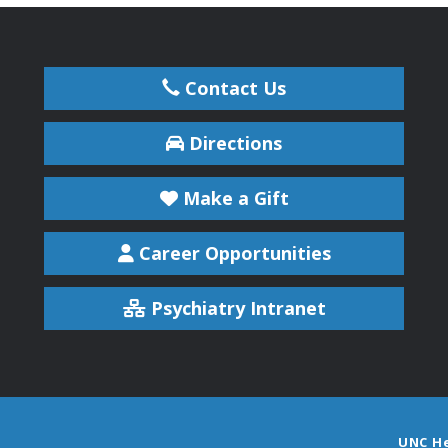
Contact Us
Directions
Make a Gift
Career Opportunities
Psychiatry Intranet
UNC H