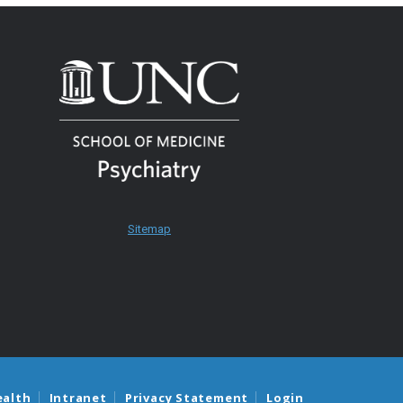
Sitemap
ealth
Intranet
Privacy Statement
Login