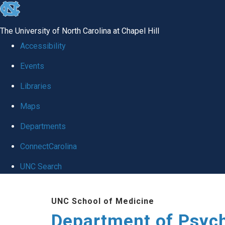
skip
to
The University of North Carolina at Chapel Hill
the
Accessibility
end
Events
of
Libraries
the
global
Maps
utility
Departments
bar
ConnectCarolina
UNC Search
Skip
UNC School of Medicine
to
Department of Psych
main