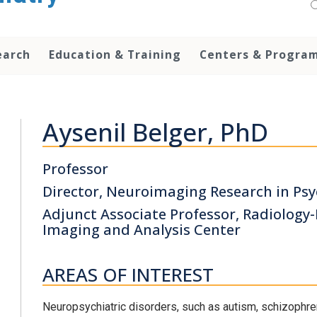
earch
Education & Training
Centers & Progra
Aysenil Belger, PhD
Professor
Director, Neuroimaging Research in Psy
Adjunct Associate Professor, Radiology
Imaging and Analysis Center
AREAS OF INTEREST
Neuropsychiatric disorders, such as autism, schizophr