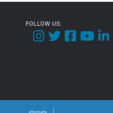
FOLLOW US: