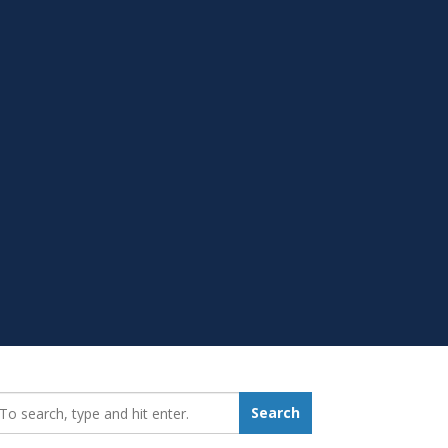
earch_for:
Search