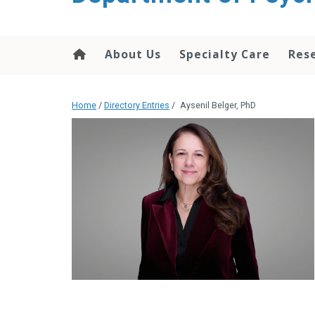
content
About Us
Specialty Care
Res
Home
/
Directory Entries
/
Aysenil Belger, PhD