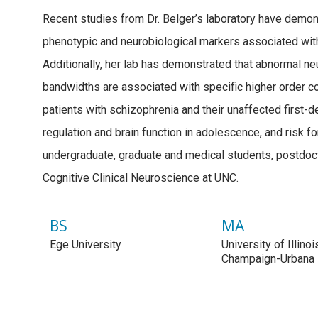
Recent studies from Dr. Belger’s laboratory have demons
phenotypic and neurobiological markers associated with
Additionally, her lab has demonstrated that abnormal neur
bandwidths are associated with specific higher order c
patients with schizophrenia and their unaffected first-
regulation and brain function in adolescence, and risk 
undergraduate, graduate and medical students, postdocto
Cognitive Clinical Neuroscience at UNC.
BS
MA
Ege University
University of Illinoi
Champaign-Urbana