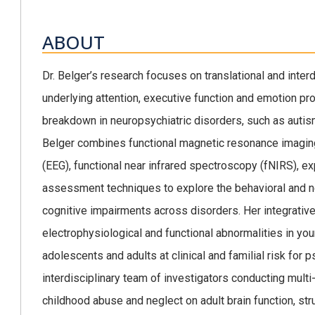
ABOUT
Dr. Belger’s research focuses on translational and interdi
underlying attention, executive function and emotion pro
breakdown in neuropsychiatric disorders, such as autis
Belger combines functional magnetic resonance imaging
(EEG), functional near infrared spectroscopy (fNIRS), 
assessment techniques to explore the behavioral and n
cognitive impairments across disorders. Her integrati
electrophysiological and functional abnormalities in youn
adolescents and adults at clinical and familial risk for p
interdisciplinary team of investigators conducting multi-
childhood abuse and neglect on adult brain function, s