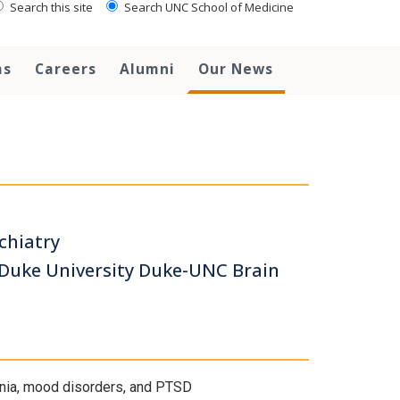
Search this site
Search UNC School of Medicine
ms
Careers
Alumni
Our News
chiatry
-Duke University Duke-UNC Brain
enia, mood disorders, and PTSD