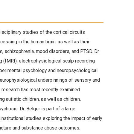
sciplinary studies of the cortical circuits
cessing in the human brain, as well as their
m, schizophrenia, mood disorders, and PTSD. Dr.
 (fMRI), electrophysiological scalp recording
experimental psychology and neuropsychological
europhysiological underpinnings of sensory and
ve research has most recently examined
g autistic children, as well as children,
sychosis. Dr. Belger is part of a large
institutional studies exploring the impact of early
tructure and substance abuse outcomes.